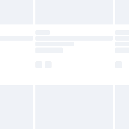
limited Delivery for £14.99
ot available for products delivered by our brand
y times.