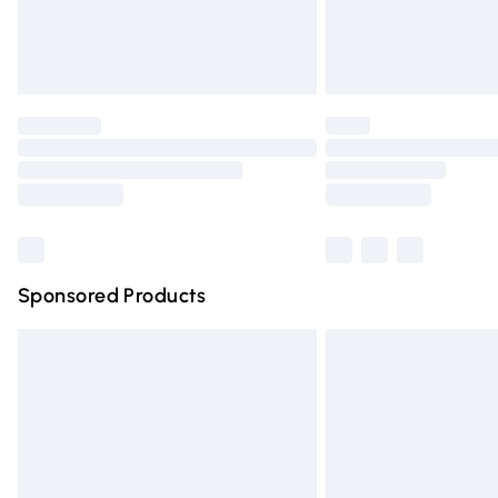
Unlimited free delivery for a year with Un
Find out more
Please note, some delivery methods are n
partners & they may have longer deliver
Find out more
Sponsored Products