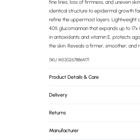
fine lines, loss of firmness, and uneven s
identical structure to epidermal growth f
refine the uppermost layers. Lightweight a
40% glucomannan that expands up to 17x in
in antioxidants and vitamin E, protects ag
the skin. Reveals a firmer, smoother, and
SKU:
M5302678864171
Product Details & Care
"For the Wrinkle Renew Ultra Concentrated
Delivery
massaging it into the face and neck until 
Free delivery on all order over £75 (exc. 
For the Vitamin E and Peppermint Lip Plum
Returns
day."
Super Saver Delivery
For hygiene reasons, we cannot offer retu
Free on orders over £75
Manufacturer
(including beauty products), pierced jewel