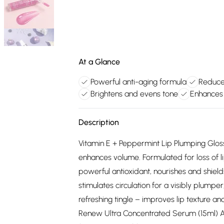
At a Glance
Powerful anti-aging formula
Reduces
Brightens and evens tone
Enhances 
Description
Vitamin E + Peppermint Lip Plumping Gloss 
enhances volume. Formulated for loss of lip 
powerful antioxidant, nourishes and shield
stimulates circulation for a visibly plumper
refreshing tingle – improves lip texture and
Renew Ultra Concentrated Serum (15ml) A 