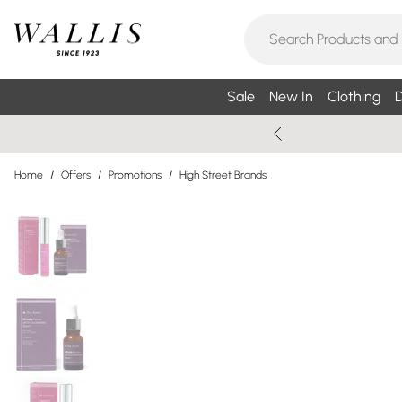
Sale
New In
Clothing
D
Home
/
Offers
/
Promotions
/
High Street Brands