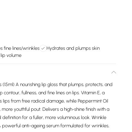
 fine lines/wrinkles
Hydrates and plumps skin
lip volume
(15ml) A nourishing lip gloss that plumps, protects, and
contour, fullness, and fine lines on lips. Vitamin E, a
s lips from free radical damage, while Peppermint Oil
, more youthful pout. Delivers a high-shine finish with a
 definition for a fuller, more voluminous look. Wrinkle
powerful anti-ageing serum formulated for wrinkles,