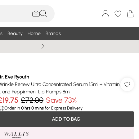
s
Beauty
Home
Brands
Summer Sale Up To 75% +
dr. Eve Ryouth
Wrinkle Renew Ultra Concentrated Serum 15ml + Vitamin
E and Peppirment Lip Plumps 8ml
£19.75
£72.00
Save 73%
Order in
0
hrs
0
mins
for Express Delivery
ADD TO BAG