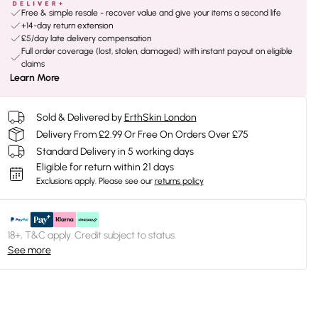
Free & simple resale - recover value and give your items a second life
+14-day return extension
£5/day late delivery compensation
Full order coverage (lost, stolen, damaged) with instant payout on eligible
claims
Learn More
Sold & Delivered by
ErthSkin London
Delivery From £2.99 Or Free On Orders Over £75
Standard Delivery in 5 working days
Eligible for return within 21 days
Exclusions apply.
Please see our
returns policy
18+, T&C apply. Credit subject to status.
See more