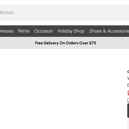
resses
Petite
Occasion
Holiday Shop
Shoes & Accessorie
Free Delivery On Orders Over £75