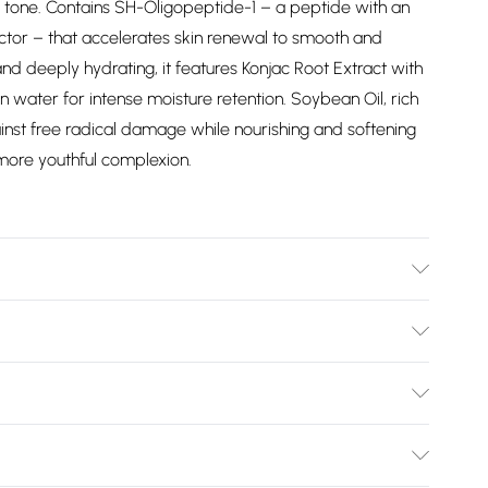
kin tone. Contains SH-Oligopeptide-1 – a peptide with an
actor – that accelerates skin renewal to smooth and
nd deeply hydrating, it features Konjac Root Extract with
 water for intense moisture retention. Soybean Oil, rich
ainst free radical damage while nourishing and softening
 more youthful complexion.
 Serum, apply a few drops to clean skin, gently
fully absorbed. Use morning and evening for best results.
Bulky Item Delivery)
ps, apply directly to the lips as needed throughout the
£2.99
rns or refunds on fashion face masks, cosmetics
lery, vitamins and supplements, medicines, toiletries,