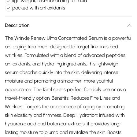
lightweight, fast-absorbing formula
packed with antioxidants
Description
The Wrinkle Renew Ultra Concentrated Serum is a powerful
anti-aging treatment designed to target fine lines and
wrinkles. Formulated with a blend of advanced peptides,
antioxidants, and hydrating ingredients, this lightweight
serum absorbs quickly into the skin, delivering intense
moisture and promoting a smoother, more youthful
appearance. The 15ml size is perfect for daily use or as a
travel-friendly option. Benefits: Reduces Fine Lines and
Wrinkles: Targets the appearance of aging by promoting
skin elasticity and firmness. Deep Hydration: Infused with
hyaluronic acid and botanical extracts, it provides long-
lasting moisture to plump and revitalize the skin. Boosts