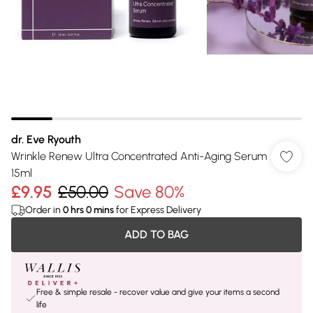
dr. Eve Ryouth
Wrinkle Renew Ultra Concentrated Anti-Aging Serum
15ml
£9.95
£50.00
Save 80%
Order in
0
hrs
0
mins
for Express Delivery
ADD TO BAG
Free & simple resale - recover value and give your items a second
life