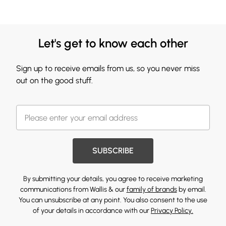
Let's get to know each other
Sign up to receive emails from us, so you never miss
out on the good stuff.
SUBSCRIBE
By submitting your details, you agree to receive marketing
communications from Wallis & our
family of brands
by email.
You can unsubscribe at any point. You also consent to the use
of your details in accordance with our
Privacy Policy.