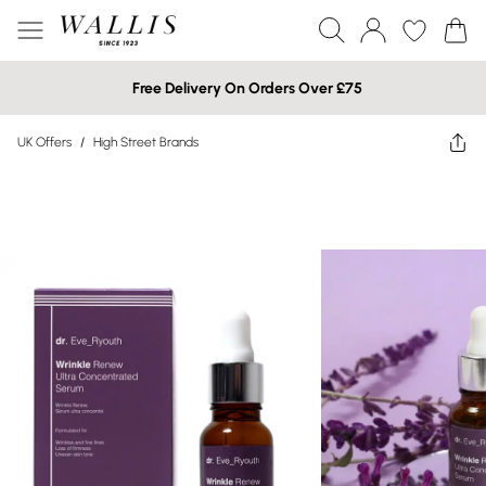
Free Delivery On Orders Over £75
UK Offers
/
High Street Brands