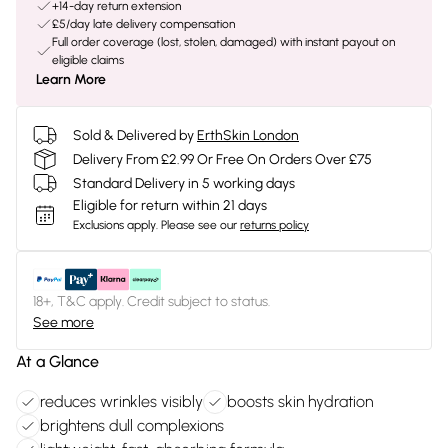
+14-day return extension
£5/day late delivery compensation
Full order coverage (lost, stolen, damaged) with instant payout on
eligible claims
Learn More
Sold & Delivered by
ErthSkin London
Delivery From £2.99 Or Free On Orders Over £75
Standard Delivery in 5 working days
Eligible for return within 21 days
Exclusions apply.
Please see our
returns policy
18+, T&C apply. Credit subject to status.
See more
At a Glance
reduces wrinkles visibly
boosts skin hydration
brightens dull complexions