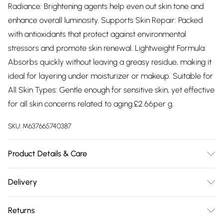
Radiance: Brightening agents help even out skin tone and
enhance overall luminosity. Supports Skin Repair: Packed
with antioxidants that protect against environmental
stressors and promote skin renewal. Lightweight Formula:
Absorbs quickly without leaving a greasy residue, making it
ideal for layering under moisturizer or makeup. Suitable for
All Skin Types: Gentle enough for sensitive skin, yet effective
for all skin concerns related to aging.£2.66per g.
SKU:
M637665740387
Product Details & Care
Ingredients: Aqua (Water), Propylene Glycol, PEG-40
Delivery
Hydrogenated Castor Oil, Glycerin, Hydrogenated Lecithin,
Free delivery on all order over £75 (exc. Bulky Item
Amorphophallus Konjac Root Extract, Phenoxyethanol, SH-
Returns
Delivery)
Oligopeptide- 1, Glycine Soja (Soyabean) Oil,