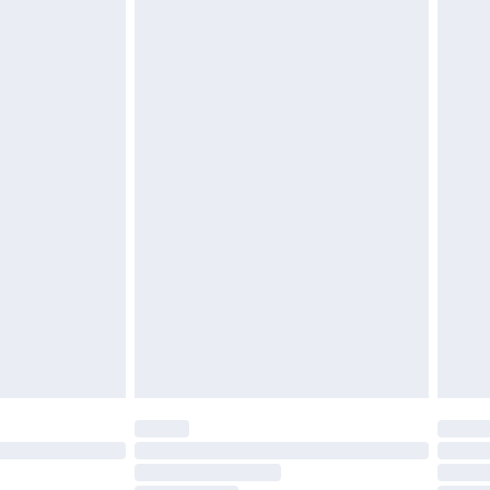
attresses and toppers, and pillows must be unused and
does not affect your statutory rights. Also, footwear
£2.49
£3.99
£5.99
£6.99
before 8pm Saturday
£4.99
£2.99
£4.99
limited Delivery for £14.99
ot available for products delivered by our brand
y times.