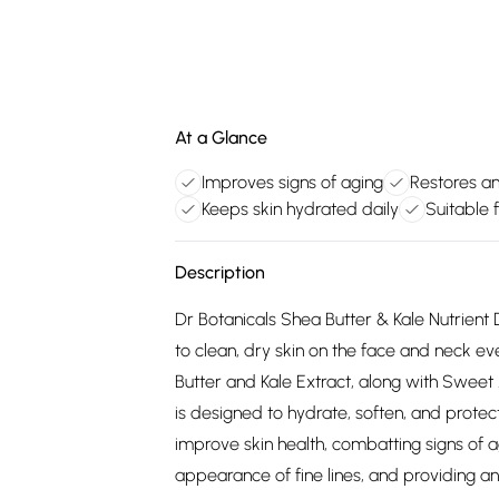
At a Glance
Improves signs of aging
Restores a
Keeps skin hydrated daily
Suitable f
Description
Dr Botanicals Shea Butter & Kale Nutrient 
to clean, dry skin on the face and neck ev
Butter and Kale Extract, along with Sweet
is designed to hydrate, soften, and protect
improve skin health, combatting signs of a
appearance of fine lines, and providing ant