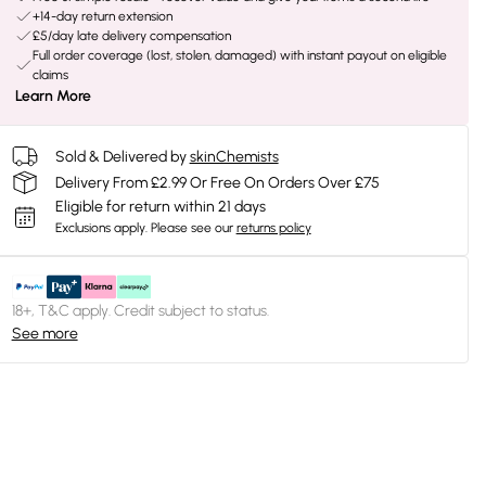
+14-day return extension
£5/day late delivery compensation
Full order coverage (lost, stolen, damaged) with instant payout on eligible
claims
Learn More
Sold & Delivered by
skinChemists
Delivery From £2.99 Or Free On Orders Over £75
Eligible for return within 21 days
Exclusions apply.
Please see our
returns policy
18+, T&C apply. Credit subject to status.
See more