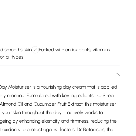
nd smooths skin
Packed with antioxidants, vitamins
or all types
Day Moisturiser is a nourishing day cream that is applied
ery morning. Formulated with key ingredients like Shea
 Almond Oil and Cucumber Fruit Extract, this moisturiser
 your skin throughout the day. It actively works to
geing by enhancing elasticity and firmness, reducing the
ioxidants to protect against factors. Dr Botanicals, the