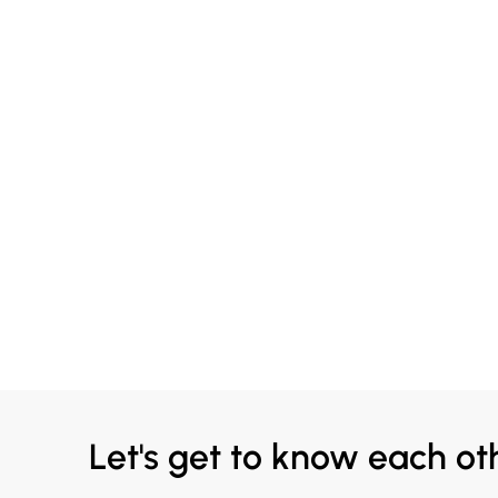
Let's get to know each ot