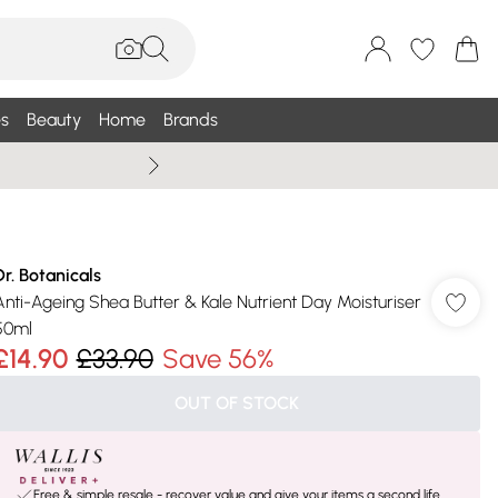
s
Beauty
Home
Brands
Wallis Summe
Dr. Botanicals
Anti-Ageing Shea Butter & Kale Nutrient Day Moisturiser
50ml
£14.90
£33.90
Save 56%
OUT OF STOCK
Free & simple resale - recover value and give your items a second life