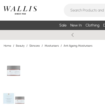
Sale
New In
Clothing
D
Home
/
Beauty
/
Skincare
/
Moisturisers
/
Anti Ageing Moisturisers