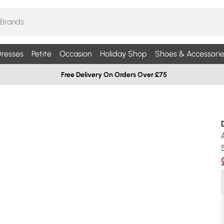
resses
Petite
Occasion
Holiday Shop
Shoes & Accessorie
Free Delivery On Orders Over £75