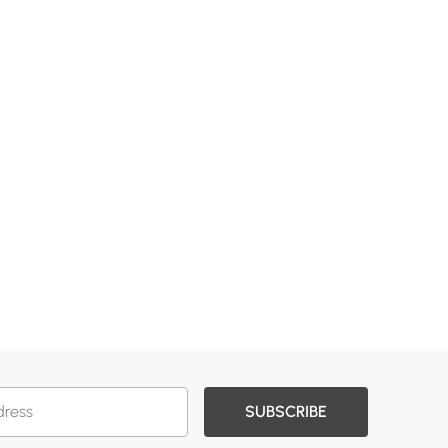
SUBSCRIBE