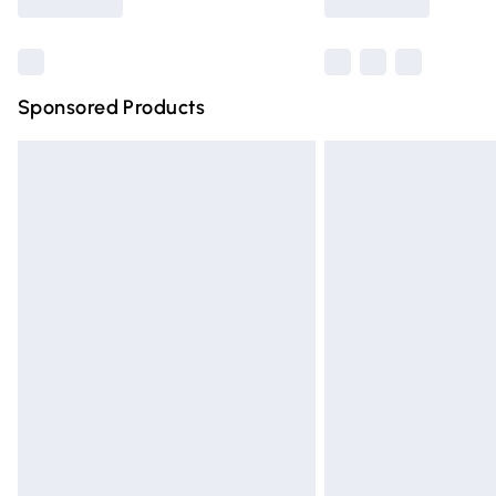
Find out more
Sponsored Products