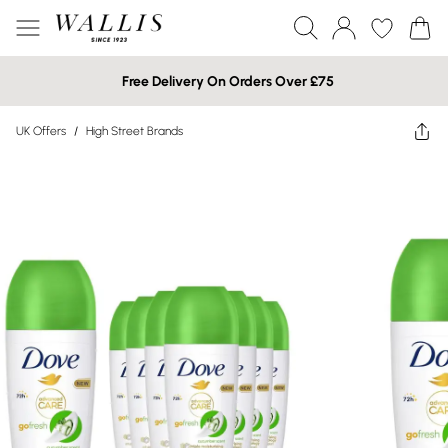
Free Delivery On Orders Over £75
UK Offers
/
High Street Brands