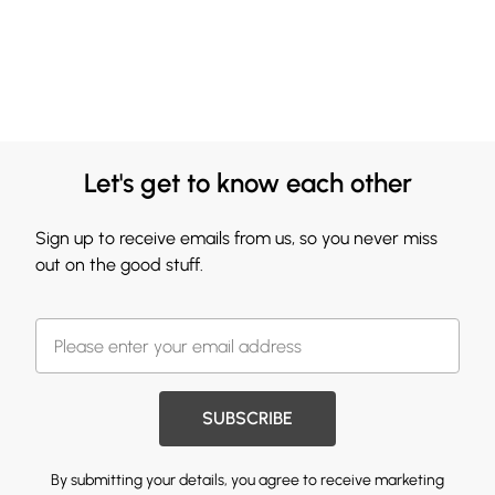
Let's get to know each other
Sign up to receive emails from us, so you never miss
out on the good stuff.
SUBSCRIBE
By submitting your details, you agree to receive marketing