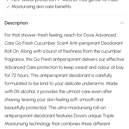
Moisturizing skin care benefits
Description
For that shower-fresh feeling, reach for Dove Advanced
Care Go Fresh Cucumber Scent Anti-perspirant Deodorant
Roll On. Along with a burst of freshness from the cucumber
fragrance, this Go Fresh antiperspirant delivers our effective
Advanced Care protection to keep sweat and odour at bay
for 72 hours. This antiperspirant deodorant is carefully
formulated to be kind to your delicate underarms. Made
with 0% alcohol, it provides the utmost care even after
shaving, leaving your skin feeling soft, smooth and
beautifully protected. This ultra-moisturising roll-on
antiperspirant deodorant features Dove's unique Triple
Moisturising technology that combines three different