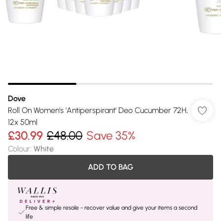
Dove
Roll On Women's 'Antiperspirant' Deo Cucumber 72H,
12x 50ml
£30.99
£48.00
Save 35%
Colour
:
White
ADD TO BAG
Free & simple resale - recover value and give your items a second
life