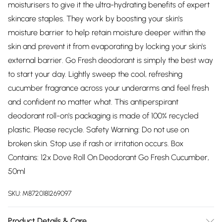
moisturisers to give it the ultra-hydrating benefits of expert
skincare staples. They work by boosting your skin's
moisture barrier to help retain moisture deeper within the
skin and prevent it from evaporating by locking your skin's
external barrier. Go Fresh deodorant is simply the best way
to start your day. Lightly sweep the cool, refreshing
cucumber fragrance across your underarms and feel fresh
and confident no matter what. This antiperspirant
deodorant roll-on's packaging is made of 100% recycled
plastic. Please recycle. Safety Warning: Do not use on
broken skin. Stop use if rash or irritation occurs. Box
Contains: 12x Dove Roll On Deodorant Go Fresh Cucumber,
50ml
SKU:
M8720181269097
Product Details & Care