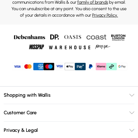
communications from Wallis & our
family of brands
by email.
You can unsubscribe at any point. You also consent to the use
of your details in accordance with our
Privacy Policy.
Shopping with Wallis
Unlimited Delivery
Customer Care
Wallis Deliver+
Contact Us
Size Guide
Privacy & Legal
Return Your Order