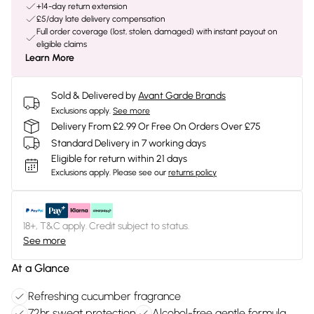
+14-day return extension
£5/day late delivery compensation
Full order coverage (lost, stolen, damaged) with instant payout on
eligible claims
Learn More
Sold & Delivered by
Avant Garde Brands
Exclusions apply.
See more
Delivery From £2.99 Or Free On Orders Over £75
Standard Delivery in 7 working days
Eligible for return within 21 days
Exclusions apply.
Please see our
returns policy
18+, T&C apply. Credit subject to status.
See more
At a Glance
Refreshing cucumber fragrance
72hr sweat protection
Alcohol-free gentle formula