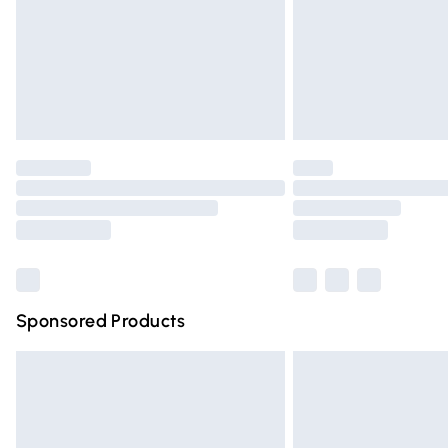
Northern Ireland Super Saver Delivery
Northern Ireland Standard Delivery
Unlimited free delivery for a year with Un
Find out more
Please note, some delivery methods are n
partners & they may have longer deliver
Find out more
Sponsored Products