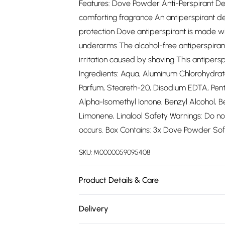
Features: Dove Powder Anti-Perspirant De
comforting fragrance An antiperspirant d
protection Dove antiperspirant is made wi
underarms The alcohol-free antiperspiran
irritation caused by shaving This antipersp
Ingredients: Aqua, Aluminum Chlorohydrate
Parfum, Steareth-20, Disodium EDTA, Pent
Alpha-Isomethyl Ionone, Benzyl Alcohol, Ben
Limonene, Linalool Safety Warnings: Do not u
occurs. Box Contains: 3x Dove Powder Soft
SKU:
M0000059095408
Product Details & Care
Apply Dove Powder Anti-Perspirant Deodoran
Delivery
just need to use circular motions to get t