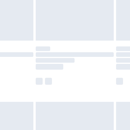
£2.99
£4.99
limited Delivery for £14.99
ot available for products delivered by our brand
y times.