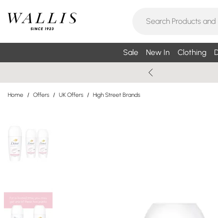
Sale
New In
Clothing
D
Home
/
Offers
/
UK Offers
/
High Street Brands