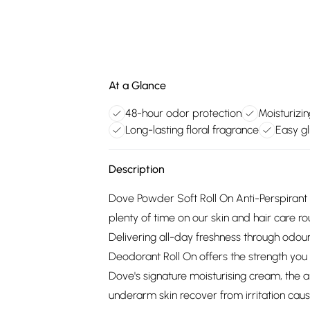
At a Glance
48-hour odor protection
Moisturizi
Long-lasting floral fragrance
Easy gl
Description
Dove Powder Soft Roll On Anti-Perspirant
plenty of time on our skin and hair care ro
Delivering all-day freshness through odou
Deodorant Roll On offers the strength you
Dove's signature moisturising cream, the 
underarm skin recover from irritation caus