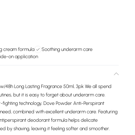
ng cream formula
Soothing underarm care
ide-on application
 w/48h Long Lasting Fragrance 50ml, 3pk We all spend
utines, but it is easy to forget about underarm care.
r-fighting technology, Dove Powder Anti-Perspirant
 need, combined with excellent underarm care. Featuring
antiperspirant deodorant formula helps delicate
ed by shaving, leaving it feeling softer and smoother.