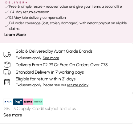
Free & simple resale - recover value and give your items a second life
+14-day return extension
£5/day late delivery compensation
Full order coverage (lost, stolen, damaged) with instant payout on eligible
claims
Learn More
Sold & Delivered by
Avant Garde Brands
Exclusions apply.
See more
Delivery From £2.99 Or Free On Orders Over £75
Standard Delivery in 7 working days
Eligible for return within 21 days
Exclusions apply.
Please see our
returns policy
18+, T&C apply. Credit subject to status.
See more