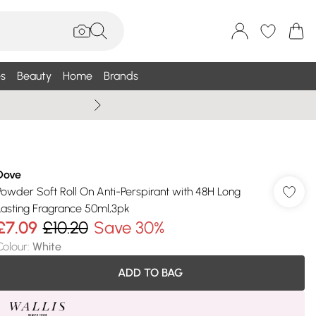
s
Beauty
Home
Brands
Wallis Summe
Dove
Powder Soft Roll On Anti-Perspirant with 48H Long
Lasting Fragrance 50ml,3pk
£7.09
£10.20
Save 30%
Colour
:
White
ADD TO BAG