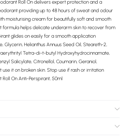
odorant Roll On delivers expert protection and a
eodorant providing up to 48 hours of sweat and odour
th moisturising cream for beautifully soft and smooth
t formula helps delicate underarm skin to recover from
irant glides on easily for a smooth application
, Glycerin, Helianthus Annuus Seed Oil, Steareth-2,
aerythrityl Tetra-di-t-butyl Hydroxyhydrocinnamate,
zyl Salicylate, Citronellol, Coumarin, Geraniol,
se it on broken skin. Stop use if rash or irritation
 Roll On Anti-Perspirant, 50ml
t Roll On to clean, dry skin. It glides on easily, so you
he best coverage and protection.