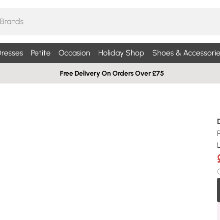
resses
Petite
Occasion
Holiday Shop
Shoes & Accessorie
Free Delivery On Orders Over £75