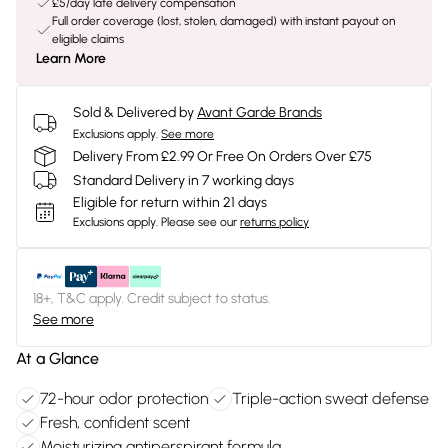
£5/day late delivery compensation
Full order coverage (lost, stolen, damaged) with instant payout on
eligible claims
Learn More
Sold & Delivered by
Avant Garde Brands
Exclusions apply.
See more
Delivery From £2.99 Or Free On Orders Over £75
Standard Delivery in 7 working days
Eligible for return within 21 days
Exclusions apply.
Please see our
returns policy
18+, T&C apply. Credit subject to status.
See more
At a Glance
72-hour odor protection
Triple-action sweat defense
Fresh, confident scent
Moisturizing antiperspirant formula