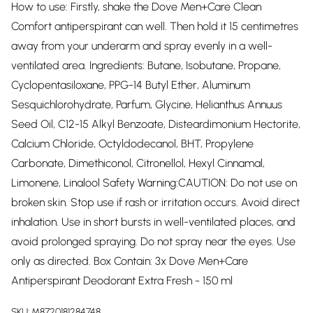
How to use: Firstly, shake the Dove Men+Care Clean
Comfort antiperspirant can well. Then hold it 15 centimetres
away from your underarm and spray evenly in a well-
ventilated area. Ingredients: Butane, Isobutane, Propane,
Cyclopentasiloxane, PPG-14 Butyl Ether, Aluminum
Sesquichlorohydrate, Parfum, Glycine, Helianthus Annuus
Seed Oil, C12-15 Alkyl Benzoate, Disteardimonium Hectorite,
Calcium Chloride, Octyldodecanol, BHT, Propylene
Carbonate, Dimethiconol, Citronellol, Hexyl Cinnamal,
Limonene, Linalool Safety Warning:CAUTION: Do not use on
broken skin. Stop use if rash or irritation occurs. Avoid direct
inhalation. Use in short bursts in well-ventilated places, and
avoid prolonged spraying. Do not spray near the eyes. Use
only as directed. Box Contain: 3x Dove Men+Care
Antiperspirant Deodorant Extra Fresh - 150 ml
SKU:
M8720181284748