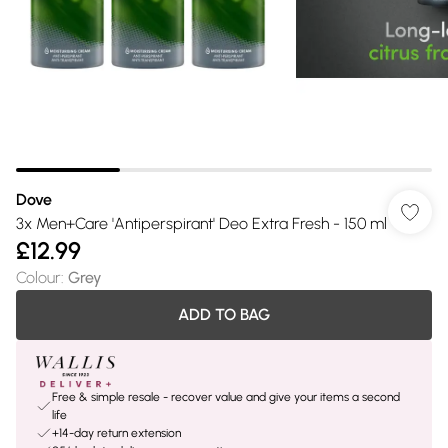
Dove
3x Men+Care 'Antiperspirant' Deo Extra Fresh - 150 ml
£12.99
Colour
:
Grey
ADD TO BAG
Free & simple resale - recover value and give your items a second
life
+14-day return extension