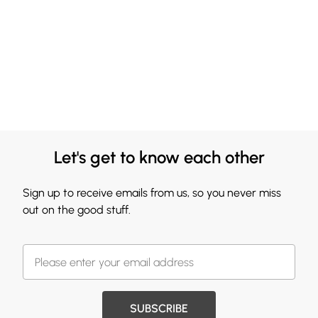
Let's get to know each other
Sign up to receive emails from us, so you never miss
out on the good stuff.
SUBSCRIBE