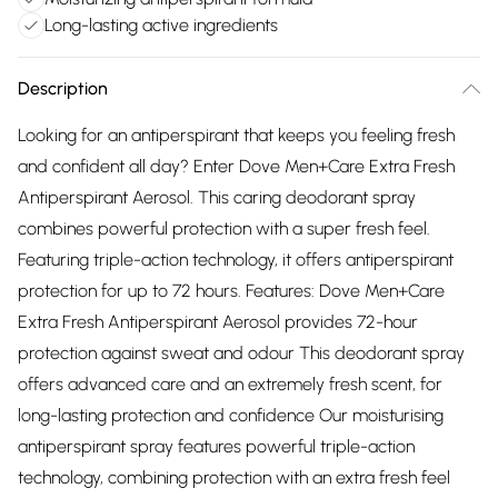
Long-lasting active ingredients
Description
Looking for an antiperspirant that keeps you feeling fresh
and confident all day? Enter Dove Men+Care Extra Fresh
Antiperspirant Aerosol. This caring deodorant spray
combines powerful protection with a super fresh feel.
Featuring triple-action technology, it offers antiperspirant
protection for up to 72 hours. Features: Dove Men+Care
Extra Fresh Antiperspirant Aerosol provides 72-hour
protection against sweat and odour This deodorant spray
offers advanced care and an extremely fresh scent, for
long-lasting protection and confidence Our moisturising
antiperspirant spray features powerful triple-action
technology, combining protection with an extra fresh feel