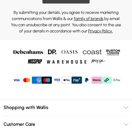
By submitting your details, you agree to receive marketing
communications from Wallis & our
family of brands
by email.
You can unsubscribe at any point. You also consent to the use
of your details in accordance with our
Privacy Policy.
Shopping with Wallis
Unlimited Delivery
Customer Care
Wallis Deliver+