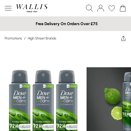
Free Delivery On Orders Over £75
Promotions
/
High Street Brands