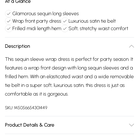
At a Glance
Glamorous sequin long sleeves
Wrap front party dress
Luxurious satin tie belt
Frilled midi length hem
Soft, stretchy waist comfort
Description
This sequin sleeve wrap dress is perfect for party season. It
features a wrap front design with long sequin sleeves and a
frilled hem. With an elasticated waist and a wide removable
tie belt in a super soft, luxurious satin, this dress is just as
comfortable as it is gorgeous.
SKU:
M5056654301449
Product Details & Care
100% Polyester. Wash at 40. Model wears an 8