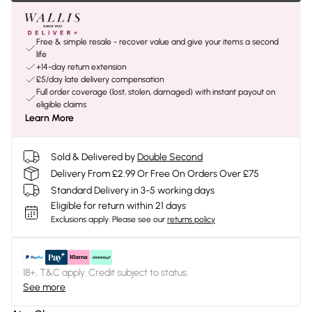
Free & simple resale - recover value and give your items a second
life
+14-day return extension
£5/day late delivery compensation
Full order coverage (lost, stolen, damaged) with instant payout on
eligible claims
Learn More
Sold & Delivered by
Double Second
Delivery From £2.99 Or Free On Orders Over £75
Standard Delivery in 3-5 working days
Eligible for return within 21 days
Exclusions apply.
Please see our
returns policy
18+, T&C apply. Credit subject to status.
See more