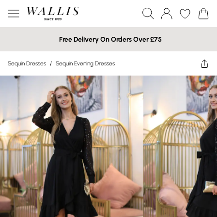
Free Delivery On Orders Over £75
Sequin Dresses
/
Sequin Evening Dresses