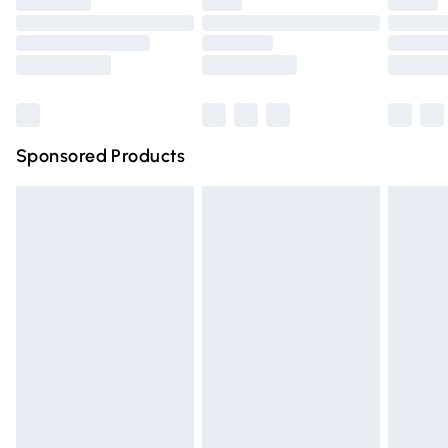
Premium DPD Next Day Delivery
£6.99
Order before 9pm Sunday - Friday and before 8pm
Saturday
Bulky Item Delivery
£4.99
Northern Ireland Super Saver Delivery
£2.99
Sponsored Products
Northern Ireland Standard Delivery
£4.99
Unlimited free delivery for a year with Unlimited Delivery
for £14.99
Find out more
Please note, some delivery methods are not available for
products delivered by our brand partners & they may
have longer delivery times.
Find out more