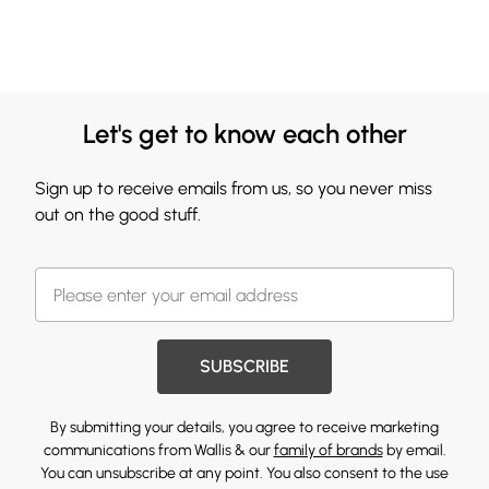
Let's get to know each other
Sign up to receive emails from us, so you never miss
out on the good stuff.
SUBSCRIBE
By submitting your details, you agree to receive marketing
communications from Wallis & our
family of brands
by email.
You can unsubscribe at any point. You also consent to the use