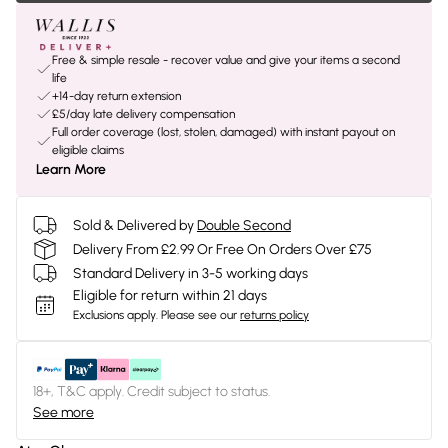
Free & simple resale - recover value and give your items a second
life
+14-day return extension
£5/day late delivery compensation
Full order coverage (lost, stolen, damaged) with instant payout on
eligible claims
Learn More
Sold & Delivered by
Double Second
Delivery From £2.99 Or Free On Orders Over £75
Standard Delivery in 3-5 working days
Eligible for return within 21 days
Exclusions apply.
Please see our
returns policy
18+, T&C apply. Credit subject to status.
See more