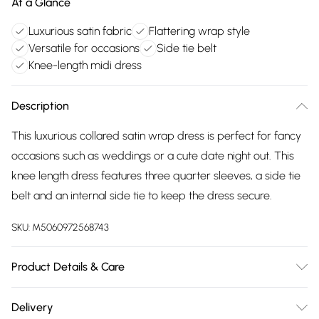
At a Glance
Luxurious satin fabric
Flattering wrap style
Versatile for occasions
Side tie belt
Knee-length midi dress
Description
This luxurious collared satin wrap dress is perfect for fancy
occasions such as weddings or a cute date night out. This
knee length dress features three quarter sleeves, a side tie
belt and an internal side tie to keep the dress secure.
SKU:
M5060972568743
Product Details & Care
100% Polyester. Wash at 30. Model wears an 8
Delivery