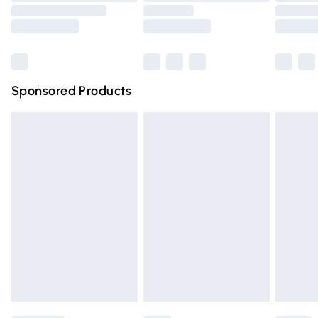
Saturday
Bulky Item Delivery
£4.99
Northern Ireland Super Saver Delivery
£2.99
Sponsored Products
Northern Ireland Standard Delivery
£4.99
Unlimited free delivery for a year with Unlimited Delivery
for £14.99
Find out more
Please note, some delivery methods are not available for
products delivered by our brand partners & they may
have longer delivery times.
Find out more