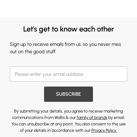
Let's get to know each other
Sign up to receive emails from us, so you never miss
out on the good stuff.
SUBSCRIBE
By submitting your details, you agree to receive marketing
communications from Wallis & our
family of brands
by email.
You can unsubscribe at any point. You also consent to the use
of your details in accordance with our
Privacy Policy.