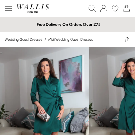
Free Delivery On Orders Over £75
Wedding Guest Dresses
/
Midi Wedding Guest Dresses