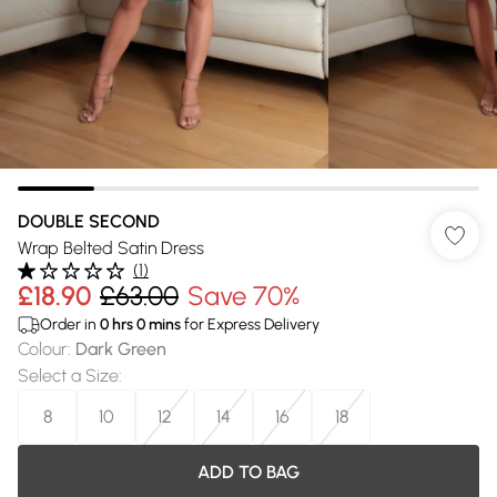
DOUBLE SECOND
Wrap Belted Satin Dress
(
1
)
£18.90
£63.00
Save 70%
Order in
0
hrs
0
mins
for Express Delivery
Colour
:
Dark Green
Select a Size
:
8
10
12
14
16
18
ADD TO BAG