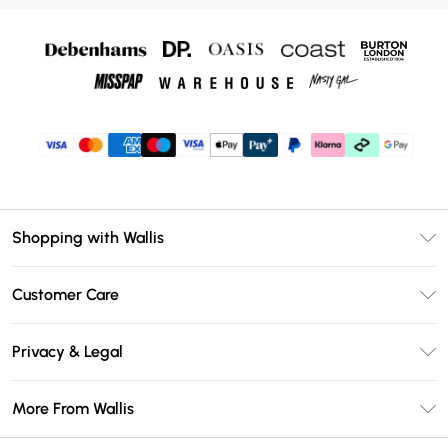
Shopping with Wallis
Unlimited Delivery
Customer Care
Wallis Deliver+
Contact Us
Size Guide
Privacy & Legal
Return Your Order
DebenhamsPay+
Privacy Policy
Frequently Asked Questions
More From Wallis
Debenhams Mastercard
Terms & Conditions
Delivery Information
Klarna