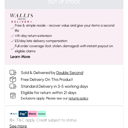
OUT OF STOCK
Free & simple resale - recover value and give your items a second
life
+14-day return extension
£5/day late delivery compensation
Full order coverage (lost, stolen, damaged) with instant payout on
eligible claims
Learn More
Sold & Delivered by
Double Second
Free Delivery On This Product
Standard Delivery in 3-5 working days
Eligible for return within 21 days
Exclusions apply.
Please see our
returns policy
18+, T&C apply. Credit subject to status.
See more