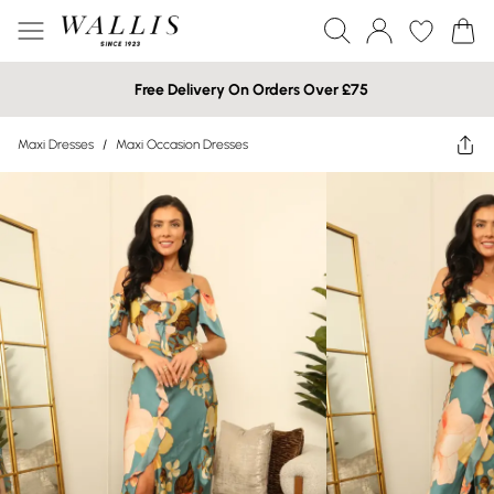
Free Delivery On Orders Over £75
Maxi Dresses
/
Maxi Occasion Dresses