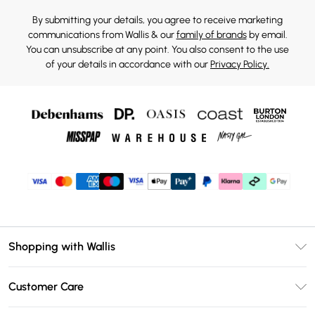
By submitting your details, you agree to receive marketing
communications from Wallis & our
family of brands
by email.
You can unsubscribe at any point. You also consent to the use
of your details in accordance with our
Privacy Policy.
Shopping with Wallis
Unlimited Delivery
Customer Care
Wallis Deliver+