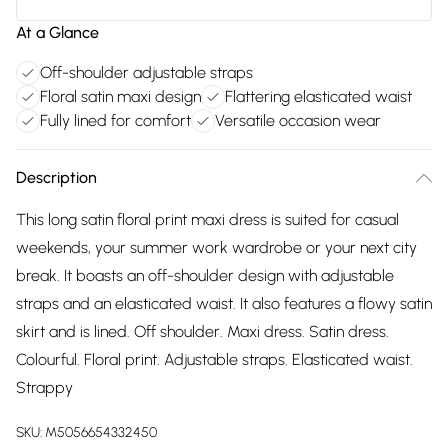
At a Glance
Off-shoulder adjustable straps
Floral satin maxi design
Flattering elasticated waist
Fully lined for comfort
Versatile occasion wear
Description
This long satin floral print maxi dress is suited for casual
weekends, your summer work wardrobe or your next city
break. It boasts an off-shoulder design with adjustable
straps and an elasticated waist. It also features a flowy satin
skirt and is lined. Off shoulder. Maxi dress. Satin dress.
Colourful. Floral print. Adjustable straps. Elasticated waist.
Strappy
SKU:
M5056654332450