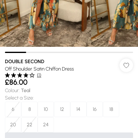
DOUBLE SECOND
Off Shoulder Satin Chiffon Dress
(
1
)
£86.00
Colour
:
Teal
Select a Size
:
6
8
10
12
14
16
18
20
22
24