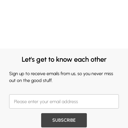
Let's get to know each other
Sign up to receive emails from us, so you never miss
out on the good stuff.
SUBSCRIBE