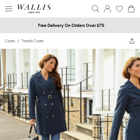
Free Delivery On Orders Over £75
Coats
/
Trench Coats