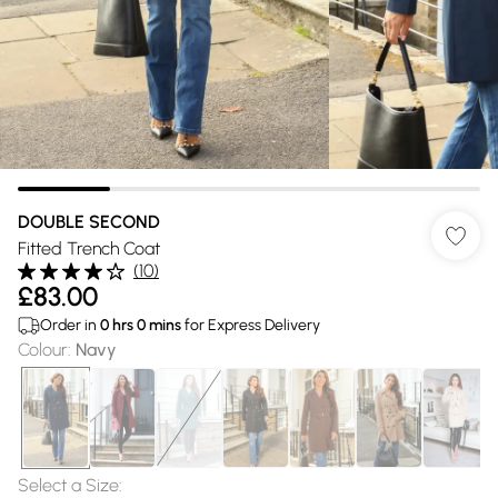
DOUBLE SECOND
Fitted Trench Coat
(
10
)
£83.00
Order in
0
hrs
0
mins
for Express Delivery
Colour
:
Navy
Select a Size
: