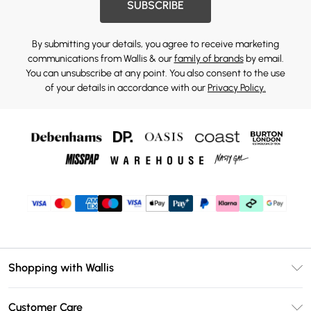
SUBSCRIBE
By submitting your details, you agree to receive marketing
communications from Wallis & our
family of brands
by email.
You can unsubscribe at any point. You also consent to the use
of your details in accordance with our
Privacy Policy.
Shopping with Wallis
Unlimited Delivery
Customer Care