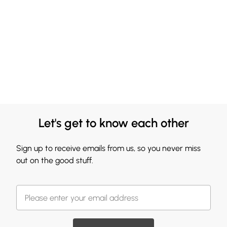
Let's get to know each other
Sign up to receive emails from us, so you never miss
out on the good stuff.