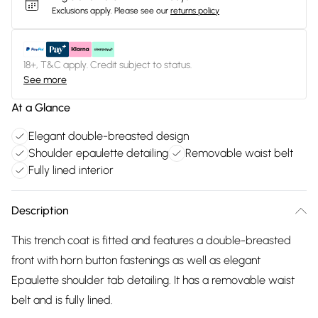
Exclusions apply.
Please see our
returns policy
18+, T&C apply. Credit subject to status.
See more
At a Glance
Elegant double-breasted design
Shoulder epaulette detailing
Removable waist belt
Fully lined interior
Description
This trench coat is fitted and features a double-breasted
front with horn button fastenings as well as elegant
Epaulette shoulder tab detailing. It has a removable waist
belt and is fully lined.