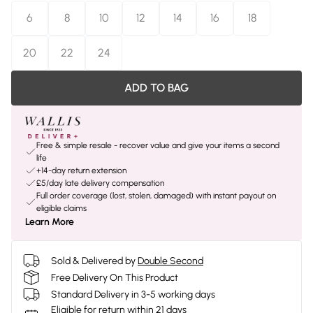
6
8
10
12
14
16
18
20
22
24
ADD TO BAG
Free & simple resale - recover value and give your items a second
life
+14-day return extension
£5/day late delivery compensation
Full order coverage (lost, stolen, damaged) with instant payout on
eligible claims
Learn More
Sold & Delivered by
Double Second
Free Delivery On This Product
Standard Delivery in 3-5 working days
Eligible for return within 21 days