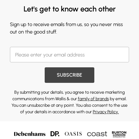
Let's get to know each other
Sign up to receive emails from us, so you never miss
out on the good stuff.
SUBSCRIBE
By submitting your details, you agree to receive marketing
communications from Wallis & our
family of brands
by email.
You can unsubscribe at any point. You also consent to the use
of your details in accordance with our
Privacy Policy.