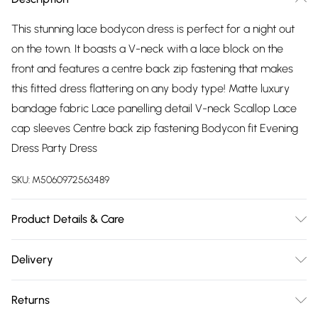
This stunning lace bodycon dress is perfect for a night out
on the town. It boasts a V-neck with a lace block on the
front and features a centre back zip fastening that makes
this fitted dress flattering on any body type! Matte luxury
bandage fabric Lace panelling detail V-neck Scallop Lace
cap sleeves Centre back zip fastening Bodycon fit Evening
Dress Party Dress
SKU:
M5060972563489
Product Details & Care
95% Polyester, 5% Elastane. Wash at 40
Delivery
Free delivery on all order over £75 (exc. Bulky Item
Returns
Delivery)