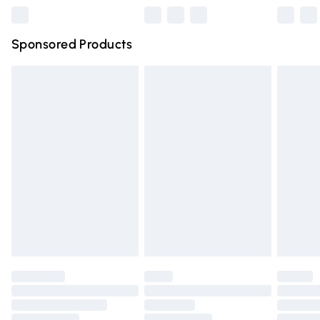
Northern Ireland Super Saver Delivery
£2.99
Sponsored Products
Northern Ireland Standard Delivery
£4.99
Unlimited free delivery for a year with Unlimited Delivery
for £14.99
Find out more
Please note, some delivery methods are not available for
products delivered by our brand partners & they may
have longer delivery times.
Find out more