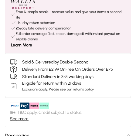
Free & simple resale - recover value and give your items a second
life
+14-day return extension
£5/day late delivery compensation
Full order coverage (lost, stolen, damaged) with instant payout on
eligible claims
Learn More
Sold & Delivered by
Double Second
Delivery From £2.99 Or Free On Orders Over £75
Standard Delivery in 3-5 working days
Eligible for return within 21 days
Exclusions apply.
Please see our
returns policy
18+, T&C apply. Credit subject to status.
See more
Description