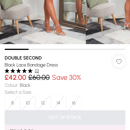
DOUBLE SECOND
Black Lace Bandage Dress
(
1
)
£42.00
£60.00
Save 30%
Colour
:
Black
Select a Size
:
8
10
12
14
16
OUT OF STOCK