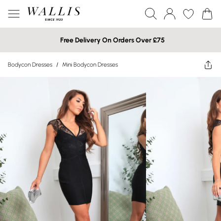
Free Delivery On Orders Over £75
Bodycon Dresses
/
Mini Bodycon Dresses