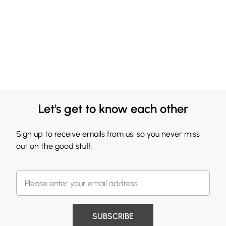
Let's get to know each other
Sign up to receive emails from us, so you never miss
out on the good stuff.
SUBSCRIBE