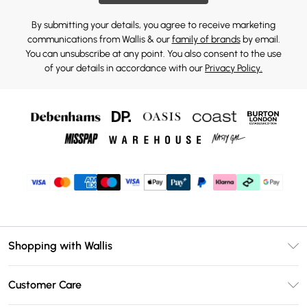
By submitting your details, you agree to receive marketing
communications from Wallis & our
family of brands
by email.
You can unsubscribe at any point. You also consent to the use
of your details in accordance with our
Privacy Policy.
Shopping with Wallis
Unlimited Delivery
Customer Care
Wallis Deliver+