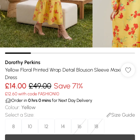
Dorothy Perkins
Yellow Floral Printed Wrap Detail Blouson Sleeve Maxi
Dress
£14.00
£49.00
Save 71%
£12.60 with code FASHION10
Order in
0
hrs
0
mins
for Next Day Delivery
Colour
:
Yellow
Select a Size
:
Size Guide
8
10
12
14
16
18