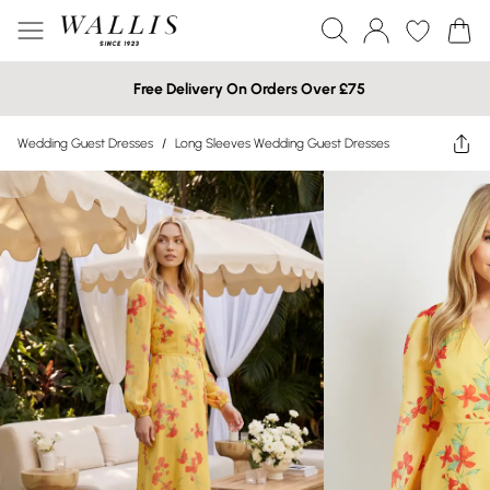
Free Delivery On Orders Over £75
Wedding Guest Dresses
/
Long Sleeves Wedding Guest Dresses