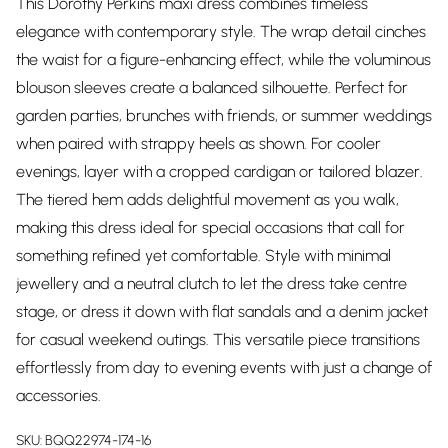
This Dorothy Perkins maxi dress combines timeless
elegance with contemporary style. The wrap detail cinches
the waist for a figure-enhancing effect, while the voluminous
blouson sleeves create a balanced silhouette. Perfect for
garden parties, brunches with friends, or summer weddings
when paired with strappy heels as shown. For cooler
evenings, layer with a cropped cardigan or tailored blazer.
The tiered hem adds delightful movement as you walk,
making this dress ideal for special occasions that call for
something refined yet comfortable. Style with minimal
jewellery and a neutral clutch to let the dress take centre
stage, or dress it down with flat sandals and a denim jacket
for casual weekend outings. This versatile piece transitions
effortlessly from day to evening events with just a change of
accessories.
SKU:
BQQ22974-174-16