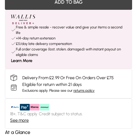
ADD TO BAG
Free & simple resale - recover value and give your items a second
life
+14-day return extension
£5/day late delivery compensation
Full order coverage (lost, stolen, damaged) with instant payout on
eligible claims
Learn More
Delivery From £2.99 Or Free On Orders Over £75
Eligible for return within 21 days
Exclusions apply.
Please see our
returns policy
18+, T&C apply. Credit subject to status.
See more
At a Glance