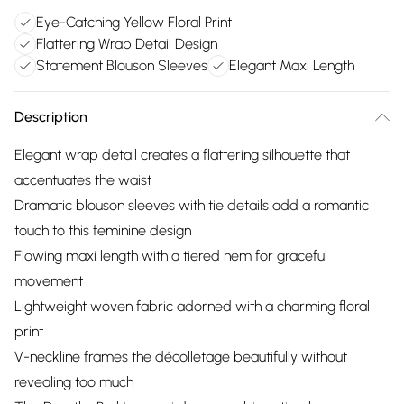
Eye-Catching Yellow Floral Print
Flattering Wrap Detail Design
Statement Blouson Sleeves
Elegant Maxi Length
Description
Elegant wrap detail creates a flattering silhouette that
accentuates the waist
Dramatic blouson sleeves with tie details add a romantic
touch to this feminine design
Flowing maxi length with a tiered hem for graceful
movement
Lightweight woven fabric adorned with a charming floral
print
V-neckline frames the décolletage beautifully without
revealing too much