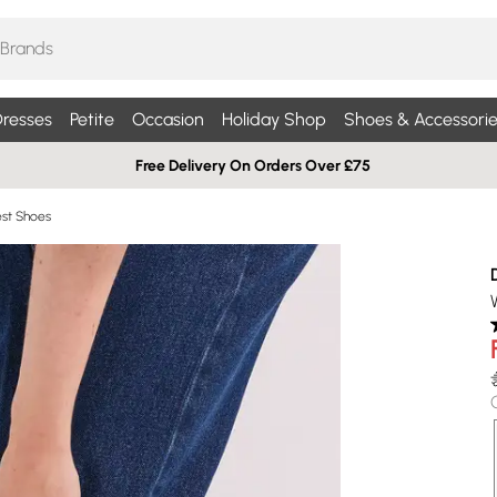
resses
Petite
Occasion
Holiday Shop
Shoes & Accessorie
Free Delivery On Orders Over £75
st Shoes