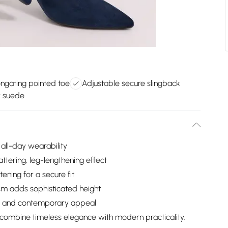
ngating pointed toe
Adjustable secure slingback
x suede
all-day wearability
attering, leg-lengthening effect
ening for a secure fit
cm adds sophisticated height
ure and contemporary appeal
combine timeless elegance with modern practicality.