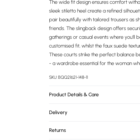
The wide fit design ensures comfort witho
sleek stiletto heel create a refined silhoue
pair beautifully with tailored trousers as 
friends. The slingback design offers secur
gatherings or casual events where you'll b
customised fit, whilst the faux suede text
These courts strike the perfect balance 
- a wardrobe essential for the woman who
SKU:
BQQ21621-148-11
Product Details & Care
Upper: Synthetic, Lining: Synthetic, Outsole
Delivery
Free delivery on all order over £75 (exc. 
Returns
Super Saver Delivery