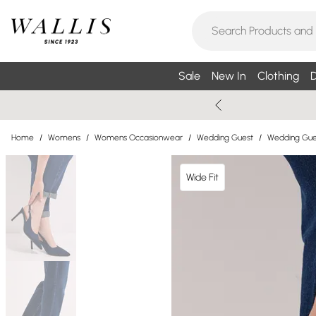
Sale
New In
Clothing
D
Home
/
Womens
/
Womens Occasionwear
/
Wedding Guest
/
Wedding Gue
Wide Fit