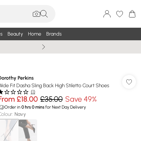
s
Beauty
Home
Brands
Summer Sale Up To 75% +
Dorothy Perkins
Wide Fit Dasha Sling Back High Stiletto Court Shoes
(
1
)
From
£18.00
£35.00
Save 49%
Order in
0
hrs
0
mins
for Next Day Delivery
Colour
:
Navy