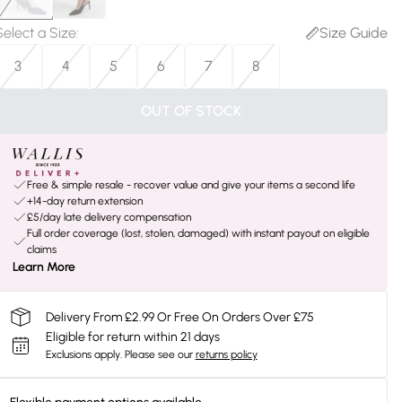
Select a Size
:
Size Guide
3
4
5
6
7
8
OUT OF STOCK
Free & simple resale - recover value and give your items a second life
+14-day return extension
£5/day late delivery compensation
Full order coverage (lost, stolen, damaged) with instant payout on eligible
claims
Learn More
Delivery From £2.99 Or Free On Orders Over £75
Eligible for return within 21 days
Exclusions apply.
Please see our
returns policy