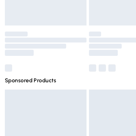
Northern Ireland Standard Delivery
Unlimited free delivery for a year with Un
Find out more
Please note, some delivery methods are n
partners & they may have longer deliver
Find out more
Sponsored Products