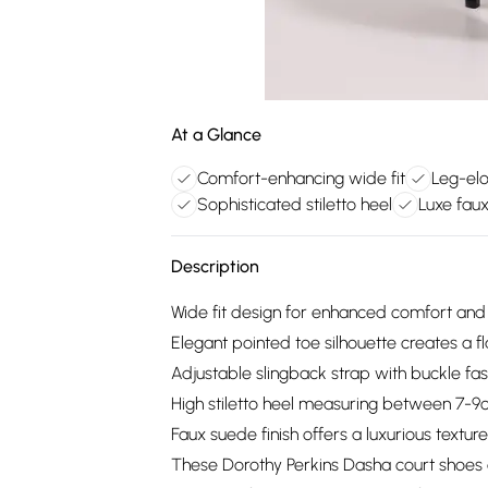
At a Glance
Comfort-enhancing wide fit
Leg-elo
Sophisticated stiletto heel
Luxe fau
Description
Wide fit design for enhanced comfort and 
Elegant pointed toe silhouette creates a fl
Adjustable slingback strap with buckle fast
High stiletto heel measuring between 7-9
Faux suede finish offers a luxurious text
These Dorothy Perkins Dasha court shoes 