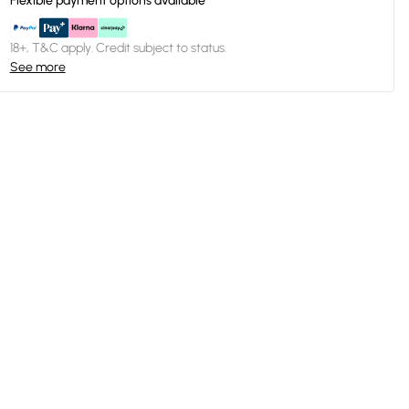
Flexible payment options available
18+, T&C apply. Credit subject to status.
See more