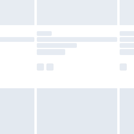
£4.99
limited Delivery for £14.99
ot available for products delivered by our brand
y times.