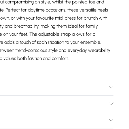
ut compromising on style, whilst the pointed toe and
tte. Perfect for daytime occasions, these versatile heels
shown, or with your favourite midi dress for brunch with
ity and breathability, making them ideal for family
e on your feet. The adjustable strap allows for a
ure adds a touch of sophistication to your ensemble.
between trend-conscious style and everyday wearability
 values both fashion and comfort.
: Synthetic
Bulky Item Delivery)
£2.99