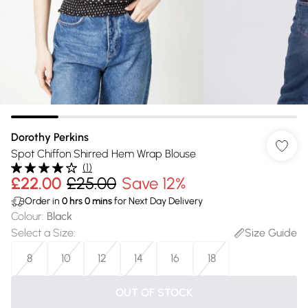
Dorothy Perkins
Spot Chiffon Shirred Hem Wrap Blouse
(
1
)
£22.00
£25.00
Save 12%
Order in
0
hrs
0
mins
for Next Day Delivery
Colour
:
Black
Select a Size
:
Size Guide
8
10
12
14
16
18
OUT OF STOCK