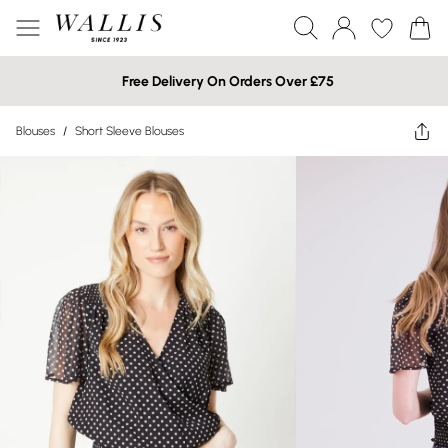
Free Delivery On Orders Over £75
Blouses
/
Short Sleeve Blouses