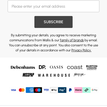
SUBSCRIBE
By submitting your details, you agree to receive marketing
communications from Wallis & our
family of brands
by email.
You can unsubscribe at any point. You also consent to the use
of your details in accordance with our
Privacy Policy.