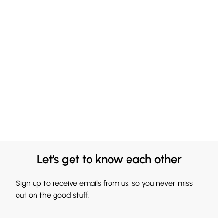
Let's get to know each other
Sign up to receive emails from us, so you never miss
out on the good stuff.