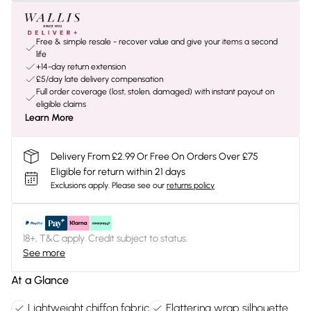
Free & simple resale - recover value and give your items a second
life
+14-day return extension
£5/day late delivery compensation
Full order coverage (lost, stolen, damaged) with instant payout on
eligible claims
Learn More
Delivery From £2.99 Or Free On Orders Over £75
Eligible for return within 21 days
Exclusions apply.
Please see our
returns policy
18+, T&C apply. Credit subject to status.
See more
At a Glance
Lightweight chiffon fabric
Flattering wrap silhouette