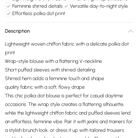
Feminine shirred details
Versatile day-to-night style
Effortless polka dot print
Description
Lightweight woven chiffon fabric with a delicate polka dot
print
Wrap-style blouse with a flattering V-neckline
Short puffed sleeves with shirred detailing
Shirred hem adds a feminine touch and shape
quality fabric with a soft, flowy drape
This chic polka dot blouse is perfect for casual daytime
occasions. The wrap style creates a flattering silhouette,
while the lightweight chiffon fabric and puffed sleeves lend
an effortless, feminine vibe. Pair it with jeans and trainers for
a stylish brunch look, or dress it up with tailored trousers