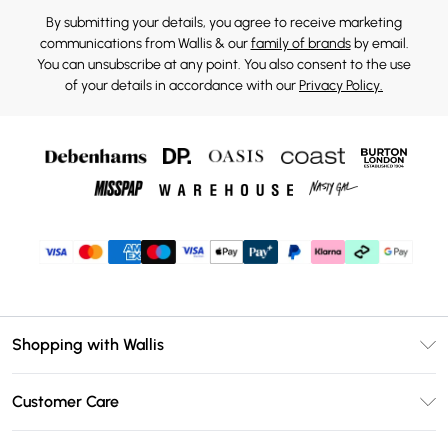
By submitting your details, you agree to receive marketing
communications from Wallis & our
family of brands
by email.
You can unsubscribe at any point. You also consent to the use
of your details in accordance with our
Privacy Policy.
Shopping with Wallis
Unlimited Delivery
Customer Care
Wallis Deliver+
Contact Us