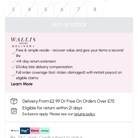
3
4
5
6
7
8
OUT OF STOCK
Free & simple resale - recover value and give your items a second
life
+14-day return extension
£5/day late delivery compensation
Full order coverage (lost, stolen, damaged) with instant payout on
eligible claims
Learn More
Delivery From £2.99 Or Free On Orders Over £75
Eligible for return within 21 days
Exclusions apply.
Please see our
returns policy
18+, T&C apply. Credit subject to status.