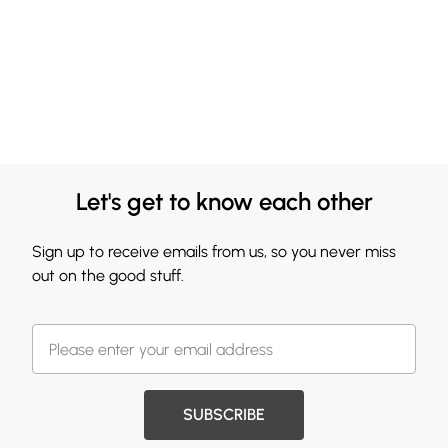
Let's get to know each other
Sign up to receive emails from us, so you never miss
out on the good stuff.
SUBSCRIBE