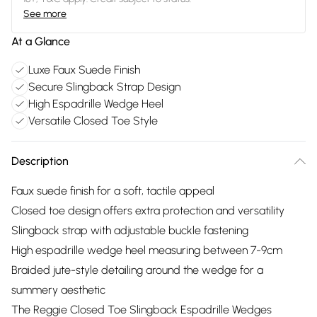
See more
At a Glance
Luxe Faux Suede Finish
Secure Slingback Strap Design
High Espadrille Wedge Heel
Versatile Closed Toe Style
Description
Faux suede finish for a soft, tactile appeal
Closed toe design offers extra protection and versatility
Slingback strap with adjustable buckle fastening
High espadrille wedge heel measuring between 7-9cm
Braided jute-style detailing around the wedge for a
summery aesthetic
The Reggie Closed Toe Slingback Espadrille Wedges