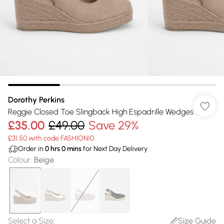
Dorothy Perkins
Reggie Closed Toe Slingback High Espadrille Wedges
£35.00
£49.00
Save 29%
£31.50 with code FASHION10
Order in
0
hrs
0
mins
for Next Day Delivery
Colour
:
Beige
Select a Size
:
Size Guide