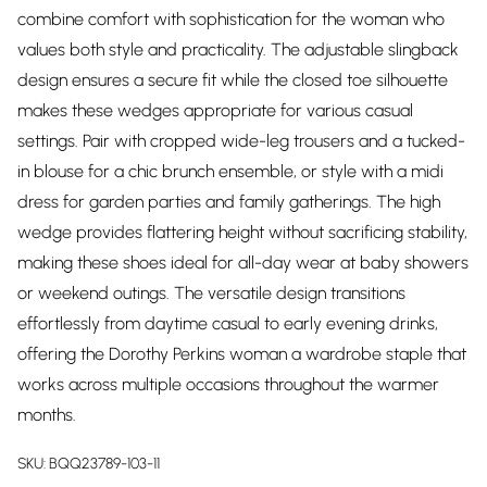
combine comfort with sophistication for the woman who
values both style and practicality. The adjustable slingback
design ensures a secure fit while the closed toe silhouette
makes these wedges appropriate for various casual
settings. Pair with cropped wide-leg trousers and a tucked-
in blouse for a chic brunch ensemble, or style with a midi
dress for garden parties and family gatherings. The high
wedge provides flattering height without sacrificing stability,
making these shoes ideal for all-day wear at baby showers
or weekend outings. The versatile design transitions
effortlessly from daytime casual to early evening drinks,
offering the Dorothy Perkins woman a wardrobe staple that
works across multiple occasions throughout the warmer
months.
SKU:
BQQ23789-103-11