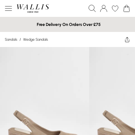
Free Delivery On Orders Over £75
Sandals
/
Wedge Sandals