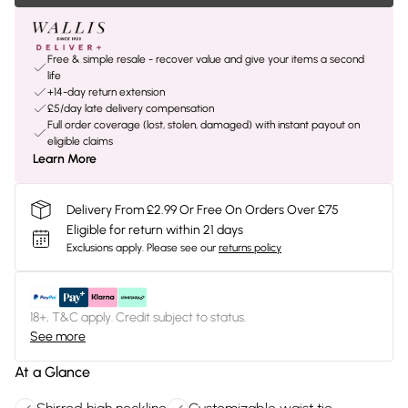
Free & simple resale - recover value and give your items a second
life
+14-day return extension
£5/day late delivery compensation
Full order coverage (lost, stolen, damaged) with instant payout on
eligible claims
Learn More
Delivery From £2.99 Or Free On Orders Over £75
Eligible for return within 21 days
Exclusions apply.
Please see our
returns policy
18+, T&C apply. Credit subject to status.
See more
At a Glance