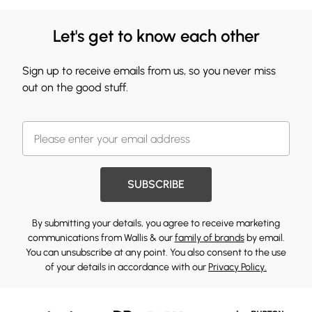
Let's get to know each other
Sign up to receive emails from us, so you never miss
out on the good stuff.
SUBSCRIBE
By submitting your details, you agree to receive marketing
communications from Wallis & our
family of brands
by email.
You can unsubscribe at any point. You also consent to the use
of your details in accordance with our
Privacy Policy.