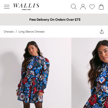
Free Delivery On Orders Over £75
Dresses
/
Long Sleeve Dresses