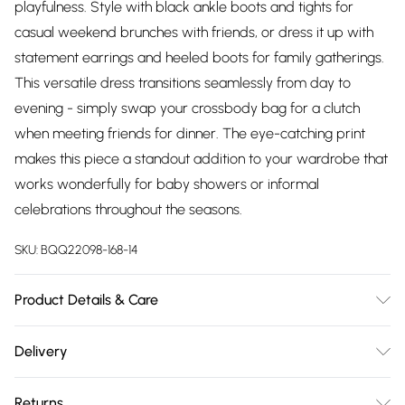
playfulness. Style with black ankle boots and tights for
casual weekend brunches with friends, or dress it up with
statement earrings and heeled boots for family gatherings.
This versatile dress transitions seamlessly from day to
evening - simply swap your crossbody bag for a clutch
when meeting friends for dinner. The eye-catching print
makes this piece a standout addition to your wardrobe that
works wonderfully for baby showers or informal
celebrations throughout the seasons.
SKU:
BQQ22098-168-14
Product Details & Care
Main: 100% Polyester Lining: 100% Polyester. Model wears
Delivery
size 10.
Free delivery on all order over £75 (exc. Bulky Item
Returns