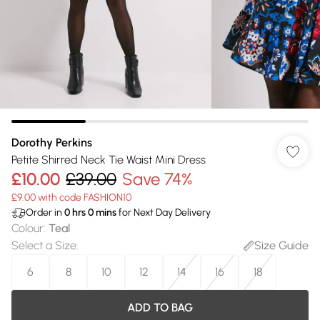
Dorothy Perkins
Petite Shirred Neck Tie Waist Mini Dress
£10.00
£39.00
Save 74%
£9.00 with code FASHION10
Order in
0
hrs
0
mins
for Next Day Delivery
Colour
:
Teal
Select a Size
:
Size Guide
6
8
10
12
14
16
18
ADD TO BAG