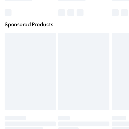
Bulky Item Delivery
£4.99
Northern Ireland Super Saver Delivery
£2.99
Sponsored Products
Northern Ireland Standard Delivery
£4.99
Unlimited free delivery for a year with Unlimited Delivery
for £14.99
Find out more
Please note, some delivery methods are not available for
products delivered by our brand partners & they may
have longer delivery times.
Find out more