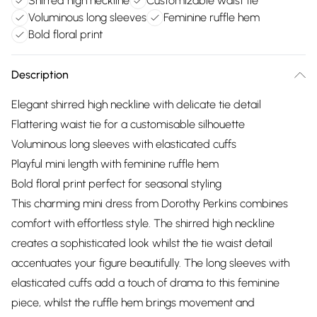
Shirred high neckline
Customizable waist tie
Voluminous long sleeves
Feminine ruffle hem
Bold floral print
Description
Elegant shirred high neckline with delicate tie detail
Flattering waist tie for a customisable silhouette
Voluminous long sleeves with elasticated cuffs
Playful mini length with feminine ruffle hem
Bold floral print perfect for seasonal styling
This charming mini dress from Dorothy Perkins combines
comfort with effortless style. The shirred high neckline
creates a sophisticated look whilst the tie waist detail
accentuates your figure beautifully. The long sleeves with
elasticated cuffs add a touch of drama to this feminine
piece, whilst the ruffle hem brings movement and