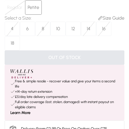
Regular
Petite
Select a Size
:
Size Guide
4
6
8
10
12
14
16
18
OUT OF STOCK
Free & simple resale - recover value and give your items a second
life
+14-day return extension
£5/day late delivery compensation
Full order coverage (lost, stolen, damaged) with instant payout on
eligible claims
Learn More
Delivery From £2.99 Or Free On Orders Over £75