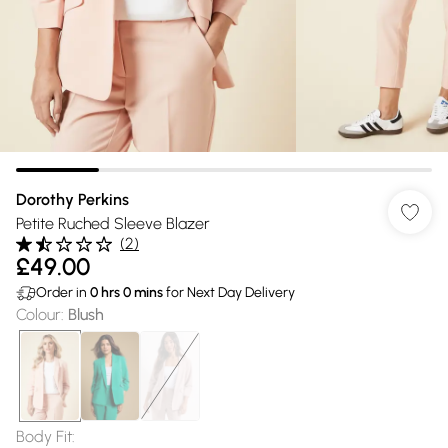
Dorothy Perkins
Petite Ruched Sleeve Blazer
(
2
)
£49.00
Order in
0
hrs
0
mins
for Next Day Delivery
Colour
:
Blush
Body Fit
: