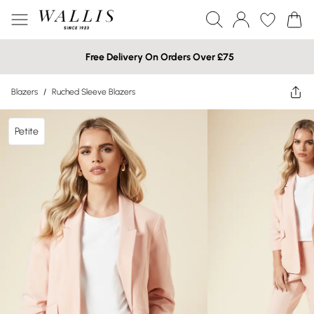
Free Delivery On Orders Over £75
Blazers
/
Ruched Sleeve Blazers
Petite