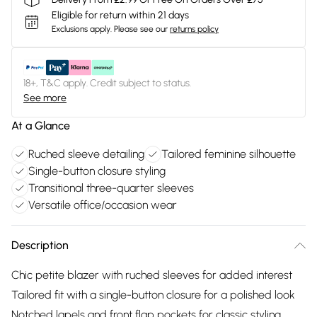
Eligible for return within 21 days
Exclusions apply.
Please see our
returns policy
18+, T&C apply. Credit subject to status.
See more
At a Glance
Ruched sleeve detailing
Tailored feminine silhouette
Single-button closure styling
Transitional three-quarter sleeves
Versatile office/occasion wear
Description
Chic petite blazer with ruched sleeves for added interest
Tailored fit with a single-button closure for a polished look
Notched lapels and front flap pockets for classic styling