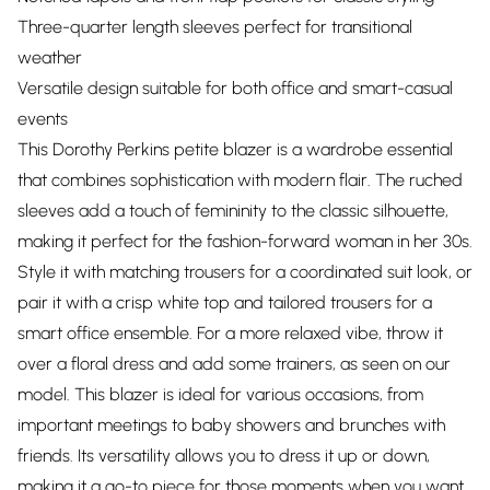
Three-quarter length sleeves perfect for transitional
weather
Versatile design suitable for both office and smart-casual
events
This Dorothy Perkins petite blazer is a wardrobe essential
that combines sophistication with modern flair. The ruched
sleeves add a touch of femininity to the classic silhouette,
making it perfect for the fashion-forward woman in her 30s.
Style it with matching trousers for a coordinated suit look, or
pair it with a crisp white top and tailored trousers for a
smart office ensemble. For a more relaxed vibe, throw it
over a floral dress and add some trainers, as seen on our
model. This blazer is ideal for various occasions, from
important meetings to baby showers and brunches with
friends. Its versatility allows you to dress it up or down,
making it a go-to piece for those moments when you want