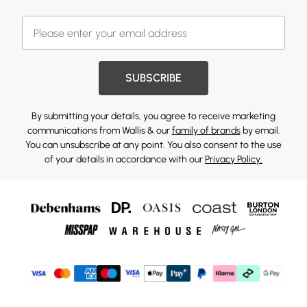
SUBSCRIBE
By submitting your details, you agree to receive marketing
communications from Wallis & our
family of brands
by email.
You can unsubscribe at any point. You also consent to the use
of your details in accordance with our
Privacy Policy.