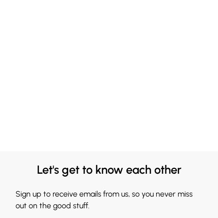
Let's get to know each other
Sign up to receive emails from us, so you never miss
out on the good stuff.