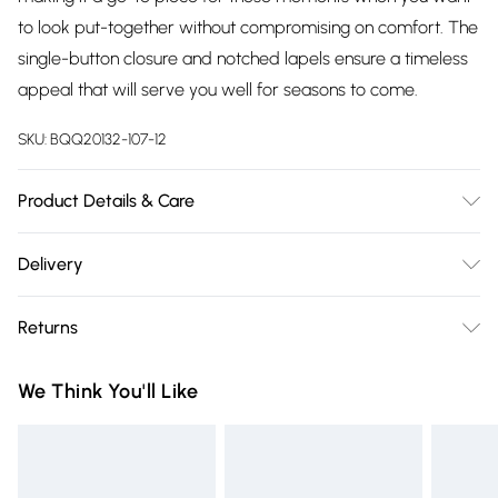
to look put-together without compromising on comfort. The
single-button closure and notched lapels ensure a timeless
appeal that will serve you well for seasons to come.
SKU:
BQQ20132-107-12
Product Details & Care
Main: 76% Polyester 17% Viscose 7% Elastane. Lining: 100%
Delivery
Polyester. Machine washable. Model wears size 10
Free delivery on all order over £75 (exc. Bulky Item
Returns
Delivery)
Something not quite right? You have 21 days from the day
Super Saver Delivery
£2.99
We Think You'll Like
you receive it, to send something back.
Free on orders over £75
Please note, we cannot offer refunds on fashion face masks,
Standard Delivery
£3.99
cosmetics, pierced jewellery, adult toys and swimwear or