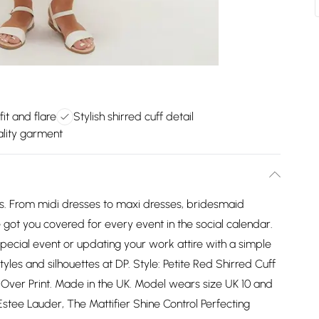
fit and flare
Stylish shirred cuff detail
lity garment
es. From midi dresses to maxi dresses, bridesmaid
got you covered for every event in the social calendar.
pecial event or updating your work attire with a simple
styles and silhouettes at DP. Style: Petite Red Shirred Cuff
l Over Print. Made in the UK. Model wears size UK 10 and
(Estee Lauder, The Mattifier Shine Control Perfecting