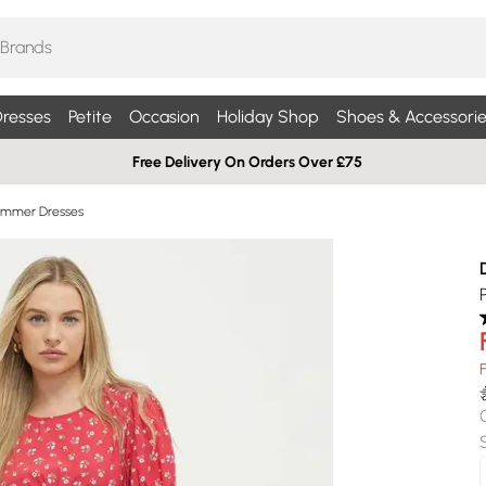
resses
Petite
Occasion
Holiday Shop
Shoes & Accessorie
Free Delivery On Orders Over £75
Summer Dresses