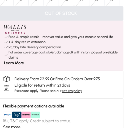
OUT OF STOCK
Free & simple resale - recover value and give your items a second life
+14-day return extension
£5/day late delivery compensation
Full order coverage (lost, stolen, damaged) with instant payout on eligible
claims
Learn More
Delivery From £2.99 Or Free On Orders Over £75
Eligible for return within 21 days
Exclusions apply.
Please see our
returns policy
Flexible payment options available
18+, T&C apply. Credit subject to status.
See more