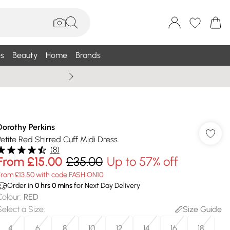
s
Beauty
Home
Brands
Summer Sale Up To 75% +
Dorothy Perkins
Petite Red Shirred Cuff Midi Dress
(
8
)
From
£15.00
£35.00
Up to 57% off
From £13.50 with code FASHION10
Order in
0
hrs
0
mins
for Next Day Delivery
Colour
:
RED
Select a Size
:
Size Guide
4
6
8
10
12
14
16
18