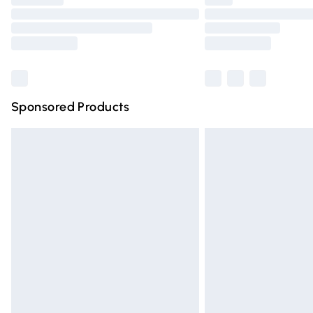
Please note, some delivery methods are n
partners & they may have longer deliver
Find out more
Sponsored Products