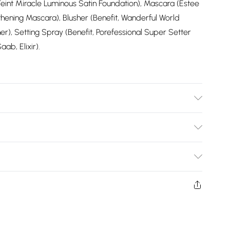
Teint Miracle Luminous Satin Foundation), Mascara (Estee
ning Mascara), Blusher (Benefit, Wanderful World
r), Setting Spray (Benefit, Porefessional Super Setter
ab, Elixir).
wears size 10.
Bulky Item Delivery)
£2.99
ys from the day you receive it, to send something back.
shion face masks, cosmetics, pierced jewellery, adult
£3.99
ne seal is not in place or has been broken.
e unworn and unwashed with the original labels
£5.99