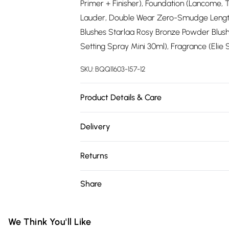
Primer + Finisher), Foundation (Lancome, 
Lauder, Double Wear Zero-Smudge Lengthe
Blushes Starlaa Rosy Bronze Powder Blushe
Setting Spray Mini 30ml), Fragrance (Elie Sa
SKU:
BQQ11603-157-12
Product Details & Care
100% Polyester. Machine washable. Model 
Delivery
Free delivery on all order over £75 (exc. 
Returns
Super Saver Delivery
Something not quite right? You have 21 da
Share
Free on orders over £75
Please note, we cannot offer refunds on fa
Standard Delivery
toys and swimwear or lingerie if the hygie
Items of footwear and/or clothing must b
We Think You'll Like
Express Delivery