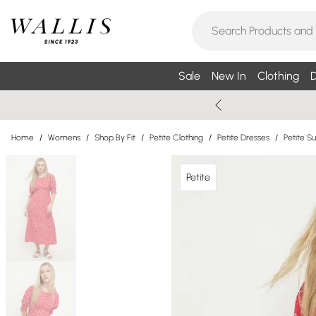
Sale
New In
Clothing
D
Home
/
Womens
/
Shop By Fit
/
Petite Clothing
/
Petite Dresses
/
Petite 
Petite