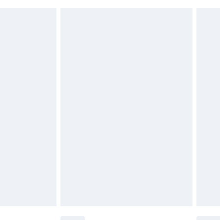
 indoors. Items of homeware including bedlinen,
£6.99
 be unused and in their original unopened packaging.
£2.49
£3.99
£5.99
£6.99
before 8pm Saturday
£4.99
£2.99
£4.99
limited Delivery for £14.99