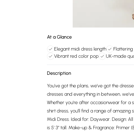
At a Glance
Elegant midi dress length
Flattering 
Vibrant red color pop
UK-made qua
Description
You've got the plans, we've got the dress
dresses and everything in between, we've 
Whether you're after occasionwear for a s
shirt dress, you'll find a range of amazing 
Midi Dress. Ideal for: Daywear. Design: Al
is 5' 3" tall. Make-up & Fragrance: Primer 