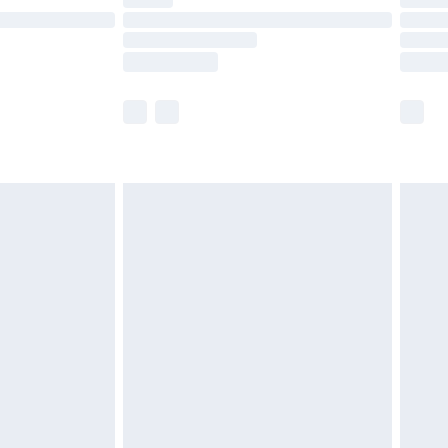
ot available for products delivered by our brand
y times.