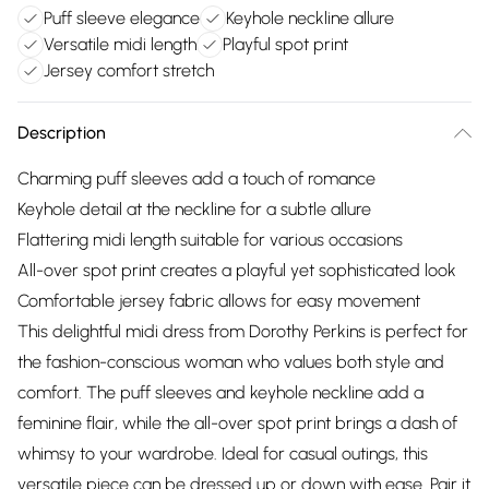
Puff sleeve elegance
Keyhole neckline allure
Versatile midi length
Playful spot print
Jersey comfort stretch
Description
Charming puff sleeves add a touch of romance
Keyhole detail at the neckline for a subtle allure
Flattering midi length suitable for various occasions
All-over spot print creates a playful yet sophisticated look
Comfortable jersey fabric allows for easy movement
This delightful midi dress from Dorothy Perkins is perfect for
the fashion-conscious woman who values both style and
comfort. The puff sleeves and keyhole neckline add a
feminine flair, while the all-over spot print brings a dash of
whimsy to your wardrobe. Ideal for casual outings, this
versatile piece can be dressed up or down with ease. Pair it