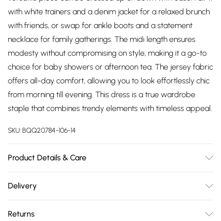
with white trainers and a denim jacket for a relaxed brunch
with friends, or swap for ankle boots and a statement
necklace for family gatherings. The midi length ensures
modesty without compromising on style, making it a go-to
choice for baby showers or afternoon tea. The jersey fabric
offers all-day comfort, allowing you to look effortlessly chic
from morning till evening. This dress is a true wardrobe
staple that combines trendy elements with timeless appeal.
SKU:
BQQ20784-106-14
Product Details & Care
99% Polyester 1% Elastane. Machine washable. Model wears
Delivery
size 10.
Free delivery on all order over £75 (exc. Bulky Item
Returns
Delivery)