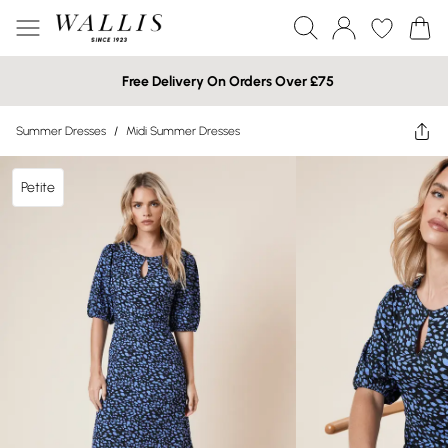
Free Delivery On Orders Over £75
Summer Dresses
/
Midi Summer Dresses
Petite