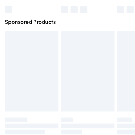
Bulky Item Delivery
£4.99
Northern Ireland Super Saver Delivery
£2.99
Sponsored Products
Northern Ireland Standard Delivery
£4.99
Unlimited free delivery for a year with Unlimited Delivery
for £14.99
Find out more
Please note, some delivery methods are not available for
products delivered by our brand partners & they may
have longer delivery times.
Find out more