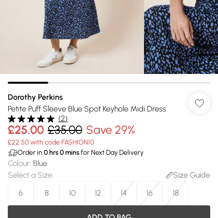
Dorothy Perkins
Petite Puff Sleeve Blue Spot Keyhole Midi Dress
(
2
)
£25.00
£35.00
Save 29%
£22.50 with code FASHION10
Order in
0
hrs
0
mins
for Next Day Delivery
Colour
:
Blue
Select a Size
:
Size Guide
6
8
10
12
14
16
18
ADD TO BAG