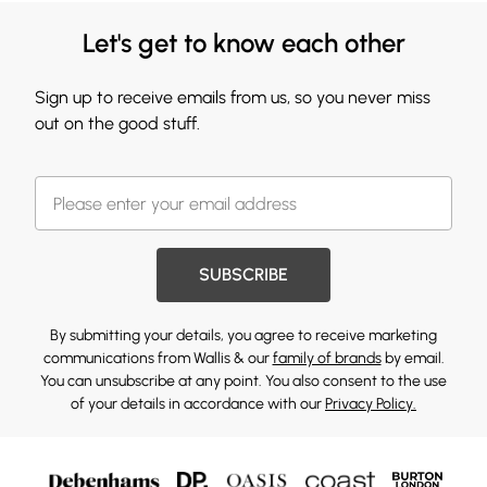
Let's get to know each other
Sign up to receive emails from us, so you never miss
out on the good stuff.
SUBSCRIBE
By submitting your details, you agree to receive marketing
communications from Wallis & our
family of brands
by email.
You can unsubscribe at any point. You also consent to the use
of your details in accordance with our
Privacy Policy.