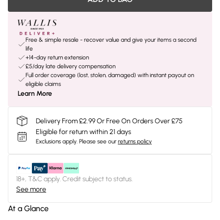
Free & simple resale - recover value and give your items a second
life
+14-day return extension
£5/day late delivery compensation
Full order coverage (lost, stolen, damaged) with instant payout on
eligible claims
Learn More
Delivery From £2.99 Or Free On Orders Over £75
Eligible for return within 21 days
Exclusions apply.
Please see our
returns policy
18+, T&C apply. Credit subject to status.
See more
At a Glance