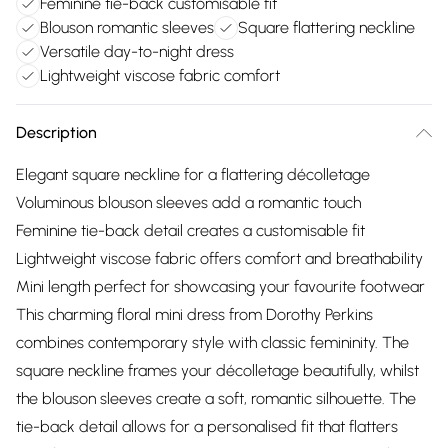
Feminine tie-back customisable fit
Blouson romantic sleeves
Square flattering neckline
Versatile day-to-night dress
Lightweight viscose fabric comfort
Description
Elegant square neckline for a flattering décolletage
Voluminous blouson sleeves add a romantic touch
Feminine tie-back detail creates a customisable fit
Lightweight viscose fabric offers comfort and breathability
Mini length perfect for showcasing your favourite footwear
This charming floral mini dress from Dorothy Perkins
combines contemporary style with classic femininity. The
square neckline frames your décolletage beautifully, whilst
the blouson sleeves create a soft, romantic silhouette. The
tie-back detail allows for a personalised fit that flatters