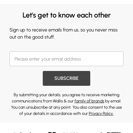
Let's get to know each other
Sign up to receive emails from us, so you never miss
out on the good stuff.
SUBSCRIBE
By submitting your details, you agree to receive marketing
communications from Wallis & our
family of brands
by email.
You can unsubscribe at any point. You also consent to the use
of your details in accordance with our
Privacy Policy.