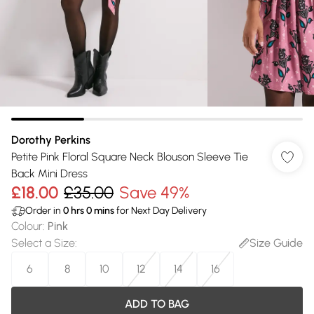
Dorothy Perkins
Petite Pink Floral Square Neck Blouson Sleeve Tie
Back Mini Dress
£18.00
£35.00
Save 49%
Order in
0
hrs
0
mins
for Next Day Delivery
Colour
:
Pink
Select a Size
:
Size Guide
6
8
10
12
14
16
ADD TO BAG