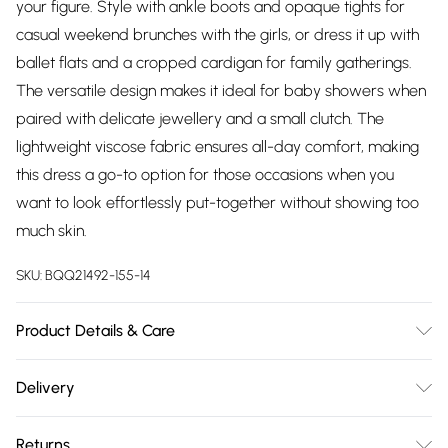
your figure. Style with ankle boots and opaque tights for
casual weekend brunches with the girls, or dress it up with
ballet flats and a cropped cardigan for family gatherings.
The versatile design makes it ideal for baby showers when
paired with delicate jewellery and a small clutch. The
lightweight viscose fabric ensures all-day comfort, making
this dress a go-to option for those occasions when you
want to look effortlessly put-together without showing too
much skin.
SKU:
BQQ21492-155-14
Product Details & Care
100% Viscose. Machine Washable. Model Wears size 10.
Delivery
Free delivery on all order over £75 (exc. Bulky Item
Returns