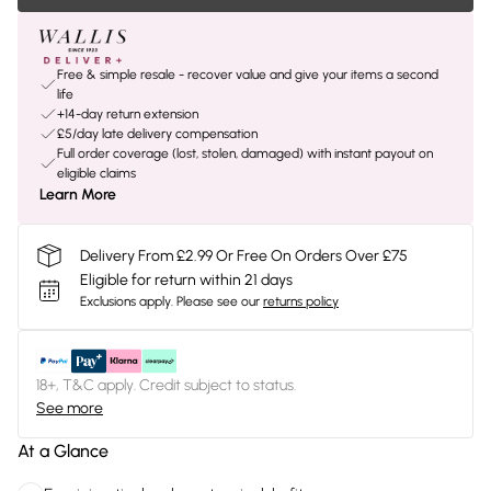
Free & simple resale - recover value and give your items a second
life
+14-day return extension
£5/day late delivery compensation
Full order coverage (lost, stolen, damaged) with instant payout on
eligible claims
Learn More
Delivery From £2.99 Or Free On Orders Over £75
Eligible for return within 21 days
Exclusions apply.
Please see our
returns policy
18+, T&C apply. Credit subject to status.
See more
At a Glance