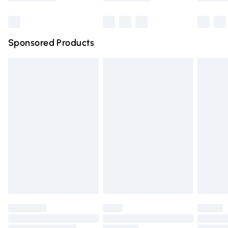
Bulky Item Delivery
£4.99
Northern Ireland Super Saver Delivery
£2.99
Sponsored Products
Northern Ireland Standard Delivery
£4.99
Unlimited free delivery for a year with Unlimited Delivery
for £14.99
Find out more
Please note, some delivery methods are not available for
products delivered by our brand partners & they may
have longer delivery times.
Find out more