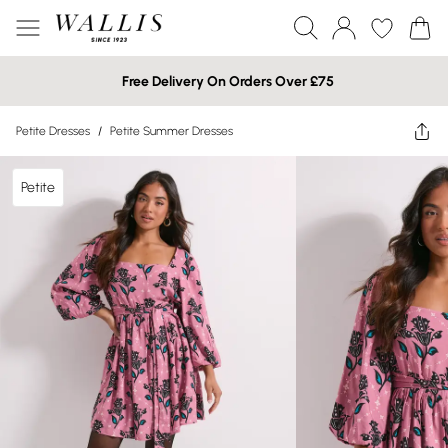
Free Delivery On Orders Over £75
Petite Dresses
/
Petite Summer Dresses
Petite