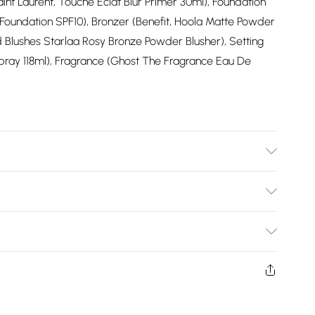
int Laurent, Touche Eclat Blur Primer 30ml), Foundation
 Foundation SPF10), Bronzer (Benefit, Hoola Matte Powder
ld Blushes Starlaa Rosy Bronze Powder Blusher), Setting
Spray 118ml), Fragrance (Ghost The Fragrance Eau De
wears UK size 10.
Bulky Item Delivery)
£2.99
ys from the day you receive it, to send something back.
shion face masks, cosmetics, pierced jewellery, adult
£3.99
ne seal is not in place or has been broken.