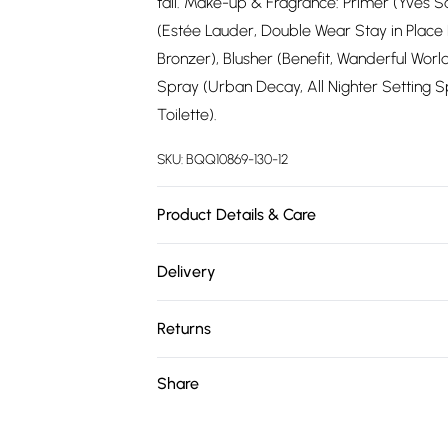
tall. Make-up & Fragrance: Primer (Yves Sa
(Estée Lauder, Double Wear Stay in Place
Bronzer), Blusher (Benefit, Wanderful Wor
Spray (Urban Decay, All Nighter Setting 
Toilette).
SKU:
BQQ10869-130-12
Product Details & Care
100% Polyester. Machine washable. Model 
Delivery
Free delivery on all order over £75 (exc. 
Returns
Super Saver Delivery
Something not quite right? You have 21 da
Share
Free on orders over £75
Please note, we cannot offer refunds on fa
Standard Delivery
toys and swimwear or lingerie if the hygie