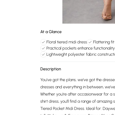
At a Glance
Floral tiered midi dress
Flattering fi
Practical pockets enhance functionality
Lightweight polyester fabric construct
Description
You've got the plans, we've got the dress
dresses and everything in between, we've 
Whether you're after occasionwear for a s
shirt dress, you'll find a range of amazing s
Tiered Pocket Midi Dress. Ideal for: Daywe