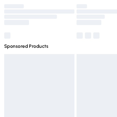
Find out more
Please note, some delivery methods are n
partners & they may have longer deliver
Find out more
Sponsored Products