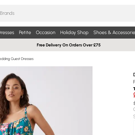
resses
Petite
Occasion
Holiday Shop
Shoes & Accessorie
Free Delivery On Orders Over £75
edding Guest Dresses