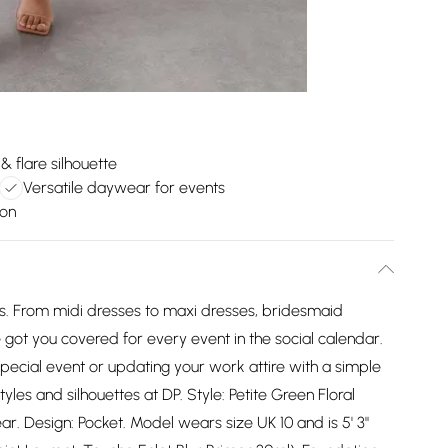
t & flare silhouette
Versatile daywear for events
ion
es. From midi dresses to maxi dresses, bridesmaid
got you covered for every event in the social calendar.
pecial event or updating your work attire with a simple
tyles and silhouettes at DP. Style: Petite Green Floral
ar. Design: Pocket. Model wears size UK 10 and is 5' 3"