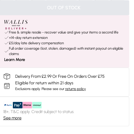
OUT OF STOCK
Free & simple resale - recover value and give your items a second life
+14-day return extension
£5/day late delivery compensation
Full order coverage (lost, stolen, damaged) with instant payout on eligible
claims
Learn More
Delivery From £2.99 Or Free On Orders Over £75
Eligible for return within 21 days
Exclusions apply.
Please see our
returns policy
18+, T&C apply. Credit subject to status.
See more