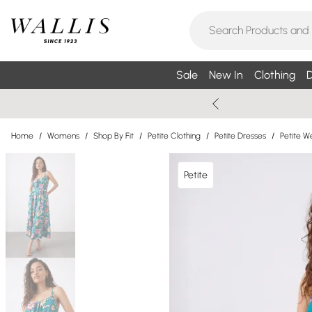
Sale
New In
Clothing
D
Home
/
Womens
/
Shop By Fit
/
Petite Clothing
/
Petite Dresses
/
Petite W
Petite