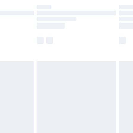
ot available for products delivered by our brand
y times.