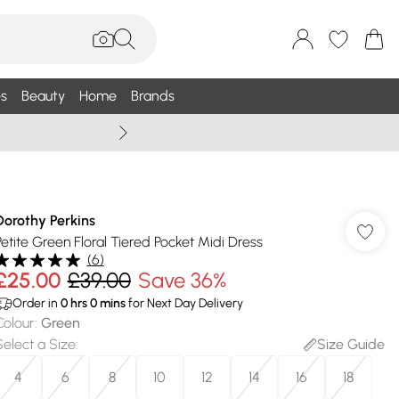
s
Beauty
Home
Brands
Wallis Summe
Dorothy Perkins
Petite Green Floral Tiered Pocket Midi Dress
(
6
)
£25.00
£39.00
Save 36%
Order in
0
hrs
0
mins
for Next Day Delivery
Colour
:
Green
Select a Size
:
Size Guide
4
6
8
10
12
14
16
18