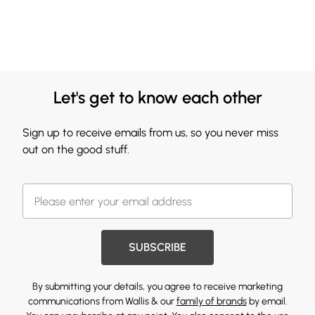
Let's get to know each other
Sign up to receive emails from us, so you never miss
out on the good stuff.
SUBSCRIBE
By submitting your details, you agree to receive marketing
communications from Wallis & our
family of brands
by email.