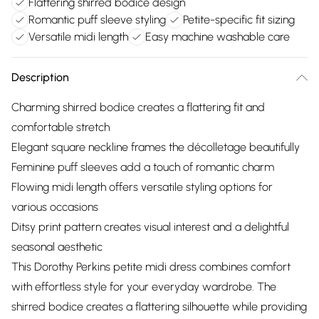
Flattering shirred bodice design
Romantic puff sleeve styling
Petite-specific fit sizing
Versatile midi length
Easy machine washable care
Description
Charming shirred bodice creates a flattering fit and
comfortable stretch
Elegant square neckline frames the décolletage beautifully
Feminine puff sleeves add a touch of romantic charm
Flowing midi length offers versatile styling options for
various occasions
Ditsy print pattern creates visual interest and a delightful
seasonal aesthetic
This Dorothy Perkins petite midi dress combines comfort
with effortless style for your everyday wardrobe. The
shirred bodice creates a flattering silhouette while providing