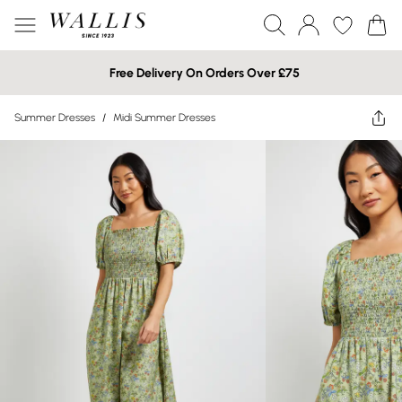
Free Delivery On Orders Over £75
Summer Dresses
/
Midi Summer Dresses