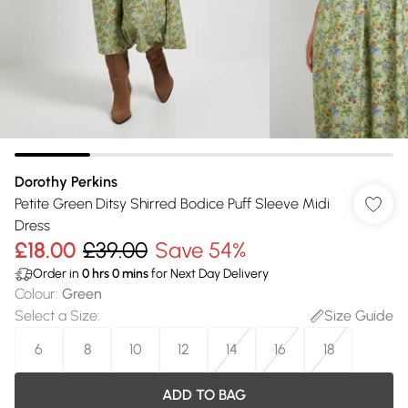
Dorothy Perkins
Petite Green Ditsy Shirred Bodice Puff Sleeve Midi
Dress
£18.00
£39.00
Save 54%
Order in
0
hrs
0
mins
for Next Day Delivery
Colour
:
Green
Select a Size
:
Size Guide
6
8
10
12
14
16
18
ADD TO BAG