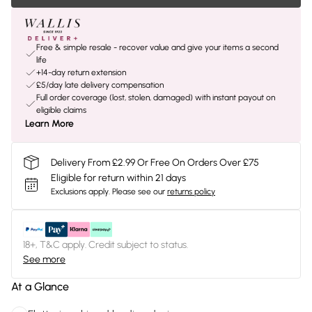
Free & simple resale - recover value and give your items a second
life
+14-day return extension
£5/day late delivery compensation
Full order coverage (lost, stolen, damaged) with instant payout on
eligible claims
Learn More
Delivery From £2.99 Or Free On Orders Over £75
Eligible for return within 21 days
Exclusions apply.
Please see our
returns policy
18+, T&C apply. Credit subject to status.
See more
At a Glance