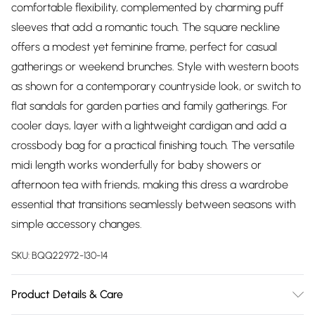
comfortable flexibility, complemented by charming puff
sleeves that add a romantic touch. The square neckline
offers a modest yet feminine frame, perfect for casual
gatherings or weekend brunches. Style with western boots
as shown for a contemporary countryside look, or switch to
flat sandals for garden parties and family gatherings. For
cooler days, layer with a lightweight cardigan and add a
crossbody bag for a practical finishing touch. The versatile
midi length works wonderfully for baby showers or
afternoon tea with friends, making this dress a wardrobe
essential that transitions seamlessly between seasons with
simple accessory changes.
SKU:
BQQ22972-130-14
Product Details & Care