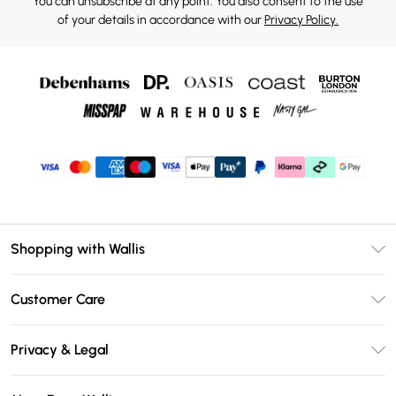
You can unsubscribe at any point. You also consent to the use
of your details in accordance with our
Privacy Policy.
Shopping with Wallis
Unlimited Delivery
Customer Care
Wallis Deliver+
Contact Us
Size Guide
Privacy & Legal
Return Your Order
DebenhamsPay+
Privacy Policy
Frequently Asked Questions