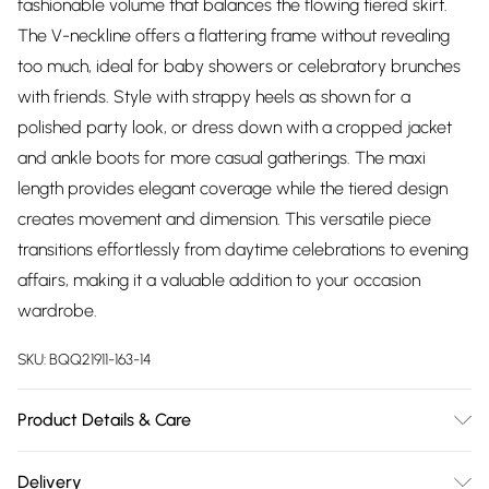
fashionable volume that balances the flowing tiered skirt.
The V-neckline offers a flattering frame without revealing
too much, ideal for baby showers or celebratory brunches
with friends. Style with strappy heels as shown for a
polished party look, or dress down with a cropped jacket
and ankle boots for more casual gatherings. The maxi
length provides elegant coverage while the tiered design
creates movement and dimension. This versatile piece
transitions effortlessly from daytime celebrations to evening
affairs, making it a valuable addition to your occasion
wardrobe.
SKU:
BQQ21911-163-14
Product Details & Care
Main:100% Polyester Lining: 100% Polyester Machine Wash
Delivery