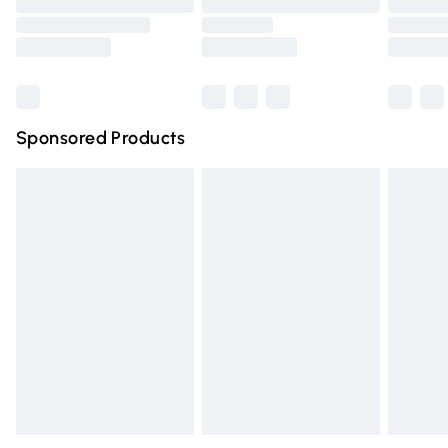
Order before 9pm Sunday - Friday and before 8pm
Saturday
Bulky Item Delivery
£4.99
Northern Ireland Super Saver Delivery
£2.99
Sponsored Products
Northern Ireland Standard Delivery
£4.99
Unlimited free delivery for a year with Unlimited Delivery
for £14.99
Find out more
Please note, some delivery methods are not available for
products delivered by our brand partners & they may
have longer delivery times.
Find out more