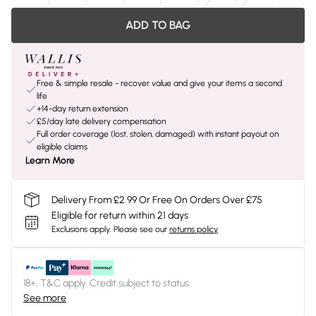
ADD TO BAG
Free & simple resale - recover value and give your items a second
life
+14-day return extension
£5/day late delivery compensation
Full order coverage (lost, stolen, damaged) with instant payout on
eligible claims
Learn More
Delivery From £2.99 Or Free On Orders Over £75
Eligible for return within 21 days
Exclusions apply.
Please see our
returns policy
18+, T&C apply. Credit subject to status.
See more