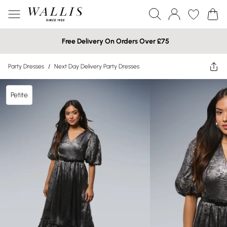
Free Delivery On Orders Over £75
Party Dresses
/
Next Day Delivery Party Dresses
Petite