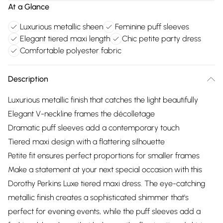
At a Glance
Luxurious metallic sheen
Feminine puff sleeves
Elegant tiered maxi length
Chic petite party dress
Comfortable polyester fabric
Description
Luxurious metallic finish that catches the light beautifully
Elegant V-neckline frames the décolletage
Dramatic puff sleeves add a contemporary touch
Tiered maxi design with a flattering silhouette
Petite fit ensures perfect proportions for smaller frames
Make a statement at your next special occasion with this
Dorothy Perkins Luxe tiered maxi dress. The eye-catching
metallic finish creates a sophisticated shimmer that's
perfect for evening events, while the puff sleeves add a