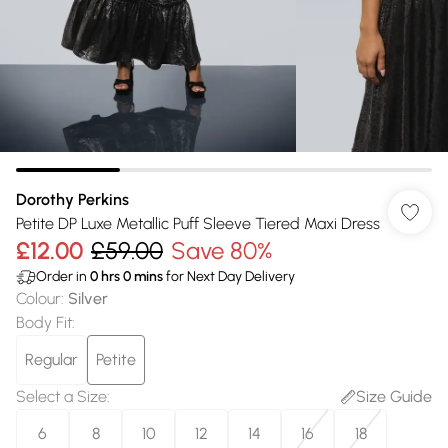
Dorothy Perkins
Petite DP Luxe Metallic Puff Sleeve Tiered Maxi Dress
£12.00
£59.00
Save 80%
Order in
0
hrs
0
mins
for Next Day Delivery
Colour
:
Silver
Body Fit
:
Regular
Petite
Select a Size
:
Size Guide
6
8
10
12
14
16
18