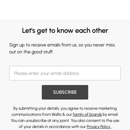
Let's get to know each other
Sign up to receive emails from us, so you never miss
out on the good stuff.
SUBSCRIBE
By submitting your details, you agree to receive marketing
communications from Wallis & our
family of brands
by email.
You can unsubscribe at any point. You also consent to the use
of your details in accordance with our
Privacy Policy.