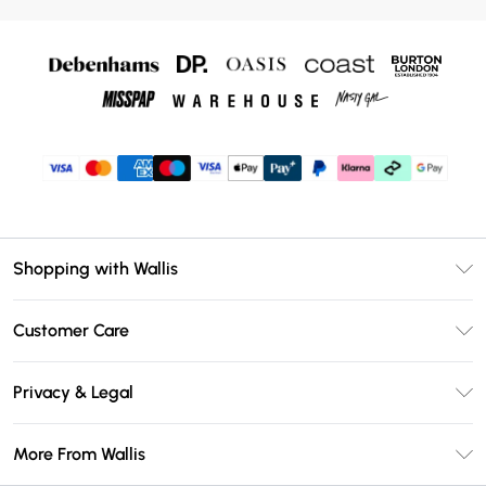
Shopping with Wallis
Unlimited Delivery
Customer Care
Wallis Deliver+
Contact Us
Size Guide
Privacy & Legal
Return Your Order
DebenhamsPay+
Privacy Policy
Frequently Asked Questions
More From Wallis
Debenhams Mastercard
Terms & Conditions
Delivery Information