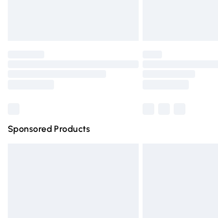
Northern Ireland Standard Delivery
Unlimited free delivery for a year with Un
Find out more
Please note, some delivery methods are n
partners & they may have longer deliver
Find out more
Sponsored Products