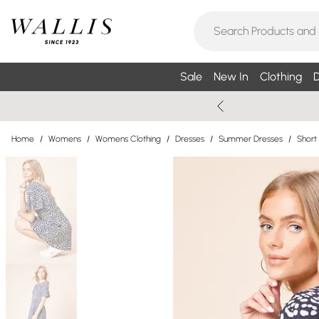
Sale
New In
Clothing
D
Home
/
Womens
/
Womens Clothing
/
Dresses
/
Summer Dresses
/
Short