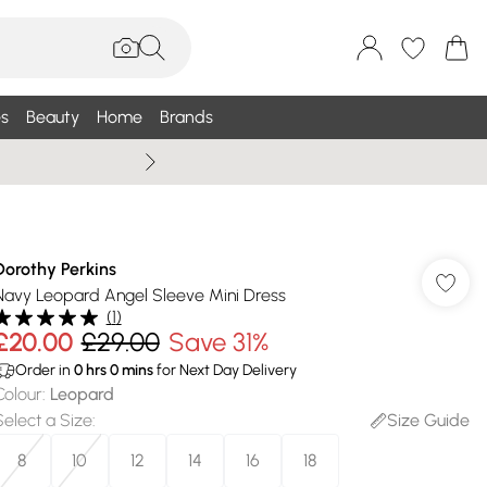
s
Beauty
Home
Brands
Wallis Summe
Dorothy Perkins
Navy Leopard Angel Sleeve Mini Dress
(
1
)
£20.00
£29.00
Save 31%
Order in
0
hrs
0
mins
for Next Day Delivery
Colour
:
Leopard
Select a Size
:
Size Guide
8
10
12
14
16
18