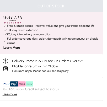
OUT OF STOCK
Free & simple resale - recover value and give your items a second life
+14-day return extension
£5/day late delivery compensation
Full order coverage (lost, stolen, damaged) with instant payout on eligible
claims
Learn More
Delivery From £2.99 Or Free On Orders Over £75
Eligible for return within 21 days
Exclusions apply.
Please see our
returns policy
18+, T&C apply. Credit subject to status.
See more