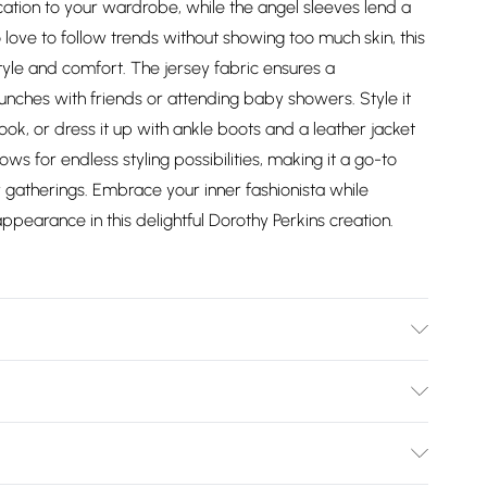
cation to your wardrobe, while the angel sleeves lend a
 love to follow trends without showing too much skin, this
tyle and comfort. The jersey fabric ensures a
runches with friends or attending baby showers. Style it
ook, or dress it up with ankle boots and a leather jacket
ows for endless styling possibilities, making it a go-to
 gatherings. Embrace your inner fashionista while
pearance in this delightful Dorothy Perkins creation.
le. Model wears size 10.
Bulky Item Delivery)
£2.99