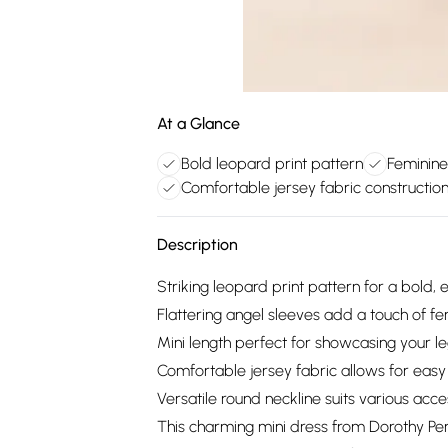
At a Glance
Bold leopard print pattern
Feminine
Comfortable jersey fabric constructio
Description
Striking leopard print pattern for a bold,
Flattering angel sleeves add a touch of fem
Mini length perfect for showcasing your l
Comfortable jersey fabric allows for ea
Versatile round neckline suits various acce
This charming mini dress from Dorothy Perk