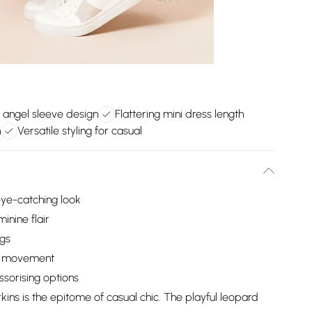
 angel sleeve design
Flattering mini dress length
n
Versatile styling for casual
 eye-catching look
inine flair
egs
sy movement
ssorising options
ins is the epitome of casual chic. The playful leopard