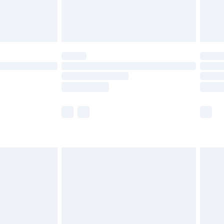
£4.99
limited Delivery for £14.99
ot available for products delivered by our brand
y times.