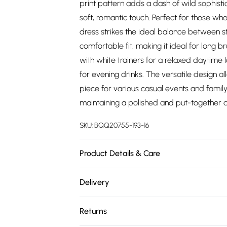
print pattern adds a dash of wild sophisti
soft, romantic touch. Perfect for those who
dress strikes the ideal balance between s
comfortable fit, making it ideal for long b
with white trainers for a relaxed daytime l
for evening drinks. The versatile design all
piece for various casual events and family
maintaining a polished and put-together ap
SKU:
BQQ20755-193-16
Product Details & Care
99% Polyester 1% Elastane. Machine washab
Delivery
Free delivery on all order over £75 (exc. 
Returns
Super Saver Delivery