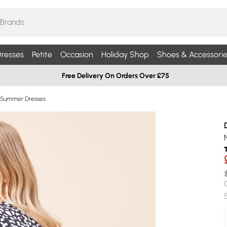
resses
Petite
Occasion
Holiday Shop
Shoes & Accessorie
Free Delivery On Orders Over £75
 Summer Dresses