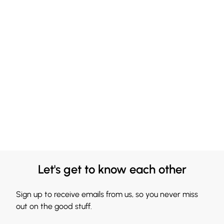
Let's get to know each other
Sign up to receive emails from us, so you never miss
out on the good stuff.