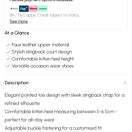
18+, T&C apply. Credit subject to status.
See more
At a Glance
Faux leather upper material
Stylish slingback court design
Comfortable kitten heel height
Versatile occasion wear shoes
Description
Elegant pointed toe design with sleek slingback strap for a
refined silhouette
Comfortable kitten heel measuring between 5-6.5cm -
perfect for all-day wear
Adjustable buckle fastening for a customised fit