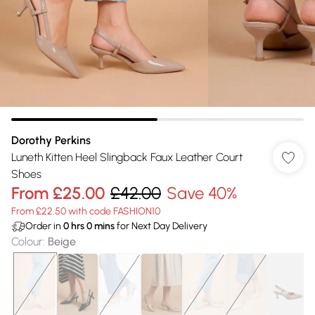
Dorothy Perkins
Luneth Kitten Heel Slingback Faux Leather Court
Shoes
From
£25.00
£42.00
Save 40%
From £22.50 with code FASHION10
Order in
0
hrs
0
mins
for Next Day Delivery
Colour
:
Beige