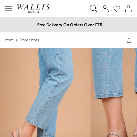
Free Delivery On Orders Over £75
Prom
/
Prom Shoes