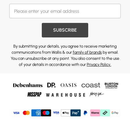
SUBSCRIBE
By submitting your details, you agree to receive marketing
communications from Wallis & our
family of brands
by email.
You can unsubscribe at any point. You also consent to the use
of your details in accordance with our
Privacy Policy.