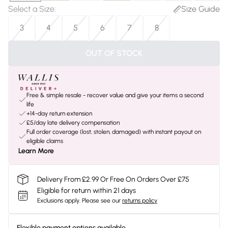
Select a Size
:
Size Guide
3
4
5
6
7
8
OUT OF STOCK
Free & simple resale - recover value and give your items a second
life
+14-day return extension
£5/day late delivery compensation
Full order coverage (lost, stolen, damaged) with instant payout on
eligible claims
Learn More
Delivery From £2.99 Or Free On Orders Over £75
Eligible for return within 21 days
Exclusions apply.
Please see our
returns policy
Flexible payment options available