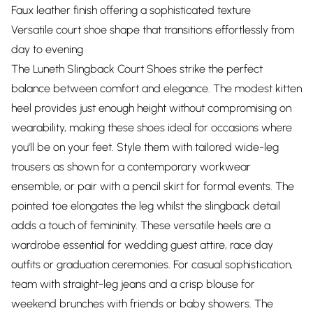
Faux leather finish offering a sophisticated texture
Versatile court shoe shape that transitions effortlessly from
day to evening
The Luneth Slingback Court Shoes strike the perfect
balance between comfort and elegance. The modest kitten
heel provides just enough height without compromising on
wearability, making these shoes ideal for occasions where
you'll be on your feet. Style them with tailored wide-leg
trousers as shown for a contemporary workwear
ensemble, or pair with a pencil skirt for formal events. The
pointed toe elongates the leg whilst the slingback detail
adds a touch of femininity. These versatile heels are a
wardrobe essential for wedding guest attire, race day
outfits or graduation ceremonies. For casual sophistication,
team with straight-leg jeans and a crisp blouse for
weekend brunches with friends or baby showers. The