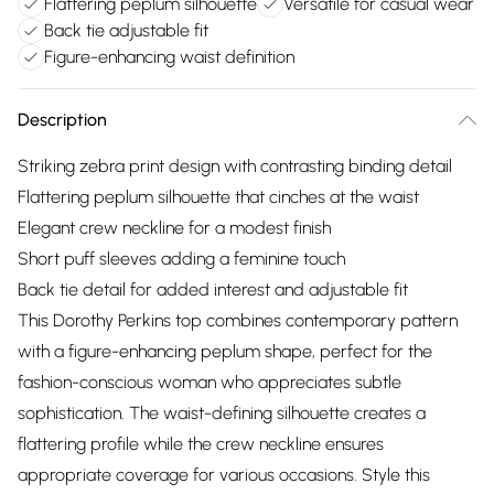
Flattering peplum silhouette
Versatile for casual wear
Back tie adjustable fit
Figure-enhancing waist definition
Description
Striking zebra print design with contrasting binding detail
Flattering peplum silhouette that cinches at the waist
Elegant crew neckline for a modest finish
Short puff sleeves adding a feminine touch
Back tie detail for added interest and adjustable fit
This Dorothy Perkins top combines contemporary pattern
with a figure-enhancing peplum shape, perfect for the
fashion-conscious woman who appreciates subtle
sophistication. The waist-defining silhouette creates a
flattering profile while the crew neckline ensures
appropriate coverage for various occasions. Style this