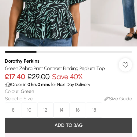
Dorothy Perkins
Green Zebra Print Contrast Binding Peplum Top
£17.40
£29.00
Save 40%
Order in
0
hrs
0
mins
for Next Day Delivery
Colour
:
Green
Select a Size
:
Size Guide
8
10
12
14
16
18
ADD TO BAG