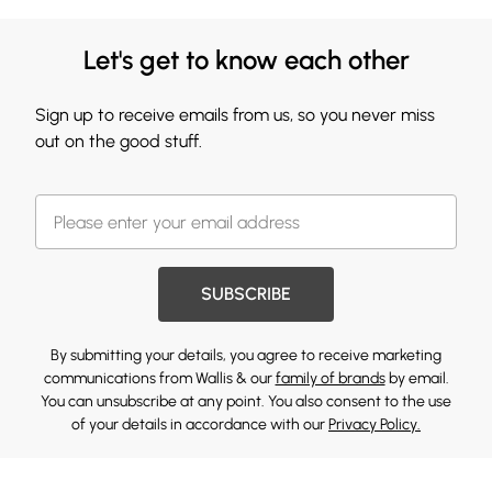
Let's get to know each other
Sign up to receive emails from us, so you never miss
out on the good stuff.
SUBSCRIBE
By submitting your details, you agree to receive marketing
communications from Wallis & our
family of brands
by email.
You can unsubscribe at any point. You also consent to the use
of your details in accordance with our
Privacy Policy.