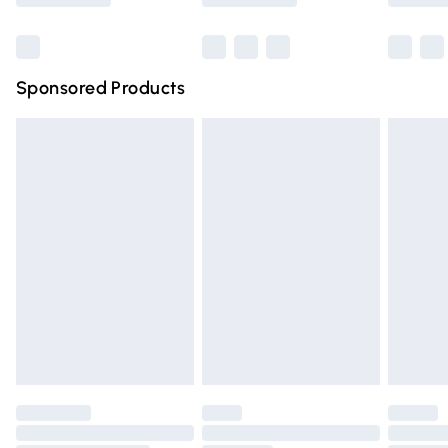
Bulky Item Delivery
£4.99
Northern Ireland Super Saver Delivery
£2.99
Sponsored Products
Northern Ireland Standard Delivery
£4.99
Unlimited free delivery for a year with Unlimited Delivery
for £14.99
Find out more
Please note, some delivery methods are not available for
products delivered by our brand partners & they may
have longer delivery times.
Find out more