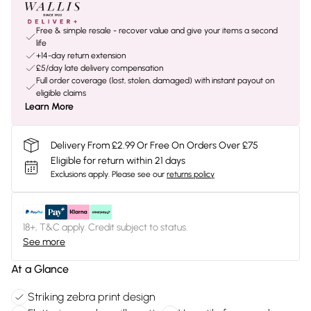
Free & simple resale - recover value and give your items a second
life
+14-day return extension
£5/day late delivery compensation
Full order coverage (lost, stolen, damaged) with instant payout on
eligible claims
Learn More
Delivery From £2.99 Or Free On Orders Over £75
Eligible for return within 21 days
Exclusions apply.
Please see our
returns policy
18+, T&C apply. Credit subject to status.
See more
At a Glance
Striking zebra print design