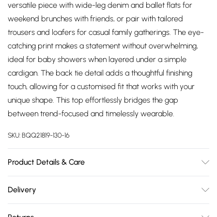
versatile piece with wide-leg denim and ballet flats for
weekend brunches with friends, or pair with tailored
trousers and loafers for casual family gatherings. The eye-
catching print makes a statement without overwhelming,
ideal for baby showers when layered under a simple
cardigan. The back tie detail adds a thoughtful finishing
touch, allowing for a customised fit that works with your
unique shape. This top effortlessly bridges the gap
between trend-focused and timelessly wearable.
SKU:
BQQ21819-130-16
Product Details & Care
100% Viscose. Machine washable. Model wears size 10.
Delivery
Free delivery on all order over £75 (exc. Bulky Item