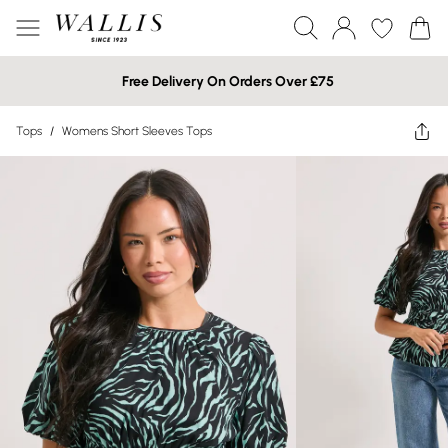
Free Delivery On Orders Over £75
Tops
/
Womens Short Sleeves Tops