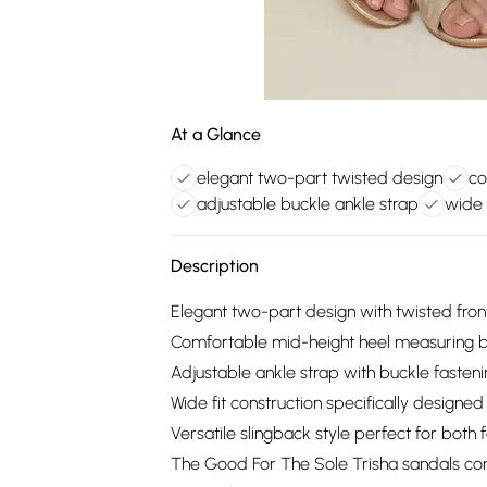
At a Glance
elegant two-part twisted design
co
adjustable buckle ankle strap
wide 
Description
Elegant two-part design with twisted front 
Comfortable mid-height heel measuring b
Adjustable ankle strap with buckle fasteni
Wide fit construction specifically design
Versatile slingback style perfect for bot
The Good For The Sole Trisha sandals co