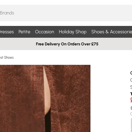
resses
Petite
Occasion
Holiday Shop
Shoes & Accessorie
Free Delivery On Orders Over £75
st Shoes