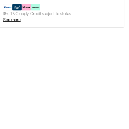
18+, T&C apply. Credit subject to status.
See more