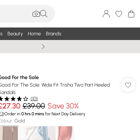
s
Beauty
Home
Brands
Wallis Summe
Good For the Sole
Good For The Sole: Wide Fit Trisha Two Part Heeled
Sandals
(
10
)
£27.30
£39.00
Save 30%
Order in
0
hrs
0
mins
for Next Day Delivery
Colour
:
Gold