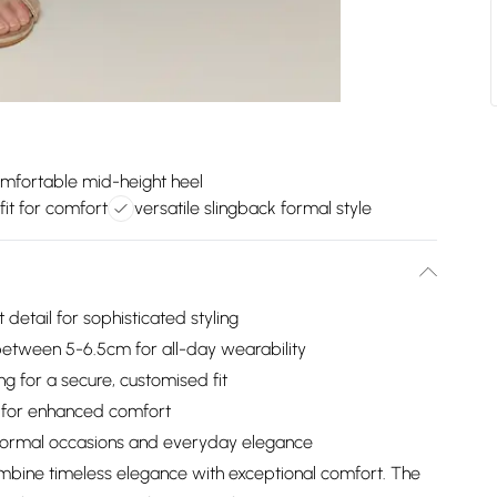
mfortable mid-height heel
fit for comfort
versatile slingback formal style
detail for sophisticated styling
etween 5-6.5cm for all-day wearability
ng for a secure, customised fit
ed for enhanced comfort
h formal occasions and everyday elegance
mbine timeless elegance with exceptional comfort. The