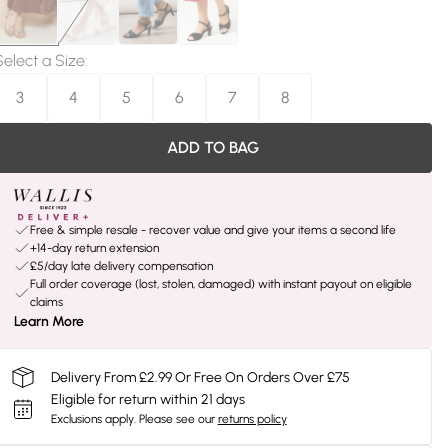
Select a Size
:
3
4
5
6
7
8
ADD TO BAG
Free & simple resale - recover value and give your items a second life
+14-day return extension
£5/day late delivery compensation
Full order coverage (lost, stolen, damaged) with instant payout on eligible
claims
Learn More
Delivery From £2.99 Or Free On Orders Over £75
Eligible for return within 21 days
Exclusions apply.
Please see our
returns policy