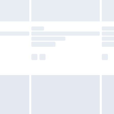
£4.99
limited Delivery for £14.99
ot available for products delivered by our brand
y times.