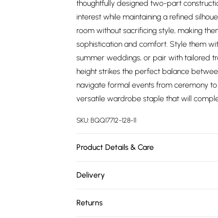
thoughtfully designed two-part constructio
interest while maintaining a refined silhou
room without sacrificing style, making th
sophistication and comfort. Style them wi
summer weddings, or pair with tailored tr
height strikes the perfect balance betwee
navigate formal events from ceremony to 
versatile wardrobe staple that will compl
SKU:
BQQ17712-128-11
Product Details & Care
Upper: synthetic materials Lining And Sock
Delivery
Free delivery on all order over £75 (exc. 
Returns
Super Saver Delivery