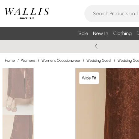
Sale
New In
Clothing
D
Home
/
Womens
/
Womens Occasionwear
/
Wedding Guest
/
Wedding Gue
Wide Fit