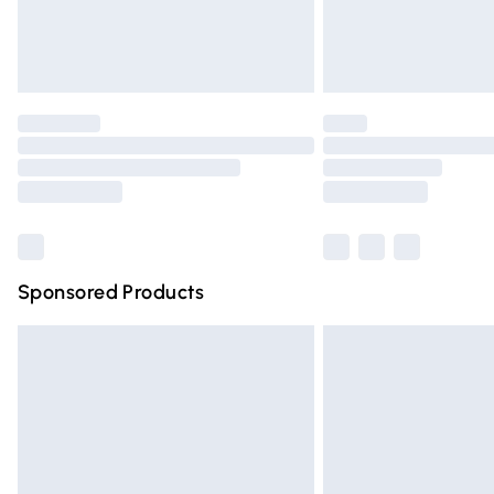
Northern Ireland Standard Delivery
Unlimited free delivery for a year with Un
Find out more
Please note, some delivery methods are n
partners & they may have longer deliver
Find out more
Sponsored Products