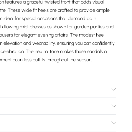
n features a graceful twisted front that adds visual
ette. These wide fit heels are crafted to provide ample
em ideal for special occasions that demand both
th flowing midi dresses as shown for garden parties and
ousers for elegant evening affairs. The modest heel
n elevation and wearability, ensuring you can confidently
celebration. The neutral tone makes these sandals a
ement countless outfits throughout the season.
: synthetic materials Outer: synthetic materials
Bulky Item Delivery)
£2.99