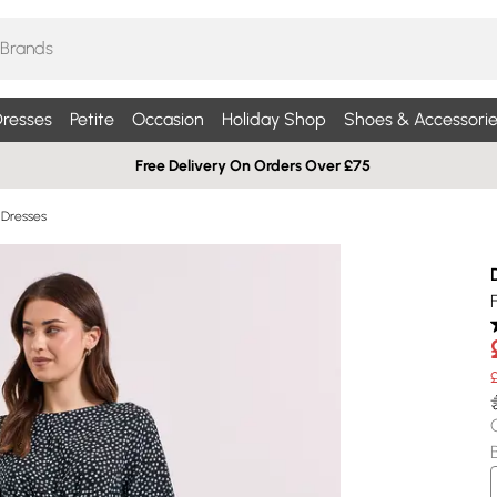
resses
Petite
Occasion
Holiday Shop
Shoes & Accessorie
Free Delivery On Orders Over £75
i Dresses