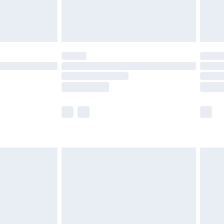
£4.99
limited Delivery for £14.99
ot available for products delivered by our brand
y times.