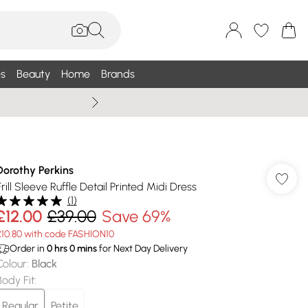
s
Beauty
Home
Brands
Summer Sale Up To 75% +
Dorothy Perkins
Frill Sleeve Ruffle Detail Printed Midi Dress
(
1
)
£12.00
£39.00
Save 69%
£10.80 with code FASHION10
Order in
0
hrs
0
mins
for Next Day Delivery
Colour
:
Black
Body Fit
:
Regular
Petite