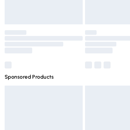
Northern Ireland Standard Delivery
Unlimited free delivery for a year with Un
Find out more
Please note, some delivery methods are n
partners & they may have longer deliver
Find out more
Sponsored Products