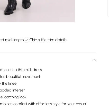
ted midi length
Chic ruffle trim details
e touch to this midi dress
reates beautiful movement
ow the knee
r added interest
eye-catching look
mbines comfort with effortless style for your casual