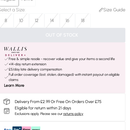
Select a Size
:
Size Guide
8
10
12
14
16
18
OUT OF STOCK
Free & simple resale - recover value and give your items a second life
+14-day return extension
£5/day late delivery compensation
Full order coverage (lost, stolen, damaged) with instant payout on eligible
claims
Learn More
Delivery From £2.99 Or Free On Orders Over £75
Eligible for return within 21 days
Exclusions apply.
Please see our
returns policy