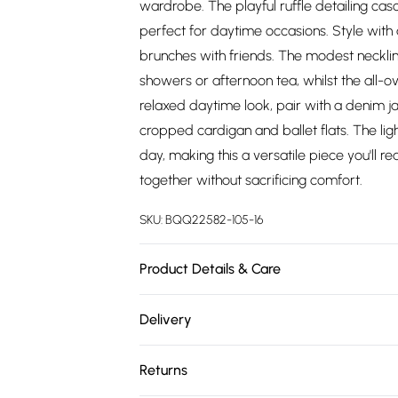
wardrobe. The playful ruffle detailing casc
perfect for daytime occasions. Style with
brunches with friends. The modest necklin
showers or afternoon tea, whilst the all-o
relaxed daytime look, pair with a denim jac
cropped cardigan and ballet flats. The li
day, making this a versatile piece you'll 
together without sacrificing comfort.
SKU:
BQQ22582-105-16
Product Details & Care
Main: 100% Viscose. Machine washable. Mo
Delivery
Free delivery on all order over £75 (exc. 
Returns
Super Saver Delivery