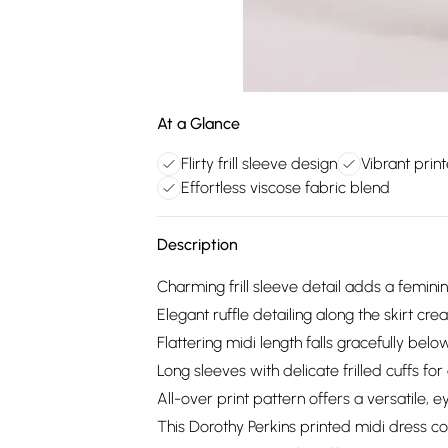
At a Glance
Flirty frill sleeve design
Vibrant prin
Effortless viscose fabric blend
Description
Charming frill sleeve detail adds a feminin
Elegant ruffle detailing along the skirt c
Flattering midi length falls gracefully bel
Long sleeves with delicate frilled cuffs fo
All-over print pattern offers a versatile, 
This Dorothy Perkins printed midi dress co