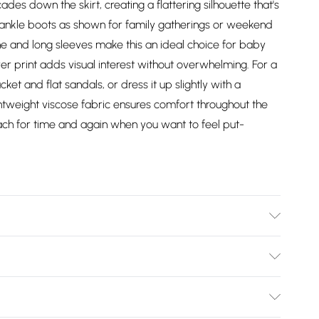
ades down the skirt, creating a flattering silhouette that's
 ankle boots as shown for family gatherings or weekend
e and long sleeves make this an ideal choice for baby
ver print adds visual interest without overwhelming. For a
ket and flat sandals, or dress it up slightly with a
ghtweight viscose fabric ensures comfort throughout the
reach for time and again when you want to feel put-
del wears size 10.
Bulky Item Delivery)
£2.99