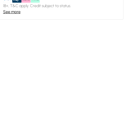
18+, T&C apply. Credit subject to status.
See more