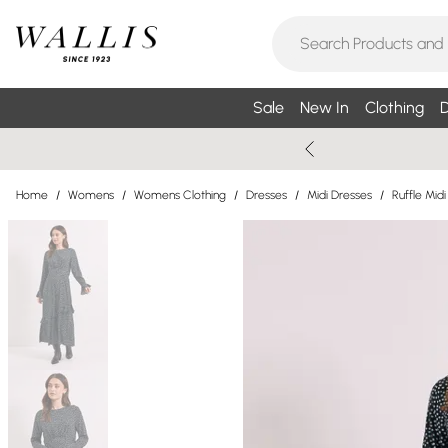
Sale
New In
Clothing
D
Home
/
Womens
/
Womens Clothing
/
Dresses
/
Midi Dresses
/
Ruffle Mid