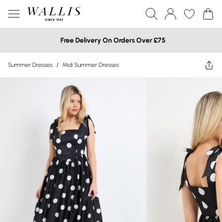
Free Delivery On Orders Over £75
Summer Dresses
/
Midi Summer Dresses