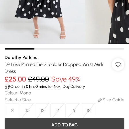
Dorothy Perkins
DP Luxe Printed Tie Shoulder Dropped Waist Midi
Dress
£25.00
£49.00
Save 49%
Order in
0
hrs
0
mins
for Next Day Delivery
Colour
:
Mono
Select a Size
:
Size Guide
8
10
12
14
16
18
ADD TO BAG