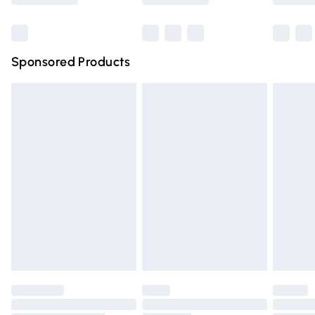
Bulky Item Delivery
£4.99
Northern Ireland Super Saver Delivery
£2.99
Sponsored Products
Northern Ireland Standard Delivery
£4.99
Unlimited free delivery for a year with Unlimited Delivery
for £14.99
Find out more
Please note, some delivery methods are not available for
products delivered by our brand partners & they may
have longer delivery times.
Find out more