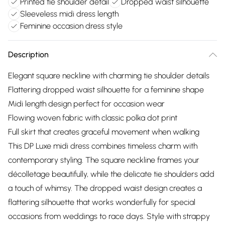
Printed tie shoulder detail
Dropped waist silhouette
Sleeveless midi dress length
Feminine occasion dress style
Description
Elegant square neckline with charming tie shoulder details
Flattering dropped waist silhouette for a feminine shape
Midi length design perfect for occasion wear
Flowing woven fabric with classic polka dot print
Full skirt that creates graceful movement when walking
This DP Luxe midi dress combines timeless charm with
contemporary styling. The square neckline frames your
décolletage beautifully, while the delicate tie shoulders add
a touch of whimsy. The dropped waist design creates a
flattering silhouette that works wonderfully for special
occasions from weddings to race days. Style with strappy