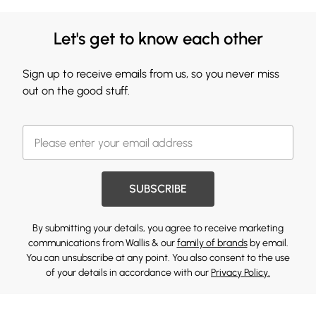
Let's get to know each other
Sign up to receive emails from us, so you never miss
out on the good stuff.
SUBSCRIBE
By submitting your details, you agree to receive marketing
communications from Wallis & our
family of brands
by email.
You can unsubscribe at any point. You also consent to the use
of your details in accordance with our
Privacy Policy.