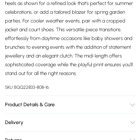
heels as shown for a refined look that's perfect for summer
celebrations, or add a tailored blazer for spring garden
parties. For cooler weather events, pair with a cropped
jacket and court shoes. This versatile piece transitions
effortlessly from daytime occasions like baby showers and
brunches to evening events with the addition of statement
jewellery and an elegant clutch. The midi length offers
sophisticated coverage while the playful print ensures you'll
stand out for all the right reasons.
SKU:
BQQ22833-808-16
Product Details & Care
100% Cotton. Machine washable. Model wears size 10.
Delivery
Free delivery on all order over £75 (exc. Bulky Item