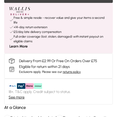
Free & simple resale - recover value and give your items a second
life
+14-day return extension
£5/day late delivery compensation
Full order coverage (lost, stolen, damaged) with instant payout on
eligible claims
Learn More
Delivery From £2.99 Or Free On Orders Over £75
Eligible for return within 21 days
Exclusions apply.
Please see our
returns policy
18+, T&C apply. Credit subject to status.
See more
At a Glance