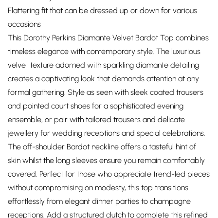
Flattering fit that can be dressed up or down for various
occasions
This Dorothy Perkins Diamante Velvet Bardot Top combines
timeless elegance with contemporary style. The luxurious
velvet texture adorned with sparkling diamante detailing
creates a captivating look that demands attention at any
formal gathering. Style as seen with sleek coated trousers
and pointed court shoes for a sophisticated evening
ensemble, or pair with tailored trousers and delicate
jewellery for wedding receptions and special celebrations.
The off-shoulder Bardot neckline offers a tasteful hint of
skin whilst the long sleeves ensure you remain comfortably
covered. Perfect for those who appreciate trend-led pieces
without compromising on modesty, this top transitions
effortlessly from elegant dinner parties to champagne
receptions. Add a structured clutch to complete this refined