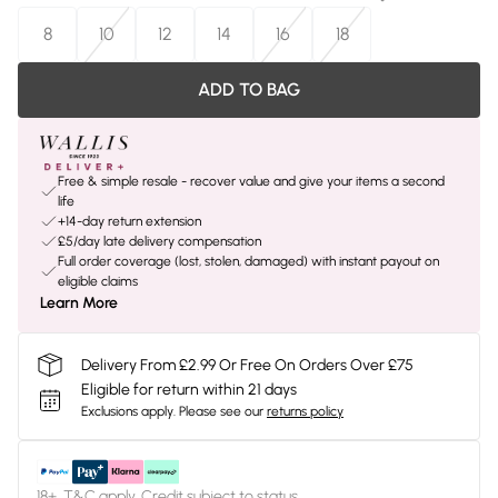
8
10
12
14
16
18
ADD TO BAG
Free & simple resale - recover value and give your items a second
life
+14-day return extension
£5/day late delivery compensation
Full order coverage (lost, stolen, damaged) with instant payout on
eligible claims
Learn More
Delivery From £2.99 Or Free On Orders Over £75
Eligible for return within 21 days
Exclusions apply.
Please see our
returns policy
18+, T&C apply. Credit subject to status.