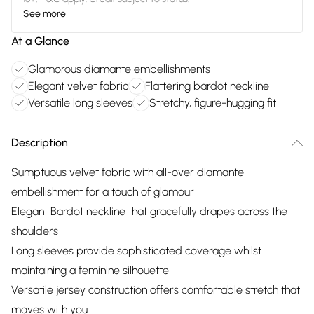
See more
At a Glance
Glamorous diamante embellishments
Elegant velvet fabric
Flattering bardot neckline
Versatile long sleeves
Stretchy, figure-hugging fit
Description
Sumptuous velvet fabric with all-over diamante
embellishment for a touch of glamour
Elegant Bardot neckline that gracefully drapes across the
shoulders
Long sleeves provide sophisticated coverage whilst
maintaining a feminine silhouette
Versatile jersey construction offers comfortable stretch that
moves with you