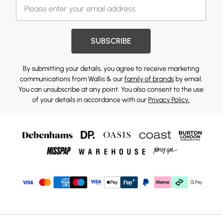
SUBSCRIBE
By submitting your details, you agree to receive marketing
communications from Wallis & our
family of brands
by email.
You can unsubscribe at any point. You also consent to the use
of your details in accordance with our
Privacy Policy.