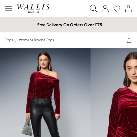
Free Delivery On Orders Over £75
Tops
/
Womens Bardot Tops