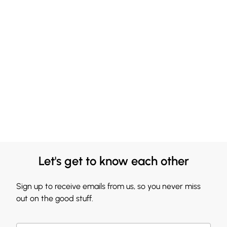
Let's get to know each other
Sign up to receive emails from us, so you never miss
out on the good stuff.