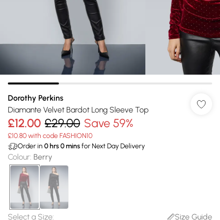
Dorothy Perkins
Diamante Velvet Bardot Long Sleeve Top
£12.00
£29.00
Save 59%
£10.80 with code FASHION10
Order in
0
hrs
0
mins
for Next Day Delivery
Colour
:
Berry
Select a Size
:
Size Guide