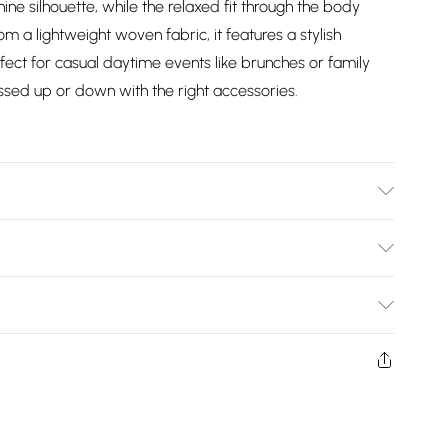
nine silhouette, while the relaxed fit through the body
 a lightweight woven fabric, it features a stylish
erfect for casual daytime events like brunches or family
essed up or down with the right accessories.
ars size 18, approx. height 5'8- 5'9.
Bulky Item Delivery)
£2.99
ys from the day you receive it, to send something back.
shion face masks, cosmetics, pierced jewellery, adult
£3.99
ne seal is not in place or has been broken.
e unworn and unwashed with the original labels
£5.99