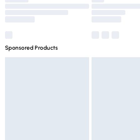
Please note, some delivery methods are n
partners & they may have longer deliver
Find out more
Sponsored Products