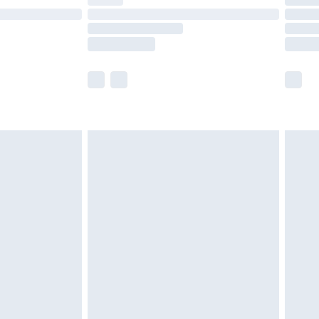
ot available for products delivered by our brand
y times.