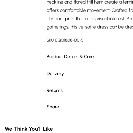
neckline and flared frill hem create a femi
offers comfortable movement. Crafted from
abstract print that adds visual interest. P
gatherings, this versatile dress can be dr
SKU:
BQQ18618-130-51
Product Details & Care
100% Viscose- Machine washable.- Model we
Delivery
Free delivery on all order over £75 (exc. 
Returns
Super Saver Delivery
Something not quite right? You have 21 da
Share
Free on orders over £75
Please note, we cannot offer refunds on fa
Standard Delivery
toys and swimwear or lingerie if the hygie
Items of footwear and/or clothing must b
We Think You'll Like
Express Delivery