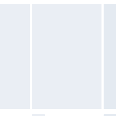
 indoors. Items of homeware including bedlinen,
£6.99
 be unused and in their original unopened packaging.
£2.49
£3.99
£5.99
£6.99
before 8pm Saturday
£4.99
£2.99
£4.99
limited Delivery for £14.99