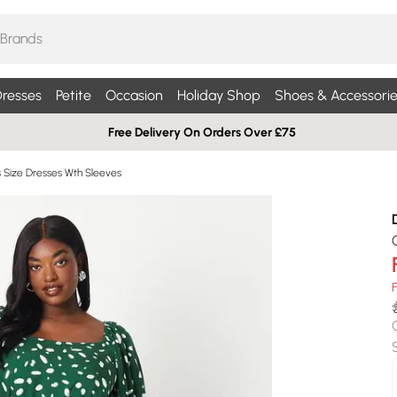
resses
Petite
Occasion
Holiday Shop
Shoes & Accessorie
Free Delivery On Orders Over £75
s Size Dresses Wth Sleeves