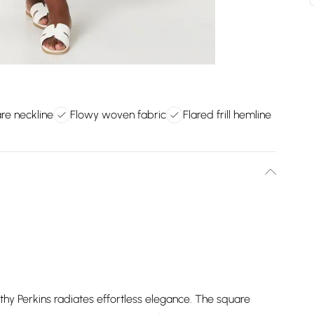
are neckline
Flowy woven fabric
Flared frill hemline
thy Perkins radiates effortless elegance. The square