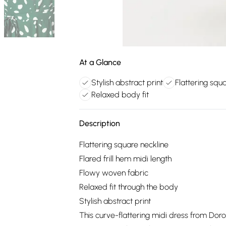
At a Glance
Stylish abstract print
Flattering squ
Relaxed body fit
Description
Flattering square neckline
Flared frill hem midi length
Flowy woven fabric
Relaxed fit through the body
Stylish abstract print
This curve-flattering midi dress from Doro