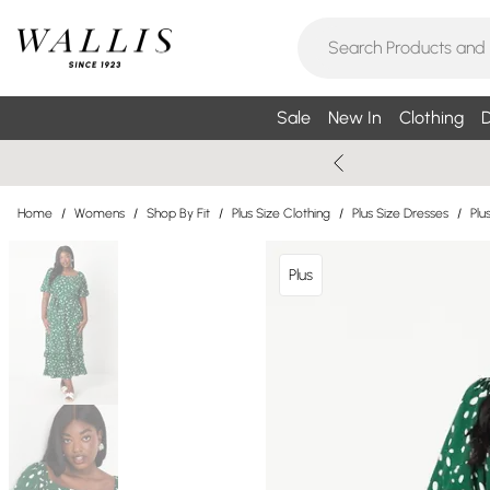
Sale
New In
Clothing
D
Home
/
Womens
/
Shop By Fit
/
Plus Size Clothing
/
Plus Size Dresses
/
Plu
Plus