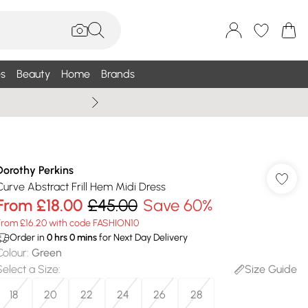
s
Beauty
Home
Brands
Summer Sale Up To 75% +
Dorothy Perkins
Curve Abstract Frill Hem Midi Dress
From
£18.00
£45.00
Save 60%
From £16.20 with code FASHION10
Order in
0
hrs
0
mins
for Next Day Delivery
Colour
:
Green
Select a Size
:
Size Guide
18
20
22
24
26
28