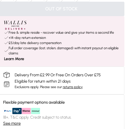
OUT OF STOCK
Free & simple resale - recover value and give your items a second life
+14-day return extension
£5/day late delivery compensation
Full order coverage (lost, stolen, damaged) with instant payout on eligible
claims
Learn More
Delivery From £2.99 Or Free On Orders Over £75
Eligible for return within 21 days
Exclusions apply.
Please see our
returns policy
Flexible payment options available
18+, T&C apply. Credit subject to status.
See more