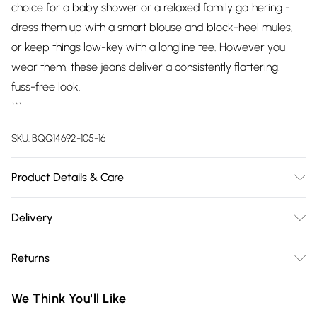
choice for a baby shower or a relaxed family gathering -
dress them up with a smart blouse and block-heel mules,
or keep things low-key with a longline tee. However you
wear them, these jeans deliver a consistently flattering,
fuss-free look.
```
SKU:
BQQ14692-105-16
Product Details & Care
77% Cotton, 21% Polyester, 2% Elastane. Model wears size
Delivery
UK10.
Free delivery on all order over £75 (exc. Bulky Item
Returns
Delivery)
Something not quite right? You have 21 days from the day
Super Saver Delivery
£2.99
We Think You'll Like
you receive it, to send something back.
Free on orders over £75