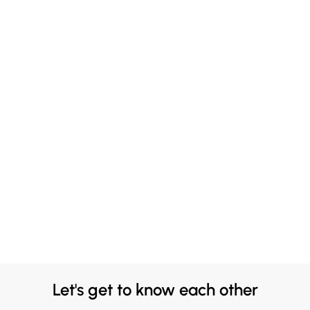
Let's get to know each other