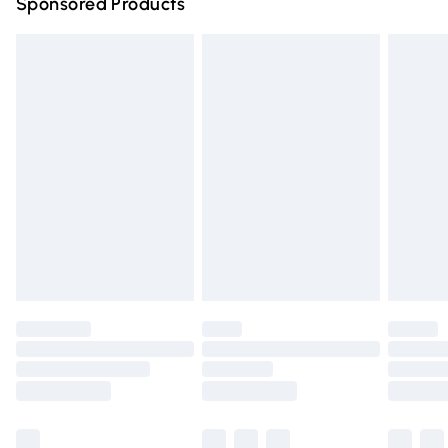
Sponsored Products
Northern Ireland Standard Delivery
£4.99
Unlimited free delivery for a year with Unlimited Delivery
for £14.99
Find out more
Please note, some delivery methods are not available for
products delivered by our brand partners & they may
have longer delivery times.
Find out more