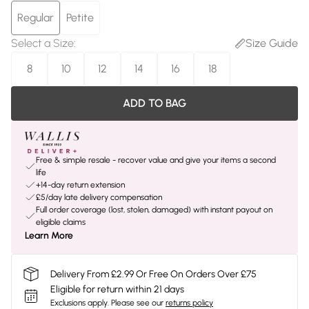
Regular
Petite
Select a Size
:
Size Guide
8
10
12
14
16
18
ADD TO BAG
Free & simple resale - recover value and give your items a second
life
+14-day return extension
£5/day late delivery compensation
Full order coverage (lost, stolen, damaged) with instant payout on
eligible claims
Learn More
Delivery From £2.99 Or Free On Orders Over £75
Eligible for return within 21 days
Exclusions apply.
Please see our
returns policy