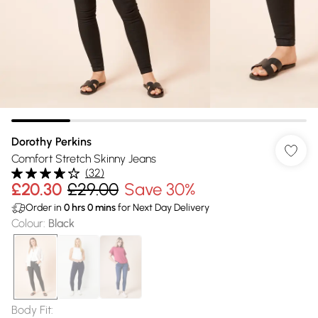
Dorothy Perkins
Comfort Stretch Skinny Jeans
(
32
)
£20.30
£29.00
Save 30%
Order in
0
hrs
0
mins
for Next Day Delivery
Colour
:
Black
Body Fit
: