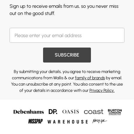
Sign up to receive emails from us, so you never miss
out on the good stuff.
SUBSCRIBE
By submitting your details, you agree to receive marketing
communications from Wallis & our
family of brands
by email.
You can unsubscribe at any point. You also consent to the use
of your details in accordance with our
Privacy Policy.