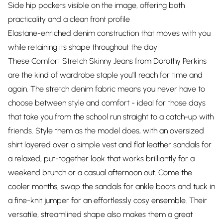
Side hip pockets visible on the image, offering both
practicality and a clean front profile
Elastane-enriched denim construction that moves with you
while retaining its shape throughout the day
These Comfort Stretch Skinny Jeans from Dorothy Perkins
are the kind of wardrobe staple you'll reach for time and
again. The stretch denim fabric means you never have to
choose between style and comfort - ideal for those days
that take you from the school run straight to a catch-up with
friends. Style them as the model does, with an oversized
shirt layered over a simple vest and flat leather sandals for
a relaxed, put-together look that works brilliantly for a
weekend brunch or a casual afternoon out. Come the
cooler months, swap the sandals for ankle boots and tuck in
a fine-knit jumper for an effortlessly cosy ensemble. Their
versatile, streamlined shape also makes them a great