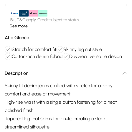
18+, T&C apply. Credit subject to status.
See more
At a Glance
Stretch for comfort fit
Skinny leg cut style
Cotton-rich denim fabric
Daywear versatile design
Description
Skinny fit denim jeans crafted with stretch for all-day
comfort and ease of movement
High-rise waist with a single button fastening for a neat,
polished finish
Tapered leg that skims the ankle, creating a sleek,
streamlined silhouette