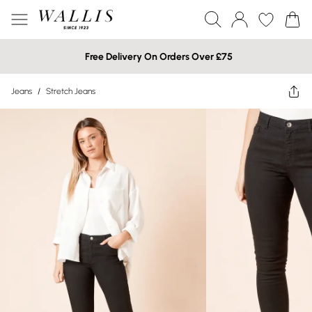
Free Delivery On Orders Over £75
Jeans
/
Stretch Jeans