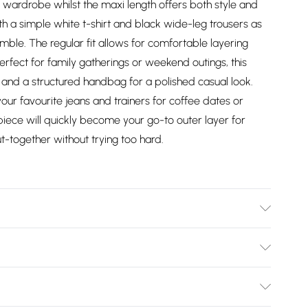
wardrobe whilst the maxi length offers both style and
ith a simple white t-shirt and black wide-leg trousers as
mble. The regular fit allows for comfortable layering
fect for family gatherings or weekend outings, this
ts and a structured handbag for a polished casual look.
ur favourite jeans and trainers for coffee dates or
 piece will quickly become your go-to outer layer for
-together without trying too hard.
l wears size 10.
Bulky Item Delivery)
£2.99