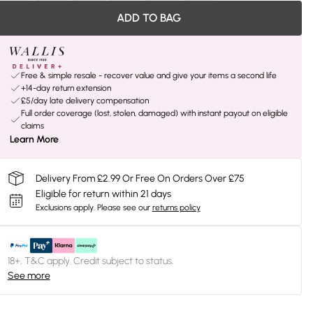
ADD TO BAG
Free & simple resale - recover value and give your items a second life
+14-day return extension
£5/day late delivery compensation
Full order coverage (lost, stolen, damaged) with instant payout on eligible
claims
Learn More
Delivery From £2.99 Or Free On Orders Over £75
Eligible for return within 21 days
Exclusions apply.
Please see our
returns policy
18+, T&C apply. Credit subject to status.
See more