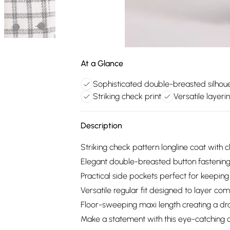
At a Glance
Sophisticated double-breasted silhou
Striking check print
Versatile layerin
Description
Striking check pattern longline coat with c
Elegant double-breasted button fastening 
Practical side pockets perfect for keeping
Versatile regular fit designed to layer com
Floor-sweeping maxi length creating a dra
Make a statement with this eye-catching c