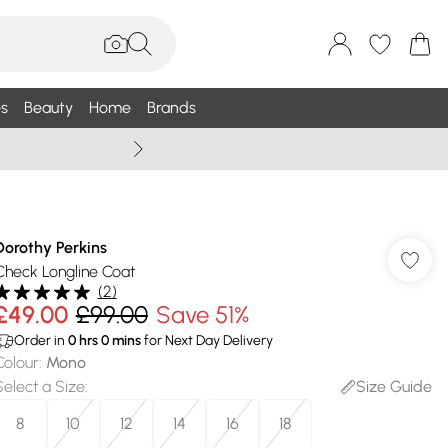
s
Beauty
Home
Brands
Wallis Summe
Dorothy Perkins
Check Longline Coat
(
2
)
£49.00
£99.00
Save 51%
Order in
0
hrs
0
mins
for Next Day Delivery
Colour
:
Mono
Select a Size
:
Size Guide
8
10
12
14
16
18