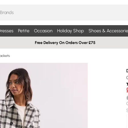
resses
Petite
Occasion
Holiday Shop
Shoes & Accessorie
Free Delivery On Orders Over £75
ackets