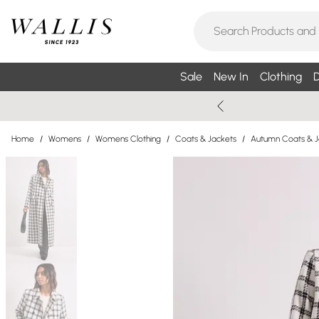
Sale
New In
Clothing
D
Home
/
Womens
/
Womens Clothing
/
Coats & Jackets
/
Autumn Coats & J