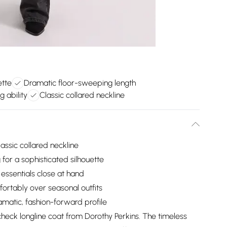
ette
Dramatic floor-sweeping length
g ability
Classic collared neckline
lassic collared neckline
for a sophisticated silhouette
 essentials close at hand
fortably over seasonal outfits
matic, fashion-forward profile
heck longline coat from Dorothy Perkins. The timeless