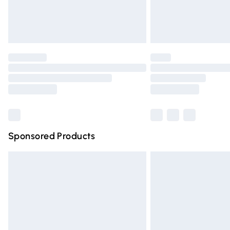
Northern Ireland Standard Delivery
Unlimited free delivery for a year with Un
Find out more
Please note, some delivery methods are n
partners & they may have longer deliver
Find out more
Sponsored Products