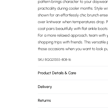
pattern brings character to your daywear 
practicality during cooler months. Style w
shown for an effortlessly chic brunch ense
over knitwear when temperatures drop. Per
coat pairs beautifully with flat ankle boo
For a more relaxed approach, team with yo
shopping trips with friends. This versatile
those occasions when you want to look put
SKU:
BQQ21355-808-16
Product Details & Care
Main: 100% Polyester. Dry clean only. Mode
Delivery
Free delivery on all order over £75 (exc. 
Returns
Super Saver Delivery