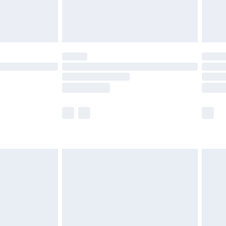
£4.99
limited Delivery for £14.99
ot available for products delivered by our brand
y times.