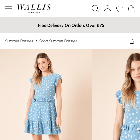
Free Delivery On Orders Over £75
Summer Dresses
/
Short Summer Dresses