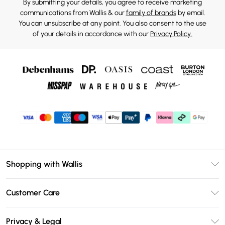
By submitting your details, you agree to receive marketing
communications from Wallis & our
family of brands
by email.
You can unsubscribe at any point. You also consent to the use
of your details in accordance with our
Privacy Policy.
Shopping with Wallis
Unlimited Delivery
Customer Care
Wallis Deliver+
Contact Us
Size Guide
Privacy & Legal