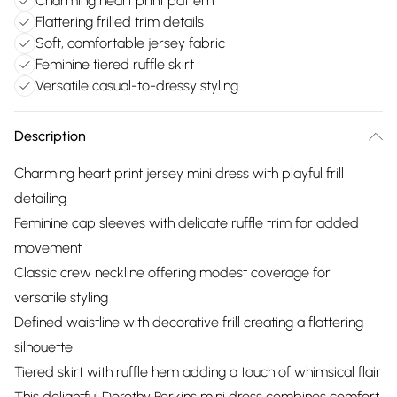
Charming heart print pattern
Flattering frilled trim details
Soft, comfortable jersey fabric
Feminine tiered ruffle skirt
Versatile casual-to-dressy styling
Description
Charming heart print jersey mini dress with playful frill
detailing
Feminine cap sleeves with delicate ruffle trim for added
movement
Classic crew neckline offering modest coverage for
versatile styling
Defined waistline with decorative frill creating a flattering
silhouette
Tiered skirt with ruffle hem adding a touch of whimsical flair
This delightful Dorothy Perkins mini dress combines comfort