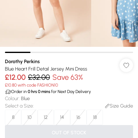
Dorothy Perkins
Blue Heart Frill Detail Jersey Mini Dress
£12.00
£32.00
Save 63%
£10.80 with code FASHION10
Order in
0
hrs
0
mins
for Next Day Delivery
Colour
:
Blue
Select a Size
:
Size Guide
8
10
12
14
16
18
OUT OF STOCK