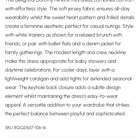
with effortless style. The soft jersey fabric ensures all-day
wearability whilst the sweet heart pattern and frilled details
create a feminine aesthetic perfect for casual outings. Style
with white trainers as shown for a relaxed brunch with
friends, or pair with ballet flats and a denim jacket for
family gatherings. The modest length and crew neckline
make this dress appropriate for baby showers and
daytime celebrations. For cooler days, layer with a
lightweight cardigan and add tights for extended seasonal
wear. The keyhole back closure adds a subtle design
element whilst maintaining the dress's easy-to-wear
appeal. A versatile addition to your wardrobe that strikes
the perfect balance between playful and sophisticated.
SKU:
BQQ21637-106-16