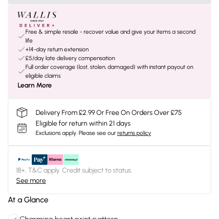
Free & simple resale - recover value and give your items a second
life
+14-day return extension
£5/day late delivery compensation
Full order coverage (lost, stolen, damaged) with instant payout on
eligible claims
Learn More
Delivery From £2.99 Or Free On Orders Over £75
Eligible for return within 21 days
Exclusions apply.
Please see our
returns policy
18+, T&C apply. Credit subject to status.
See more
At a Glance