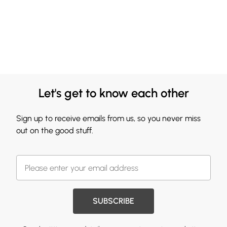
Let's get to know each other
Sign up to receive emails from us, so you never miss
out on the good stuff.
SUBSCRIBE