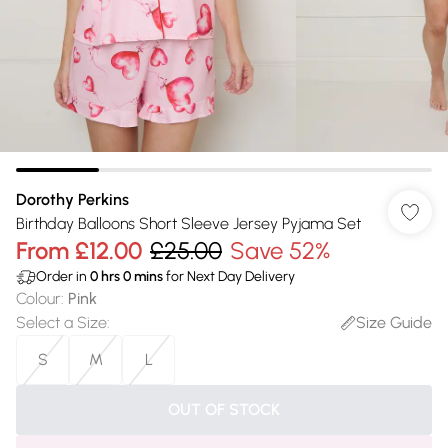
Dorothy Perkins
Birthday Balloons Short Sleeve Jersey Pyjama Set
From
£12.00
£25.00
Save 52%
Order in
0
hrs
0
mins
for Next Day Delivery
Colour
:
Pink
Select a Size
:
Size Guide
S
M
L
OUT OF STOCK