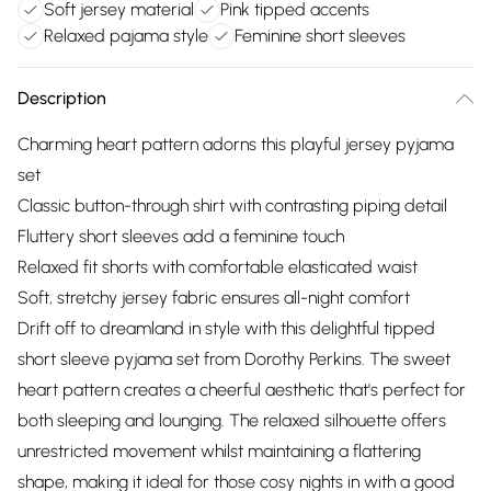
Soft jersey material
Pink tipped accents
Relaxed pajama style
Feminine short sleeves
Description
Charming heart pattern adorns this playful jersey pyjama
set
Classic button-through shirt with contrasting piping detail
Fluttery short sleeves add a feminine touch
Relaxed fit shorts with comfortable elasticated waist
Soft, stretchy jersey fabric ensures all-night comfort
Drift off to dreamland in style with this delightful tipped
short sleeve pyjama set from Dorothy Perkins. The sweet
heart pattern creates a cheerful aesthetic that's perfect for
both sleeping and lounging. The relaxed silhouette offers
unrestricted movement whilst maintaining a flattering
shape, making it ideal for those cosy nights in with a good