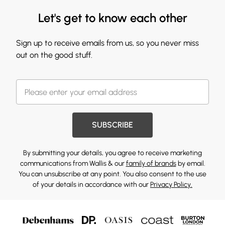
Let's get to know each other
Sign up to receive emails from us, so you never miss
out on the good stuff.
SUBSCRIBE
By submitting your details, you agree to receive marketing
communications from Wallis & our
family of brands
by email.
You can unsubscribe at any point. You also consent to the use
of your details in accordance with our
Privacy Policy.