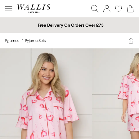
Free Delivery On Orders Over £75
Pyjamas
/
Pyjama Sets