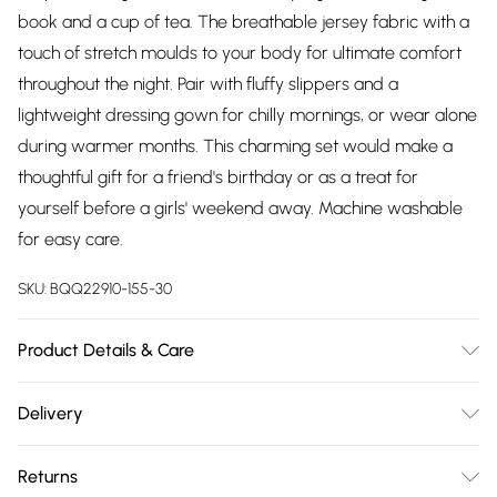
book and a cup of tea. The breathable jersey fabric with a
touch of stretch moulds to your body for ultimate comfort
throughout the night. Pair with fluffy slippers and a
lightweight dressing gown for chilly mornings, or wear alone
during warmer months. This charming set would make a
thoughtful gift for a friend's birthday or as a treat for
yourself before a girls' weekend away. Machine washable
for easy care.
SKU:
BQQ22910-155-30
Product Details & Care
95% Polyester 5% Elastane. Machine washable. Model wears
Delivery
size 10.
Free delivery on all order over £75 (exc. Bulky Item
Returns
Delivery)