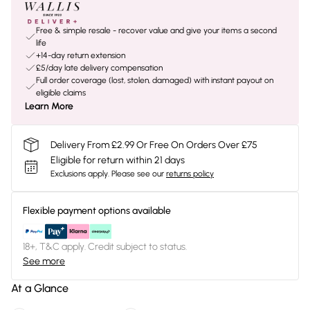
Free & simple resale - recover value and give your items a second
life
+14-day return extension
£5/day late delivery compensation
Full order coverage (lost, stolen, damaged) with instant payout on
eligible claims
Learn More
Delivery From £2.99 Or Free On Orders Over £75
Eligible for return within 21 days
Exclusions apply.
Please see our
returns policy
Flexible payment options available
18+, T&C apply. Credit subject to status.
See more
At a Glance