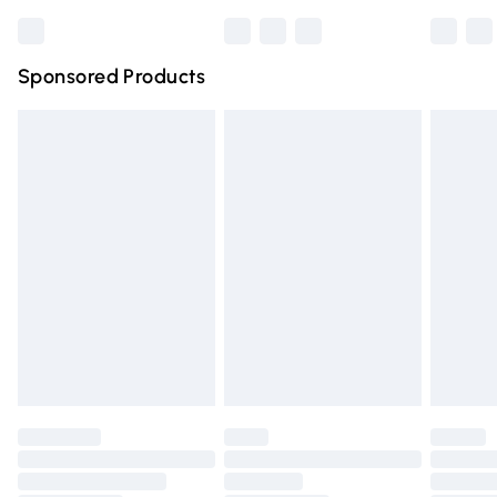
Bulky Item Delivery
£4.99
Northern Ireland Super Saver Delivery
£2.99
Sponsored Products
Northern Ireland Standard Delivery
£4.99
Unlimited free delivery for a year with Unlimited Delivery
for £14.99
Find out more
Please note, some delivery methods are not available for
products delivered by our brand partners & they may
have longer delivery times.
Find out more