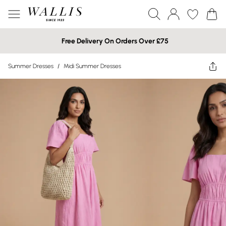
Free Delivery On Orders Over £75
Summer Dresses
/
Midi Summer Dresses