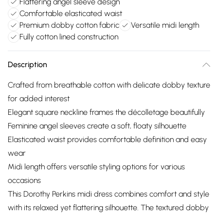
Flattering angel sleeve design
Comfortable elasticated waist
Premium dobby cotton fabric
Versatile midi length
Fully cotton lined construction
Description
Crafted from breathable cotton with delicate dobby texture
for added interest
Elegant square neckline frames the décolletage beautifully
Feminine angel sleeves create a soft, floaty silhouette
Elasticated waist provides comfortable definition and easy
wear
Midi length offers versatile styling options for various
occasions
This Dorothy Perkins midi dress combines comfort and style
with its relaxed yet flattering silhouette. The textured dobby