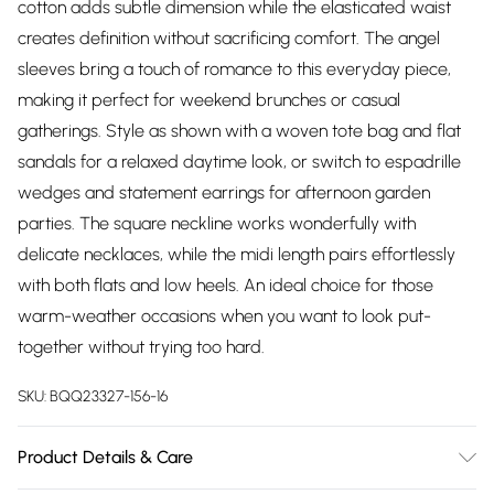
cotton adds subtle dimension while the elasticated waist
creates definition without sacrificing comfort. The angel
sleeves bring a touch of romance to this everyday piece,
making it perfect for weekend brunches or casual
gatherings. Style as shown with a woven tote bag and flat
sandals for a relaxed daytime look, or switch to espadrille
wedges and statement earrings for afternoon garden
parties. The square neckline works wonderfully with
delicate necklaces, while the midi length pairs effortlessly
with both flats and low heels. An ideal choice for those
warm-weather occasions when you want to look put-
together without trying too hard.
SKU:
BQQ23327-156-16
Product Details & Care