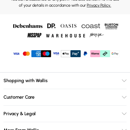
of your details in accordance with our
Privacy Policy.
Shopping with Wallis
Unlimited Delivery
Customer Care
Wallis Deliver+
Contact Us
Size Guide
Privacy & Legal
Return Your Order
DebenhamsPay+
Privacy Policy
Frequently Asked Questions