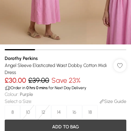
Dorothy Perkins
Angel Sleeve Elasticated Waist Dobby Cotton Midi
Dress
£30.00
£39.00
Save 23%
Order in
0
hrs
0
mins
for Next Day Delivery
Colour
:
Purple
Select a Size
:
Size Guide
8
10
12
14
16
18
ADD TO BAG