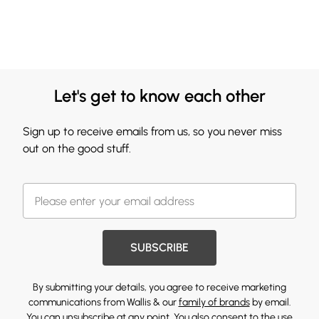
Let's get to know each other
Sign up to receive emails from us, so you never miss
out on the good stuff.
SUBSCRIBE
By submitting your details, you agree to receive marketing
communications from Wallis & our
family of brands
by email.
You can unsubscribe at any point. You also consent to the use