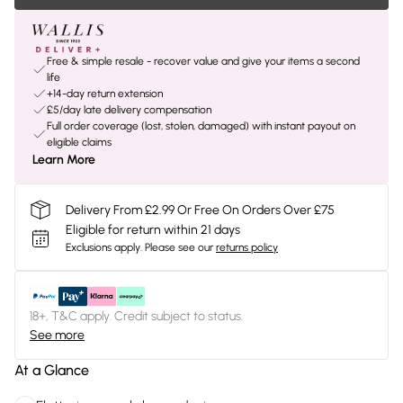
Free & simple resale - recover value and give your items a second
life
+14-day return extension
£5/day late delivery compensation
Full order coverage (lost, stolen, damaged) with instant payout on
eligible claims
Learn More
Delivery From £2.99 Or Free On Orders Over £75
Eligible for return within 21 days
Exclusions apply.
Please see our
returns policy
18+, T&C apply. Credit subject to status.
See more
At a Glance