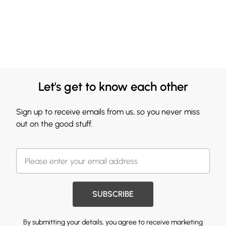
Let's get to know each other
Sign up to receive emails from us, so you never miss
out on the good stuff.
SUBSCRIBE
By submitting your details, you agree to receive marketing