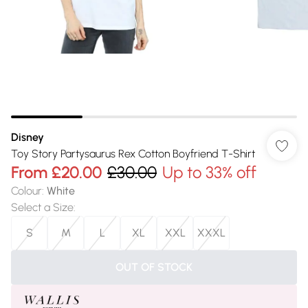
Disney
Toy Story Partysaurus Rex Cotton Boyfriend T-Shirt
From
£20.00
£30.00
Up to 33% off
Colour
:
White
Select a Size
:
S
M
L
XL
XXL
XXXL
OUT OF STOCK