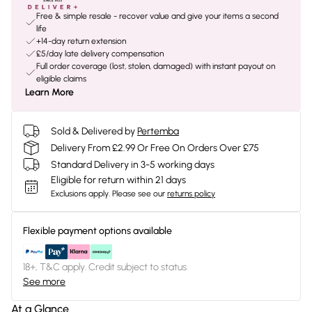
Free & simple resale - recover value and give your items a second
life
+14-day return extension
£5/day late delivery compensation
Full order coverage (lost, stolen, damaged) with instant payout on
eligible claims
Learn More
Sold & Delivered by
Pertemba
Delivery From £2.99 Or Free On Orders Over £75
Standard Delivery in 3-5 working days
Eligible for return within 21 days
Exclusions apply.
Please see our
returns policy
Flexible payment options available
18+, T&C apply. Credit subject to status.
See more
At a Glance