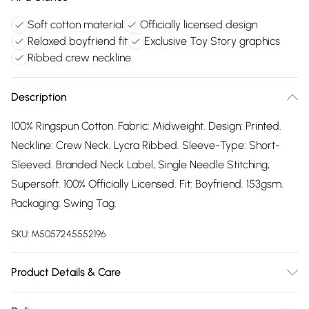
Soft cotton material
Officially licensed design
Relaxed boyfriend fit
Exclusive Toy Story graphics
Ribbed crew neckline
Description
100% Ringspun Cotton. Fabric: Midweight. Design: Printed.
Neckline: Crew Neck, Lycra Ribbed. Sleeve-Type: Short-
Sleeved. Branded Neck Label, Single Needle Stitching,
Supersoft. 100% Officially Licensed. Fit: Boyfriend. 153gsm.
Packaging: Swing Tag.
SKU:
M5057245552196
Product Details & Care
100% Ringspun Cotton. Machine washable.