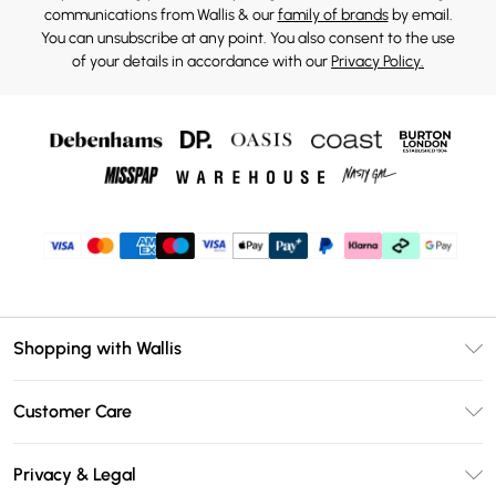
communications from Wallis & our
family of brands
by email.
You can unsubscribe at any point. You also consent to the use
of your details in accordance with our
Privacy Policy.
Shopping with Wallis
Unlimited Delivery
Customer Care
Wallis Deliver+
Contact Us
Size Guide
Privacy & Legal
Return Your Order