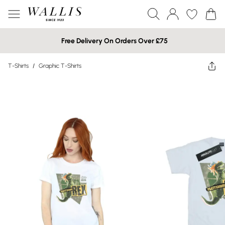
Free Delivery On Orders Over £75
T-Shirts
/
Graphic T-Shirts