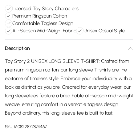
Licensed Toy Story Characters
Premium Ringspun Cotton
Comfortable Tagless Design
All-Season Mid-Weight Fabric
Unisex Casual Style
Description
Toy Story 2 UNISEX LONG SLEEVE T-SHIRT: Crafted from
premium ringspun cotton, our long sleeve T-shirts are the
epitome of timeless style. Embrace your individuality with a
look as distinct as you are. Created for everyday wear, our
long sleevetees feature a breathable all-season mid-weight
weave, ensuring comfort in a versatile tagless design.
Beyond ordinary, this long-sleeve tee is built to last.
SKU:
M0822877874467