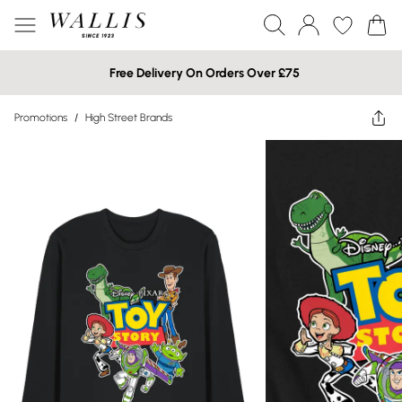
Free Delivery On Orders Over £75
Promotions
/
High Street Brands