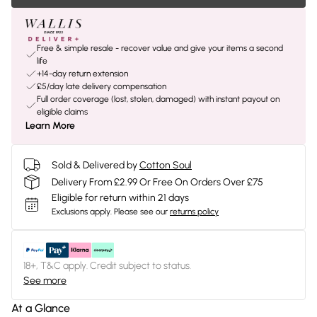
Free & simple resale - recover value and give your items a second
life
+14-day return extension
£5/day late delivery compensation
Full order coverage (lost, stolen, damaged) with instant payout on
eligible claims
Learn More
Sold & Delivered by
Cotton Soul
Delivery From £2.99 Or Free On Orders Over £75
Eligible for return within 21 days
Exclusions apply.
Please see our
returns policy
18+, T&C apply. Credit subject to status.
See more
At a Glance