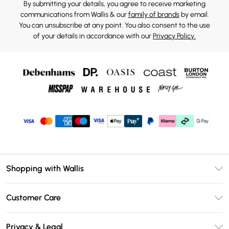
By submitting your details, you agree to receive marketing
communications from Wallis & our
family of brands
by email.
You can unsubscribe at any point. You also consent to the use
of your details in accordance with our
Privacy Policy.
Shopping with Wallis
Unlimited Delivery
Customer Care
Wallis Deliver+
Contact Us
Size Guide
Privacy & Legal