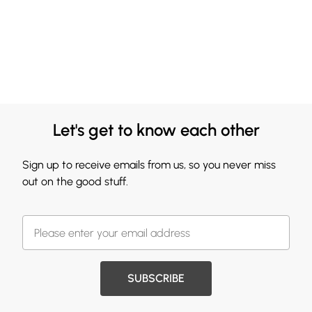
Let's get to know each other
Sign up to receive emails from us, so you never miss
out on the good stuff.
SUBSCRIBE