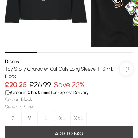
Disney
Toy Story Character Cut Outs Long Sleeve T-Shirt,
Black
£20.25
£26.99
Save 25%
Order in
0
hrs
0
mins
for Express Delivery
Colour
:
Black
Select a Size
:
S
M
L
XL
XXL
ADD TO BAG