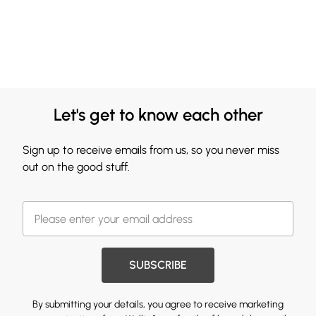
Let's get to know each other
Sign up to receive emails from us, so you never miss
out on the good stuff.
SUBSCRIBE
By submitting your details, you agree to receive marketing