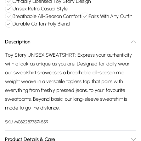
Officially Licensed Toy Story Design
Unisex Retro Casual Style
Breathable All-Season Comfort
Pairs With Any Outfit
Durable Cotton-Poly Blend
Description
Toy Story UNISEX SWEATSHIRT: Express your authenticity
with a look as unique as you are. Designed for daily wear,
our sweatshirt showcases a breathable all-season mid
weight weave in a versatile tagless top that pairs with
everything from freshly pressed jeans, to your favourite
sweatpants. Beyond basic, our long-sleeve sweatshirt is
made to go the distance.
SKU:
M0822877874559
Product Details & Care