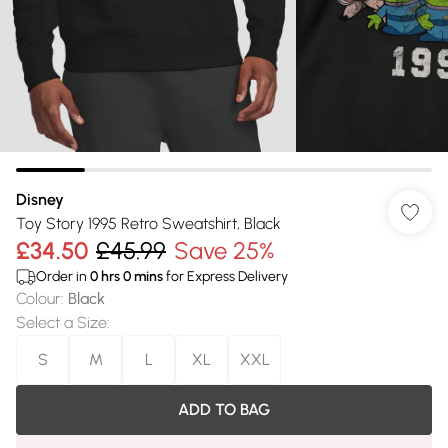
Disney
Toy Story 1995 Retro Sweatshirt, Black
£34.50
£45.99
Save 25%
Order in
0
hrs
0
mins
for Express Delivery
Colour
:
Black
Select a Size
:
S
M
L
XL
XXL
ADD TO BAG