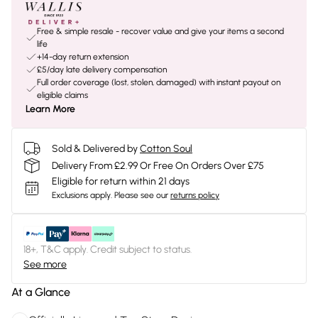
Free & simple resale - recover value and give your items a second
life
+14-day return extension
£5/day late delivery compensation
Full order coverage (lost, stolen, damaged) with instant payout on
eligible claims
Learn More
Sold & Delivered by
Cotton Soul
Delivery From £2.99 Or Free On Orders Over £75
Eligible for return within 21 days
Exclusions apply.
Please see our
returns policy
18+, T&C apply. Credit subject to status.
See more
At a Glance