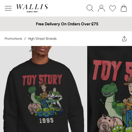
Free Delivery On Orders Over £75
Promotions
/
High Street Brands