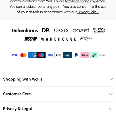
communications from Wallis & our
family of brands
by email.
You can unsubscribe at any point. You also consent to the use
of your details in accordance with our
Privacy Policy.
Shopping with Wallis
Unlimited Delivery
Customer Care
Wallis Deliver+
Contact Us
Size Guide
Privacy & Legal
Return Your Order
DebenhamsPay+