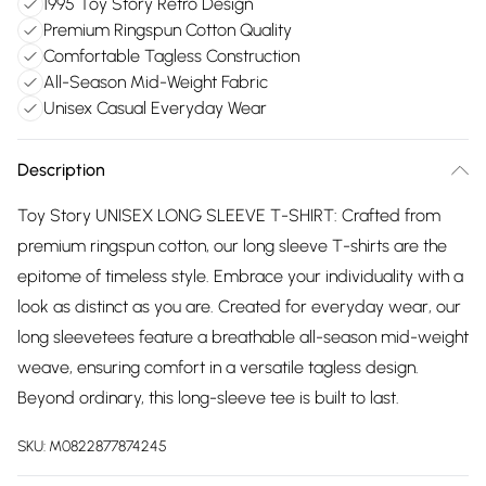
1995 Toy Story Retro Design
Premium Ringspun Cotton Quality
Comfortable Tagless Construction
All-Season Mid-Weight Fabric
Unisex Casual Everyday Wear
Description
Toy Story UNISEX LONG SLEEVE T-SHIRT: Crafted from
premium ringspun cotton, our long sleeve T-shirts are the
epitome of timeless style. Embrace your individuality with a
look as distinct as you are. Created for everyday wear, our
long sleevetees feature a breathable all-season mid-weight
weave, ensuring comfort in a versatile tagless design.
Beyond ordinary, this long-sleeve tee is built to last.
SKU:
M0822877874245