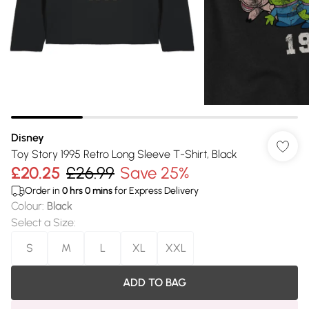
Disney
Toy Story 1995 Retro Long Sleeve T-Shirt, Black
£20.25
£26.99
Save 25%
Order in
0
hrs
0
mins
for Express Delivery
Colour
:
Black
Select a Size
:
S
M
L
XL
XXL
ADD TO BAG