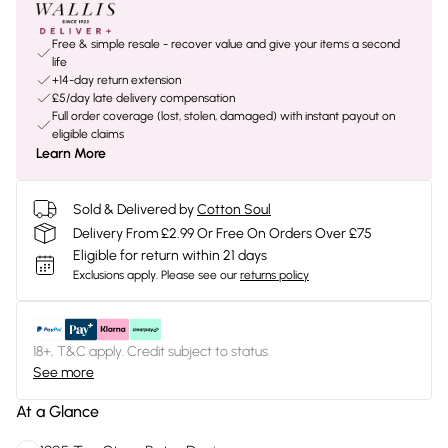
Free & simple resale - recover value and give your items a second
life
+14-day return extension
£5/day late delivery compensation
Full order coverage (lost, stolen, damaged) with instant payout on
eligible claims
Learn More
Sold & Delivered by
Cotton Soul
Delivery From £2.99 Or Free On Orders Over £75
Eligible for return within 21 days
Exclusions apply.
Please see our
returns policy
18+, T&C apply. Credit subject to status.
See more
At a Glance