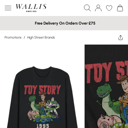
Free Delivery On Orders Over £75
Promotions
/
High Street Brands