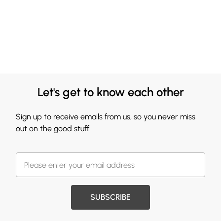
Let's get to know each other
Sign up to receive emails from us, so you never miss
out on the good stuff.
SUBSCRIBE