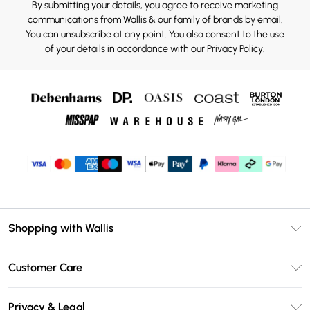
By submitting your details, you agree to receive marketing
communications from Wallis & our
family of brands
by email.
You can unsubscribe at any point. You also consent to the use
of your details in accordance with our
Privacy Policy.
Shopping with Wallis
Unlimited Delivery
Customer Care
Wallis Deliver+
Contact Us
Size Guide
Privacy & Legal