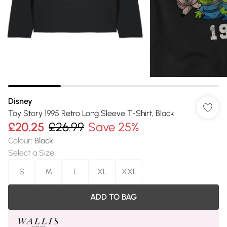
Disney
Toy Story 1995 Retro Long Sleeve T-Shirt, Black
£20.25
£26.99
Save 25%
Colour
:
Black
Select a Size
:
S
M
L
XL
XXL
ADD TO BAG