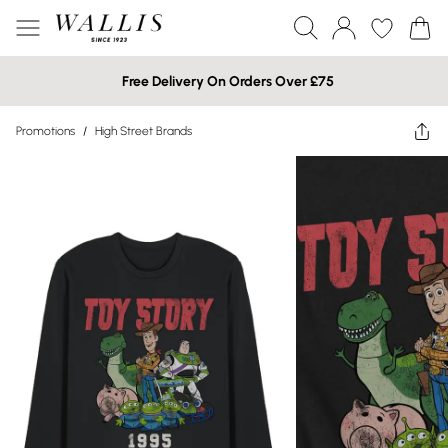
Free Delivery On Orders Over £75
Promotions
/
High Street Brands