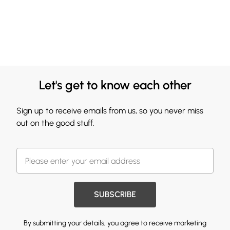
Let's get to know each other
Sign up to receive emails from us, so you never miss
out on the good stuff.
SUBSCRIBE
By submitting your details, you agree to receive marketing