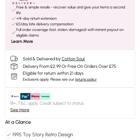
Free & simple resale - recover value and give your items a second
life
+14-day return extension
£5/day late delivery compensation
Full order coverage (lost, stolen, damaged) with instant payout on
eligible claims
Learn More
Sold & Delivered by
Cotton Soul
Delivery From £2.99 Or Free On Orders Over £75
Eligible for return within 21 days
Exclusions apply.
Please see our
returns policy
18+, T&C apply. Credit subject to status.
See more
At a Glance
1995 Toy Story Retro Design