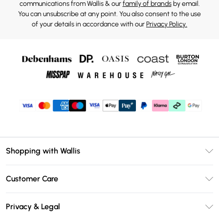
communications from Wallis & our
family of brands
by email.
You can unsubscribe at any point. You also consent to the use
of your details in accordance with our
Privacy Policy.
Shopping with Wallis
Unlimited Delivery
Customer Care
Wallis Deliver+
Contact Us
Size Guide
Privacy & Legal
Return Your Order