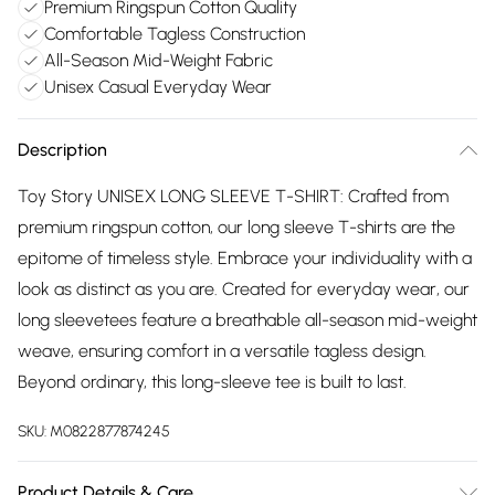
Premium Ringspun Cotton Quality
Comfortable Tagless Construction
All-Season Mid-Weight Fabric
Unisex Casual Everyday Wear
Description
Toy Story UNISEX LONG SLEEVE T-SHIRT: Crafted from
premium ringspun cotton, our long sleeve T-shirts are the
epitome of timeless style. Embrace your individuality with a
look as distinct as you are. Created for everyday wear, our
long sleevetees feature a breathable all-season mid-weight
weave, ensuring comfort in a versatile tagless design.
Beyond ordinary, this long-sleeve tee is built to last.
SKU:
M0822877874245
Product Details & Care