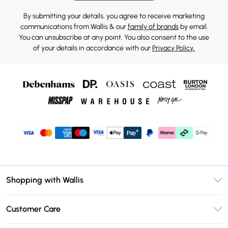
By submitting your details, you agree to receive marketing
communications from Wallis & our
family of brands
by email.
You can unsubscribe at any point. You also consent to the use
of your details in accordance with our
Privacy Policy.
Shopping with Wallis
Unlimited Delivery
Customer Care
Wallis Deliver+