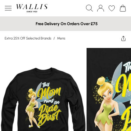
Free Delivery On Orders Over £75
Extra 25% Off Selected Brands
/
Mens