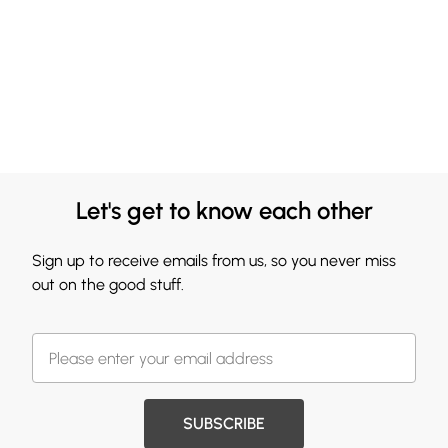
Let's get to know each other
Sign up to receive emails from us, so you never miss
out on the good stuff.
SUBSCRIBE