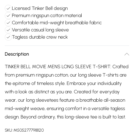
Licensed Tinker Bell design
Premium ringspun cotton material
Comfortable mid-weight breathable fabric
Versatile casual long sleeve
Tagless durable crew neck
Description
TINKER BELL MOVIE MENS LONG SLEEVE T-SHIRT: Crafted
from premium ringspun cotton, our long sleeve T-shirts are
the epitome of timeless style. Embrace your individuality
with a look as distinct as you are. Created for everyday
wear, our long sleevetees feature a breathable all-season
mid-weight weave, ensuring comfort in a versatile tagless
design. Beyond ordinary, this long-sleeve tee is built to last.
SKU:
M5052777918120