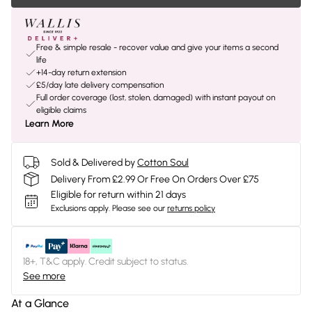
Free & simple resale - recover value and give your items a second
life
+14-day return extension
£5/day late delivery compensation
Full order coverage (lost, stolen, damaged) with instant payout on
eligible claims
Learn More
Sold & Delivered by
Cotton Soul
Delivery From £2.99 Or Free On Orders Over £75
Eligible for return within 21 days
Exclusions apply.
Please see our
returns policy
18+, T&C apply. Credit subject to status.
See more
At a Glance