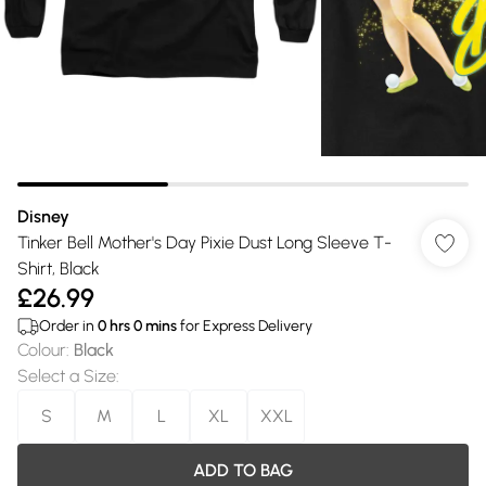
Disney
Tinker Bell Mother's Day Pixie Dust Long Sleeve T-
Shirt, Black
£26.99
Order in
0
hrs
0
mins
for Express Delivery
Colour
:
Black
Select a Size
:
S
M
L
XL
XXL
ADD TO BAG