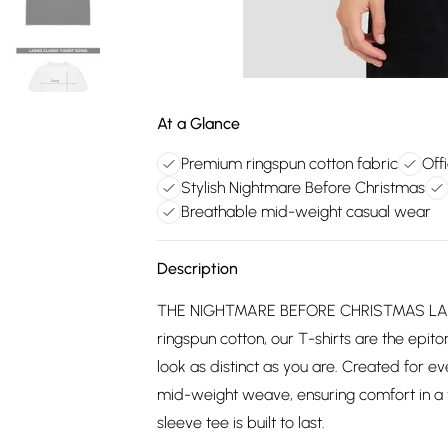
At a Glance
Premium ringspun cotton fabric
Off
Stylish Nightmare Before Christmas
Breathable mid-weight casual wear
Description
THE NIGHTMARE BEFORE CHRISTMAS LAD
ringspun cotton, our T-shirts are the epito
look as distinct as you are. Created for 
mid-weight weave, ensuring comfort in a v
sleeve tee is built to last.