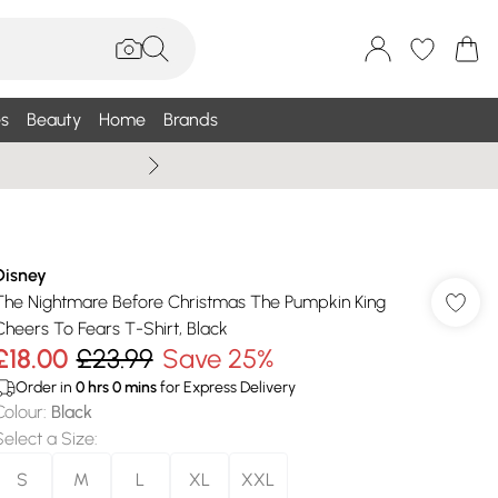
s
Beauty
Home
Brands
Summer Sale Up To 75% +
Disney
The Nightmare Before Christmas The Pumpkin King
Cheers To Fears T-Shirt, Black
£18.00
£23.99
Save 25%
Order in
0
hrs
0
mins
for Express Delivery
Colour
:
Black
Select a Size
:
S
M
L
XL
XXL