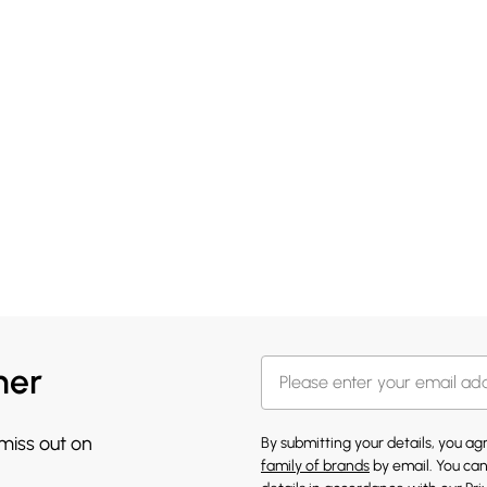
her
 miss out on
By submitting your details, you a
family of brands
by email. You can