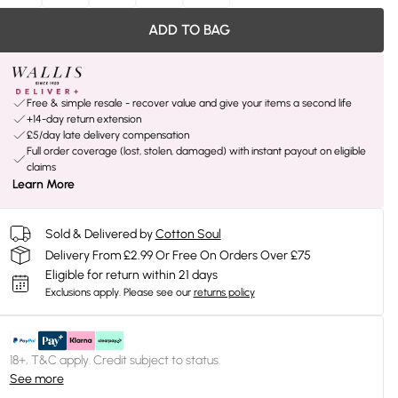
ADD TO BAG
Free & simple resale - recover value and give your items a second life
+14-day return extension
£5/day late delivery compensation
Full order coverage (lost, stolen, damaged) with instant payout on eligible
claims
Learn More
Sold & Delivered by
Cotton Soul
Delivery From £2.99 Or Free On Orders Over £75
Eligible for return within 21 days
Exclusions apply.
Please see our
returns policy
18+, T&C apply. Credit subject to status.
See more