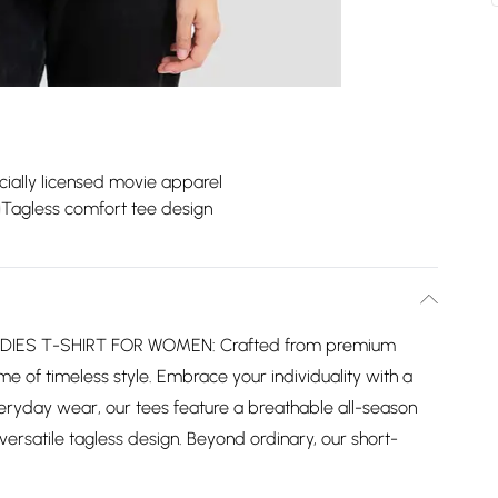
icially licensed movie apparel
Tagless comfort tee design
IES T-SHIRT FOR WOMEN: Crafted from premium
me of timeless style. Embrace your individuality with a
everyday wear, our tees feature a breathable all-season
ersatile tagless design. Beyond ordinary, our short-