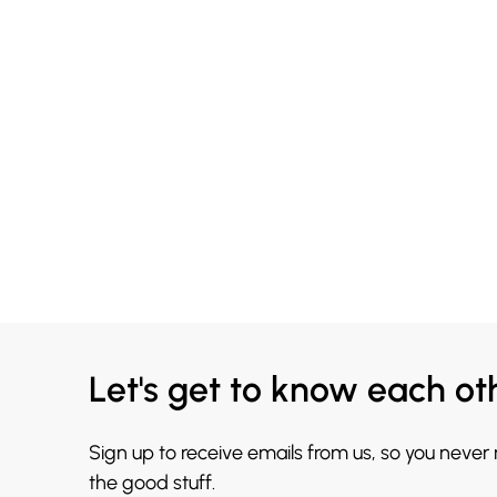
Let's get to know each ot
Sign up to receive emails from us, so you never
the good stuff.