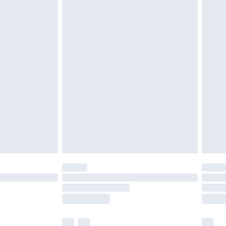
£3.99
£5.99
£6.99
before 8pm Saturday
£4.99
£2.99
£4.99
limited Delivery for £14.99
ot available for products delivered by our brand
y times.