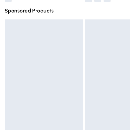
Sponsored Products