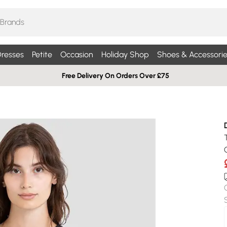
resses
Petite
Occasion
Holiday Shop
Shoes & Accessorie
Free Delivery On Orders Over £75