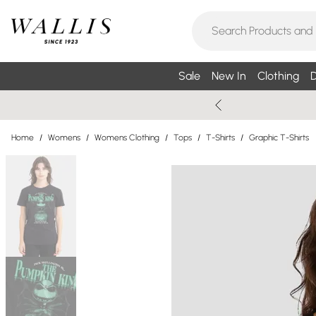
Sale
New In
Clothing
D
Home
/
Womens
/
Womens Clothing
/
Tops
/
T-Shirts
/
Graphic T-Shirts