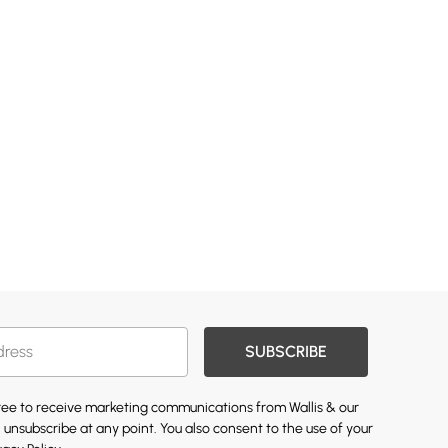
SUBSCRIBE
gree to receive marketing communications from Wallis & our
 unsubscribe at any point. You also consent to the use of your