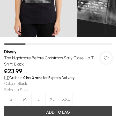
Disney
The Nightmare Before Christmas Sally Close Up T-
Shirt, Black
£23.99
Order in
0
hrs
0
mins
for Express Delivery
Colour
:
Black
Select a Size
:
S
M
L
XL
XXL
ADD TO BAG