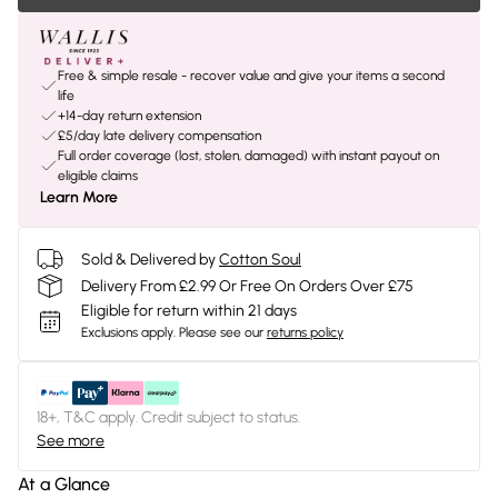
Free & simple resale - recover value and give your items a second
life
+14-day return extension
£5/day late delivery compensation
Full order coverage (lost, stolen, damaged) with instant payout on
eligible claims
Learn More
Sold & Delivered by
Cotton Soul
Delivery From £2.99 Or Free On Orders Over £75
Eligible for return within 21 days
Exclusions apply.
Please see our
returns policy
18+, T&C apply. Credit subject to status.
See more
At a Glance