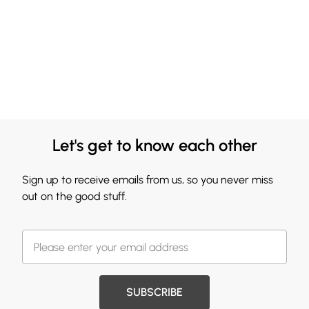
Let's get to know each other
Sign up to receive emails from us, so you never miss
out on the good stuff.
SUBSCRIBE