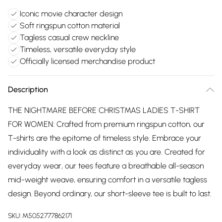
Iconic movie character design
Soft ringspun cotton material
Tagless casual crew neckline
Timeless, versatile everyday style
Officially licensed merchandise product
Description
THE NIGHTMARE BEFORE CHRISTMAS LADIES T-SHIRT
FOR WOMEN: Crafted from premium ringspun cotton, our
T-shirts are the epitome of timeless style. Embrace your
individuality with a look as distinct as you are. Created for
everyday wear, our tees feature a breathable all-season
mid-weight weave, ensuring comfort in a versatile tagless
design. Beyond ordinary, our short-sleeve tee is built to last.
SKU:
M5052777862171