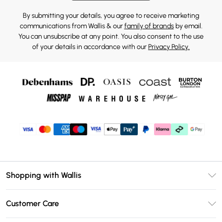
By submitting your details, you agree to receive marketing
communications from Wallis & our
family of brands
by email.
You can unsubscribe at any point. You also consent to the use
of your details in accordance with our
Privacy Policy.
Shopping with Wallis
Unlimited Delivery
Customer Care
Wallis Deliver+