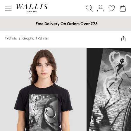
Free Delivery On Orders Over £75
T-Shirts
/
Graphic T-Shirts