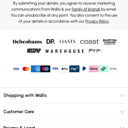
By submitting your details, you agree to receive marketing
communications from Wallis & our
family of brands
by email.
You can unsubscribe at any point. You also consent to the use
of your details in accordance with our
Privacy Policy.
Shopping with Wallis
Unlimited Delivery
Customer Care
Wallis Deliver+
Contact Us
Size Guide
Privacy & Legal