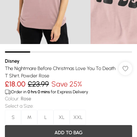
Disney
The Nightmare Before Christmas Love You To Death
T Shirt, Powder Rose
£18.00
£23.99
Save 25%
Order in
0
hrs
0
mins
for Express Delivery
Colour
:
Rose
Select a Size
:
S
M
L
XL
XXL
ADD TO BAG