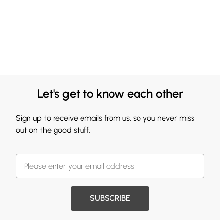
Let's get to know each other
Sign up to receive emails from us, so you never miss
out on the good stuff.
SUBSCRIBE