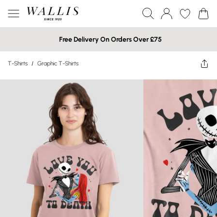
Free Delivery On Orders Over £75
T-Shirts
/
Graphic T-Shirts