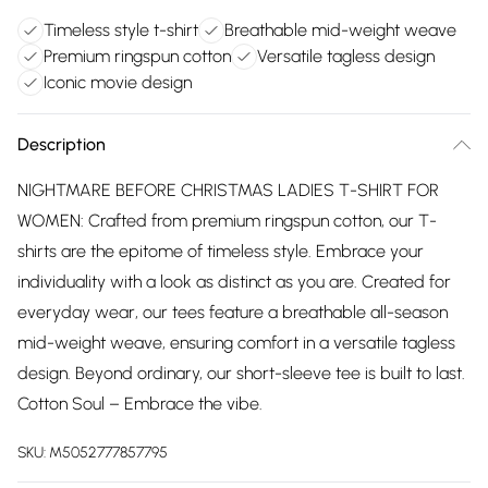
Timeless style t-shirt
Breathable mid-weight weave
Premium ringspun cotton
Versatile tagless design
Iconic movie design
Description
NIGHTMARE BEFORE CHRISTMAS LADIES T-SHIRT FOR
WOMEN: Crafted from premium ringspun cotton, our T-
shirts are the epitome of timeless style. Embrace your
individuality with a look as distinct as you are. Created for
everyday wear, our tees feature a breathable all-season
mid-weight weave, ensuring comfort in a versatile tagless
design. Beyond ordinary, our short-sleeve tee is built to last.
Cotton Soul – Embrace the vibe.
SKU:
M5052777857795