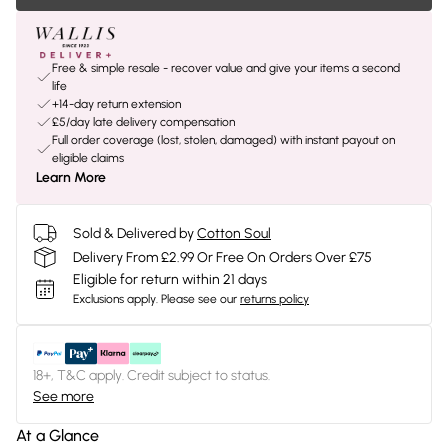
Free & simple resale - recover value and give your items a second
life
+14-day return extension
£5/day late delivery compensation
Full order coverage (lost, stolen, damaged) with instant payout on
eligible claims
Learn More
Sold & Delivered by
Cotton Soul
Delivery From £2.99 Or Free On Orders Over £75
Eligible for return within 21 days
Exclusions apply.
Please see our
returns policy
18+, T&C apply. Credit subject to status.
See more
At a Glance