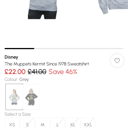
Disney
The Muppets Kermit Since 1978 Sweatshirt
£22.00
£41.00
Save 46%
Colour
:
Grey
Select a Size
:
XS
S
M
L
XL
XXL