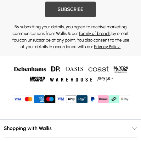
SUBSCRIBE
By submitting your details, you agree to receive marketing
communications from Wallis & our
family of brands
by email.
You can unsubscribe at any point. You also consent to the use
of your details in accordance with our
Privacy Policy.
Shopping with Wallis