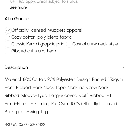
18+, T&C apply. Credit subject to status.
See more
At a Glance
Officially licensed Muppets apparel
Cozy cotton-poly blend fabric
Classic Kermit graphic print
Casual crew neck style
Ribbed cuffs and hem
Description
Material: 80% Cotton, 20% Polyester. Design: Printed. 153gsm.
Hem: Ribbed. Back Neck Tape. Neckline: Crew Neck,
Ribbed. Sleeve-Type: Long-Sleeved. Cuff: Ribbed. Fit:
Semi-Fitted. Fastening: Pull Over. 100% Officially Licensed.
Packaging: Swing Tag.
SKU:
M5057245302432