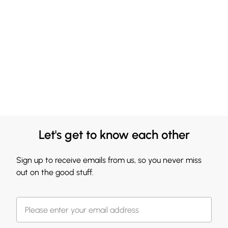
Let's get to know each other
Sign up to receive emails from us, so you never miss
out on the good stuff.