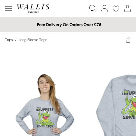
Free Delivery On Orders Over £75
Tops
/
Long Sleeve Tops