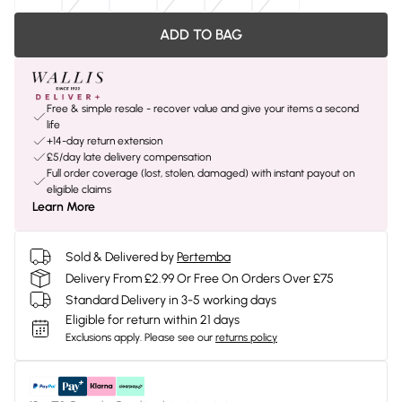
ADD TO BAG
Free & simple resale - recover value and give your items a second
life
+14-day return extension
£5/day late delivery compensation
Full order coverage (lost, stolen, damaged) with instant payout on
eligible claims
Learn More
Sold & Delivered by
Pertemba
Delivery From £2.99 Or Free On Orders Over £75
Standard Delivery in 3-5 working days
Eligible for return within 21 days
Exclusions apply.
Please see our
returns policy