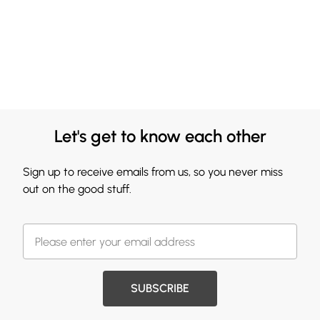
Let's get to know each other
Sign up to receive emails from us, so you never miss
out on the good stuff.
SUBSCRIBE