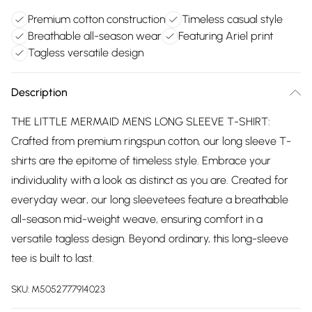
Premium cotton construction
Timeless casual style
Breathable all-season wear
Featuring Ariel print
Tagless versatile design
Description
THE LITTLE MERMAID MENS LONG SLEEVE T-SHIRT:
Crafted from premium ringspun cotton, our long sleeve T-
shirts are the epitome of timeless style. Embrace your
individuality with a look as distinct as you are. Created for
everyday wear, our long sleevetees feature a breathable
all-season mid-weight weave, ensuring comfort in a
versatile tagless design. Beyond ordinary, this long-sleeve
tee is built to last.
SKU:
M5052777914023