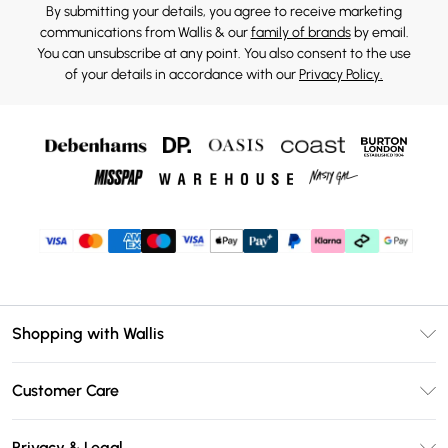
By submitting your details, you agree to receive marketing
communications from Wallis & our
family of brands
by email.
You can unsubscribe at any point. You also consent to the use
of your details in accordance with our
Privacy Policy.
Shopping with Wallis
Unlimited Delivery
Customer Care
Wallis Deliver+
Contact Us
Size Guide
Privacy & Legal