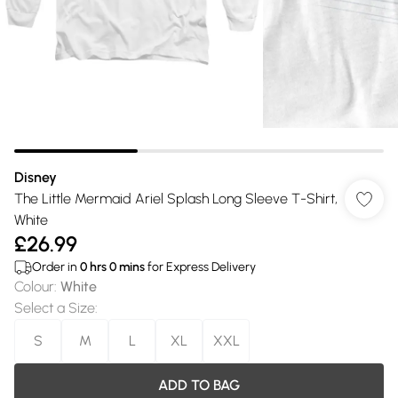
Disney
The Little Mermaid Ariel Splash Long Sleeve T-Shirt,
White
£26.99
Order in
0
hrs
0
mins
for Express Delivery
Colour
:
White
Select a Size
:
S
M
L
XL
XXL
ADD TO BAG