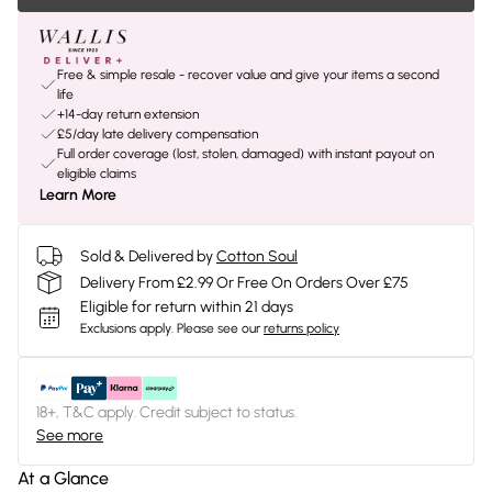
Free & simple resale - recover value and give your items a second
life
+14-day return extension
£5/day late delivery compensation
Full order coverage (lost, stolen, damaged) with instant payout on
eligible claims
Learn More
Sold & Delivered by
Cotton Soul
Delivery From £2.99 Or Free On Orders Over £75
Eligible for return within 21 days
Exclusions apply.
Please see our
returns policy
18+, T&C apply. Credit subject to status.
See more
At a Glance