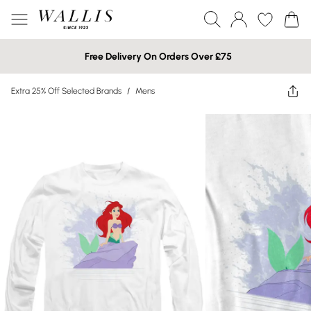
Free Delivery On Orders Over £75
Extra 25% Off Selected Brands
/
Mens