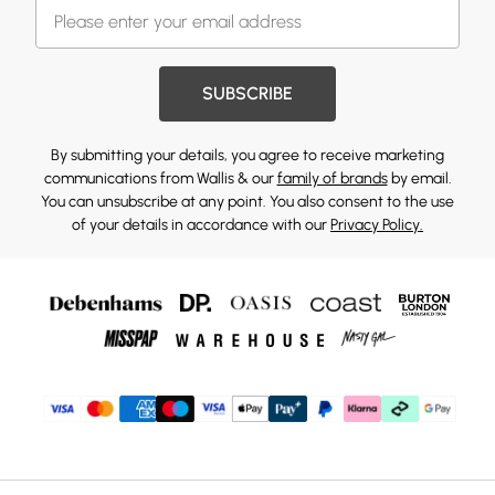
SUBSCRIBE
By submitting your details, you agree to receive marketing
communications from Wallis & our
family of brands
by email.
You can unsubscribe at any point. You also consent to the use
of your details in accordance with our
Privacy Policy.