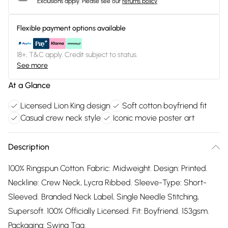
Exclusions apply.
Please see our
returns policy
Flexible payment options available
18+, T&C apply. Credit subject to status.
See more
At a Glance
Licensed Lion King design
Soft cotton boyfriend fit
Casual crew neck style
Iconic movie poster art
Description
100% Ringspun Cotton. Fabric: Midweight. Design: Printed.
Neckline: Crew Neck, Lycra Ribbed. Sleeve-Type: Short-
Sleeved. Branded Neck Label, Single Needle Stitching,
Supersoft. 100% Officially Licensed. Fit: Boyfriend. 153gsm.
Packaging: Swing Tag.