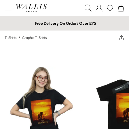
Free Delivery On Orders Over £75
T-Shirts
/
Graphic T-Shirts