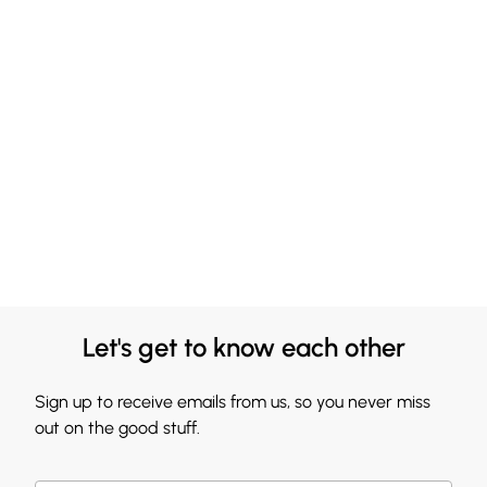
Let's get to know each other
Sign up to receive emails from us, so you never miss
out on the good stuff.