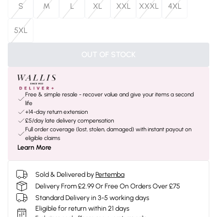
S
M
L
XL
XXL
XXXL
4XL
5XL
OUT OF STOCK
Free & simple resale - recover value and give your items a second
life
+14-day return extension
£5/day late delivery compensation
Full order coverage (lost, stolen, damaged) with instant payout on
eligible claims
Learn More
Sold & Delivered by
Pertemba
Delivery From £2.99 Or Free On Orders Over £75
Standard Delivery in 3-5 working days
Eligible for return within 21 days