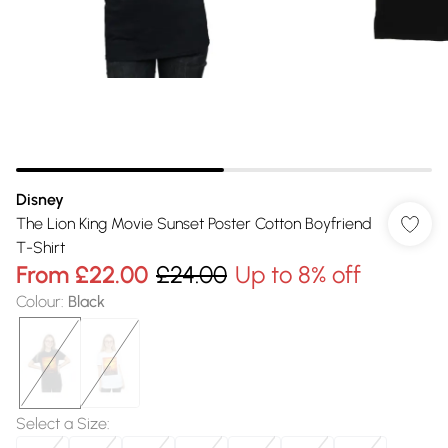
Disney
The Lion King Movie Sunset Poster Cotton Boyfriend
T-Shirt
From
£22.00
£24.00
Up to 8% off
Colour
:
Black
Select a Size
: