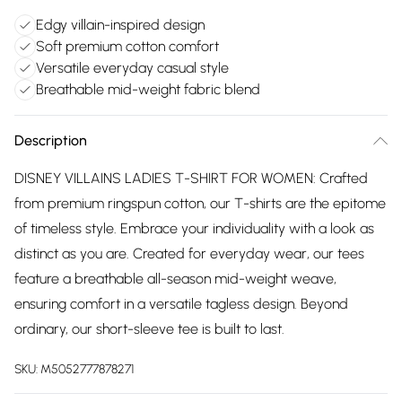
Edgy villain-inspired design
Soft premium cotton comfort
Versatile everyday casual style
Breathable mid-weight fabric blend
Description
DISNEY VILLAINS LADIES T-SHIRT FOR WOMEN: Crafted
from premium ringspun cotton, our T-shirts are the epitome
of timeless style. Embrace your individuality with a look as
distinct as you are. Created for everyday wear, our tees
feature a breathable all-season mid-weight weave,
ensuring comfort in a versatile tagless design. Beyond
ordinary, our short-sleeve tee is built to last.
SKU:
M5052777878271