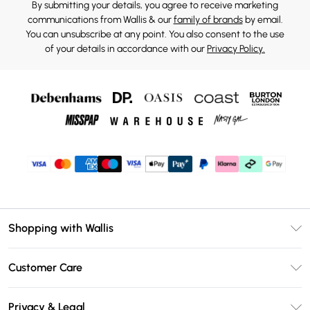
By submitting your details, you agree to receive marketing
communications from Wallis & our
family of brands
by email.
You can unsubscribe at any point. You also consent to the use
of your details in accordance with our
Privacy Policy.
Shopping with Wallis
Unlimited Delivery
Customer Care
Wallis Deliver+
Contact Us
Size Guide
Privacy & Legal