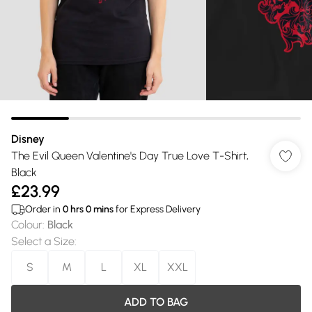
Disney
The Evil Queen Valentine's Day True Love T-Shirt,
Black
£23.99
Order in
0
hrs
0
mins
for Express Delivery
Colour
:
Black
Select a Size
:
S
M
L
XL
XXL
ADD TO BAG