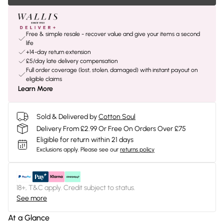
Free & simple resale - recover value and give your items a second
life
+14-day return extension
£5/day late delivery compensation
Full order coverage (lost, stolen, damaged) with instant payout on
eligible claims
Learn More
Sold & Delivered by
Cotton Soul
Delivery From £2.99 Or Free On Orders Over £75
Eligible for return within 21 days
Exclusions apply.
Please see our
returns policy
18+, T&C apply. Credit subject to status.
See more
At a Glance