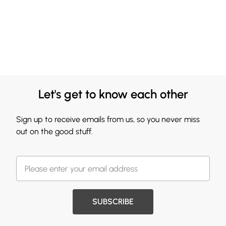
Let's get to know each other
Sign up to receive emails from us, so you never miss
out on the good stuff.
SUBSCRIBE