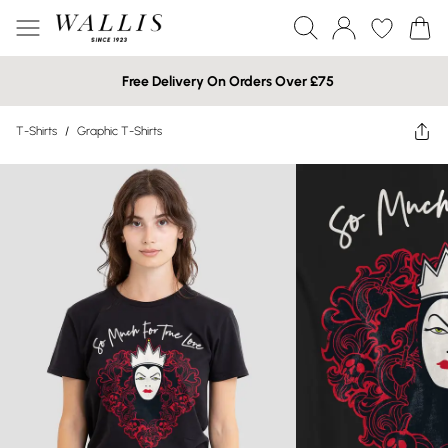
Free Delivery On Orders Over £75
T-Shirts
/
Graphic T-Shirts