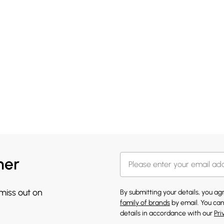
her
 miss out on
By submitting your details, you a
family of brands
by email. You can
details in accordance with our
Pri