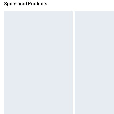
Sponsored Products