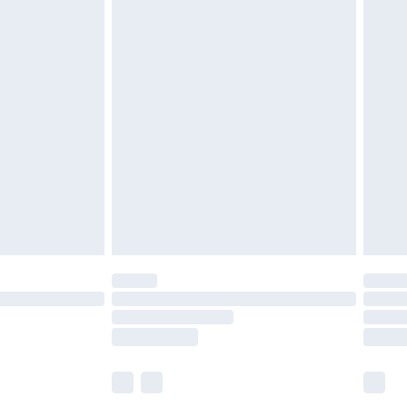
£6.99
before 8pm Saturday
£4.99
£2.99
£4.99
limited Delivery for £14.99
ot available for products delivered by our brand
y times.