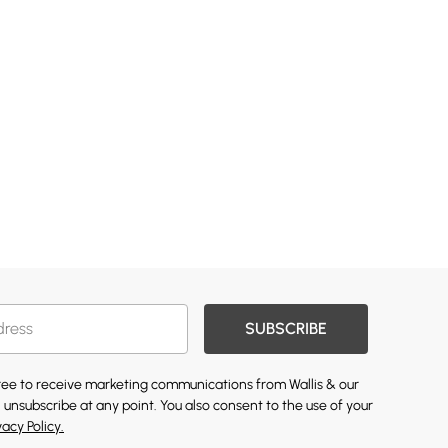
SUBSCRIBE
gree to receive marketing communications from Wallis & our
 unsubscribe at any point. You also consent to the use of your
vacy Policy.