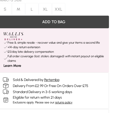
S
M
L
XL
XXL
ADD TO BAG
Free & simple resale - recover value and give your items a second life
+14-day return extension
£5/day late delivery compensation
Full order coverage (lost, stolen, damaged) with instant payout on eligible
claims
Learn More
Sold & Delivered by
Pertemba
Delivery From £2.99 Or Free On Orders Over £75
Standard Delivery in 3-5 working days
Eligible for return within 21 days
Exclusions apply.
Please see our
returns policy