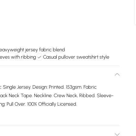
eavyweight jersey fabric blend
eves with ribbing
Casual pullover sweatshirt style
: Single Jersey. Design: Printed. 153gsm. Fabric
ack Neck Tape. Neckline: Crew Neck, Ribbed. Sleeve-
: Pull Over. 100% Officially Licensed.