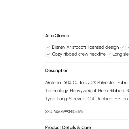
At a Glance
Disney Aristocats licensed design
H
Cozy ribbed crew neckline
Long sle
Description
Material: 50% Cotton, 50% Polyester. Fabric
Technology: Heavyweight. Hem: Ribbed. B
Type: Long-Sleeved. Cuff: Ribbed. Fastening
SKU:
M5059934105195
Product Details & Care