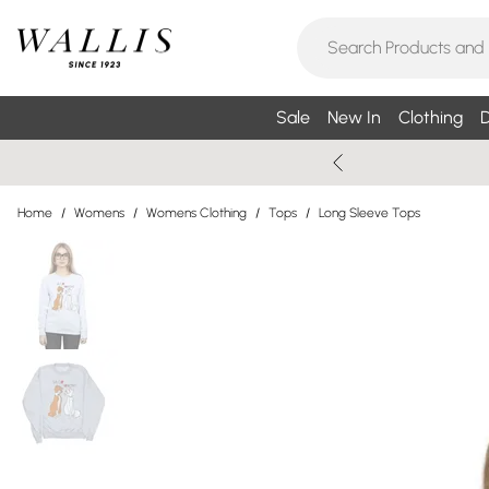
Sale
New In
Clothing
D
Home
/
Womens
/
Womens Clothing
/
Tops
/
Long Sleeve Tops