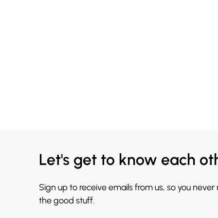
Let's get to know each ot
Sign up to receive emails from us, so you never
the good stuff.