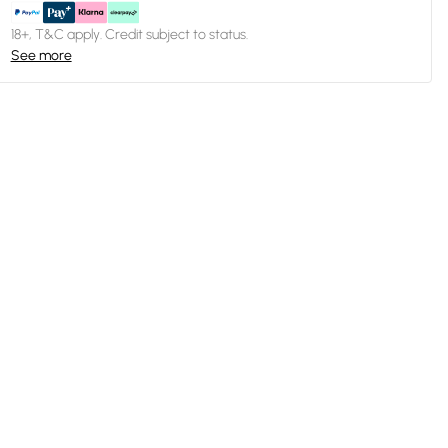
18+, T&C apply. Credit subject to status.
See more