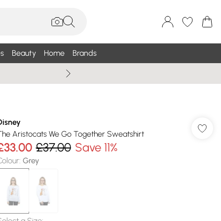
s
Beauty
Home
Brands
Wallis Summe
Disney
The Aristocats We Go Together Sweatshirt
£33.00
£37.00
Save 11%
Colour
:
Grey
Select a Size
: