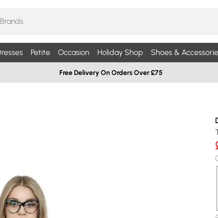
resses
Petite
Occasion
Holiday Shop
Shoes & Accessorie
Free Delivery On Orders Over £75